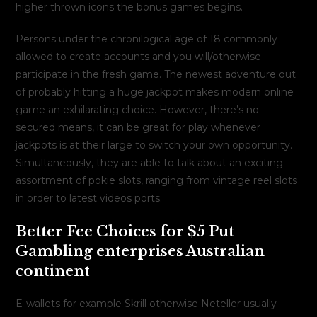
higher thrown icons the bonus games begins.
Persons under the chronilogical age of 18 commonly
allowed to create accounts and you will/otherwise
participate in the fresh game. The newest adventure out
of probably hitting a huge jackpot makes modern online
game an exhilarating choice. However, there’s no
secured means, it can be great for play whenever
jackpots is at their large to switch your own opportunity.
Simultaneously, they are able to talk about an exciting
assortment of pokie slots, ranging from vintage reel slots
in order to latest videos ports.
Better Fee Choices for $5 Put
Gambling enterprises Australian
continent
E-wallets for example Skrill otherwise Neteller usually