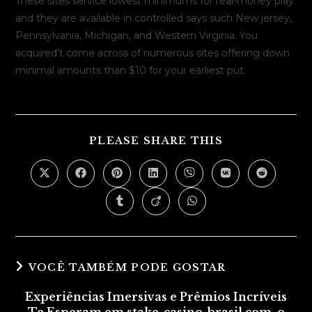
These sites service lowest minimums for real-money play
and they are available in controlled says such New jersey,
Pennsylvania, Michigan, and Western Virginia. You
acquired’t come across of numerous sites offering down
minimal amounts than $10 for your earliest put.
COMPARTILH
PLEASE SHARE THIS
ESTE
CONTEÚDO
Abre
Abre
Abre
Abre
Abre
Abre
Abre
em
em
em
em
em
em
em
uma
uma
uma
uma
uma
uma
uma
Abre
Abre
Abre
nova
nova
nova
nova
nova
nova
nova
em
em
em
janela
janela
janela
janela
janela
janela
janela
uma
uma
uma
nova
nova
nova
janela
janela
janela
VOCÊ TAMBÉM PODE GOSTAR
Experiências Imersivas e Prêmios Incríveis