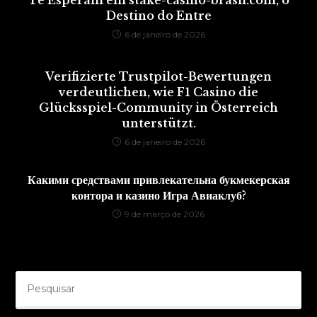
Te Esperam em stake-casino-brasil.com, o
Destino do Entre
6 de janeiro de 2026
Verifizierte Trustpilot-Bewertungen
verdeutlichen, wie F1 Casino die
Glücksspiel-Community in Österreich
unterstützt.
6 de janeiro de 2026
Какими средствами привлекательна букмекерская
контора и казино Игра Авиаклуб?
9 de março de 2026