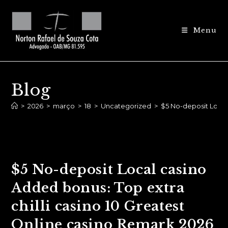
Ir
para
Menu
o
conteúdo
Blog
>
2026
>
março
>
18
>
Uncategorized
>
$5 No-deposit Local
$5 No-deposit Local casino
Added bonus: Top extra
chilli casino 10 Greatest
Online casino Remark 2026