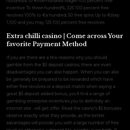
hundred% to €five-hundred wager-100 percent free
incentive To three hundred%, 325 100 percent free
revolves 100% to €a hundred, 50 free spins Up to €step
1,100 and you may 125 100 percent free revolves
Extra chilli casino | Come across Your
favorite Payment Method
If you are there are a few reasons why you should
gamble from the $5 deposit casinos, there are even
disadvantages you can also happen. When you can also
be generally be prepared to be rewarded which have
either free revolves or a deposit match when saying a
great $5 deposit added bonus, you’ll find a range of
gambling enterprise incentives you to definitely an
internet site . will get offer. Read the casino’s $5 bonuses
observe exactly what they provide, as the better
advantages will provide you with a large number of free