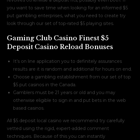
revolves otherwise a deposit fits, possibly even both. If
you want to save time when looking for an informed $5
put gambling enterprises, what you need to create try
look through our set of top-rated $5 playing sites.
Gaming Club Casino Finest $5
Deposit Casino Reload Bonuses
It’s on line application you to definitely assurances
results are it is random and additional for hours on end.
Choose a gambling establishment from our set of top
$5 put casinos in the Canada.
Gamblers must be 21 years or old and you may
otherwise eligible to sign in and put bets in the web
based casinos.
All $5 deposit local casino we recommend try carefully
vetted using the rigid, expert-added comment
techniques. Because of this you can instantly