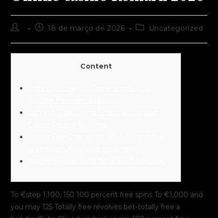
Autor
Post
Categoria
18 de março de 2026
Uncategorized
do
publicado:
do
post:
post:
Content
Extra chilli casino | Come across Your
favorite Payment Method
Gaming Club Casino Finest $5 Deposit
Casino Reload Bonuses
Better Fee Choices for $5 Put Gambling
enterprises Australian continent
Wagering criteria for $5 deposit bonuses
To €step 1,100, 150 100 percent free spins To €1,000 and
you may 125 Totally free revolves bet-totally free a