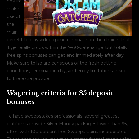
ensure
make
use of
the
main
benefit to play video game eliminate on the choice. That
it generally drops within the 7–30-date range, but totally
free spins bonuses can get end immediately after day.
Make sure to’lso are conscious of the fresh betting
conditions, termination day, and enjoy limitations linked
to the extra provide.
Wagering criteria for $5 deposit
bonuses
To have sweepstakes professionals, several greatest
platforms provide Silver Money packages lower than $5,
often with 100 percent free Sweeps Coins incorporated.