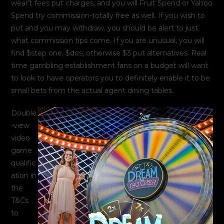
wear’t fees put charges, and you will Fruit Spend or Yahoo
Spend try commission-totally free as well. If you wish to
put and you may withdraw, you should be alert to just
what commission tips come. If you are unusual, you will
find $step one, $dos, otherwise $3 put alternatives. Real
time gambling establishment fans on a budget will want
to look to have operators you to definitely enable it to be
small bets from the actual agent dining tables.
Double
-view
video
game
qualific
ation in
the
T&Cs
to