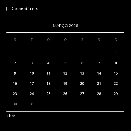
Comentários
MARÇO 2026
S
T
Q
Q
S
S
D
1
2
3
4
5
6
7
8
9
10
11
12
13
14
15
16
17
18
19
20
21
22
23
24
25
26
27
28
29
30
31
« fev