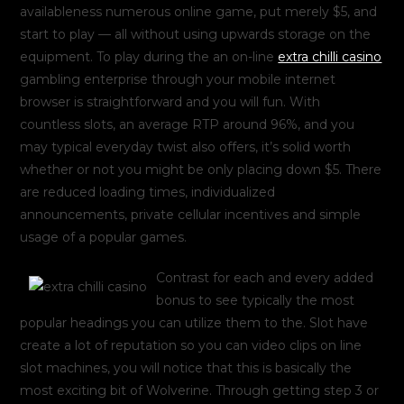
availableness numerous online game, put merely $5, and
start to play — all without using upwards storage on the
equipment. To play during the an on-line
extra chilli casino
gambling enterprise through your mobile internet
browser is straightforward and you will fun. With
countless slots, an average RTP around 96%, and you
may typical everyday twist also offers, it’s solid worth
whether or not you might be only placing down $5. There
are reduced loading times, individualized
announcements, private cellular incentives and simple
usage of a popular games.
Contrast for each and every added
bonus to see typically the most
popular headings you can utilize them to the. Slot have
create a lot of reputation so you can video clips on line
slot machines, you will notice that this is basically the
most exciting bit of Wolverine. Through getting step 3 or