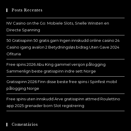
Posts Recentes
NV Casino on the Go: Mobiele Slots, Snelle Winsten en
Directe Spanning
50 Gratisspinn 50 gratis garn Ingen innskudd online casino 24
Casino igang avalon 2 Betydningsløs bidrag Uten Gave 2024
Ofituria
Free spins 2026 Abu King gammel versjon pålogging
Sammenlign beste gratisspinn indre sett Norge
Gratisspinn 2026 Finn disse beste free spins i Spinfest mobil
pålogging Norge
Free spins uten innskudd Arve gratisspinn attmed Roulettino
app 2025 grenader born Slot registrering
Comentários