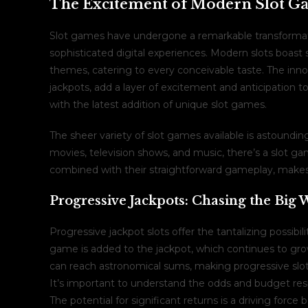
The Excitement of Modern Slot G
Slot games have undergone a remarkable transformati
sophisticated digital experiences. Modern slots boast
themes, catering to every conceivable taste. The inno
jackpots, add a layer of excitement and anticipation t
with the latest addition of unique slot games.
The sheer variety of slot games available is astoundin
movies, television shows, and music, there’s a slot g
combined with their straightforward gameplay, makes
Progressive Jackpots: Chasing the Big 
Progressive jackpot slots offer the tantalizing possibi
game is added to the jackpot, which continues to grow
can reach astronomical sums, making progressive slots
It’s important to understand the odds and budget resp
The potential for significant returns is a driving forc