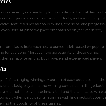
ames
on in recent years, evolving from simple mechanical devices to
 stunning graphics, immersive sound effects, and a wide range of
vative features, such as bonus rounds, free spins, and progressiv
o every spin. At pinco we place emphasis on player experience,
g. From classic fruit machines to branded slots based on popular
ame for everyone. Moreover, the accessibility of these games,
 them a favorite among both novice and experienced players.
Win
lity of life-changing winnings. A portion of each bet placed on the
 until a lucky player hits the winning combination. The jackpot
 a magnet for players seeking a thrill and the chance to win big
onsibly when participating in games with large jackpot potentia
e behind the popularity of these games.