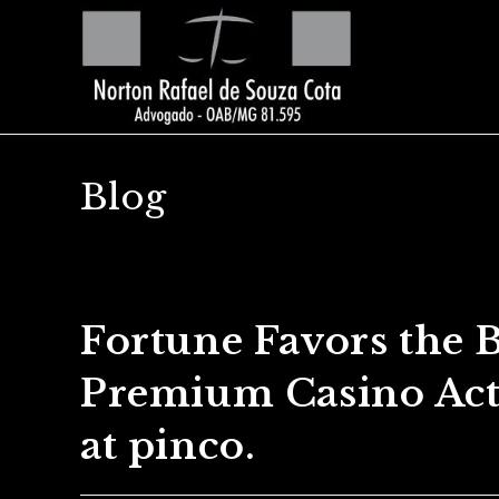
Ir
para
o
conteúdo
Blog
Fortune Favors the 
Premium Casino Act
at pinco.