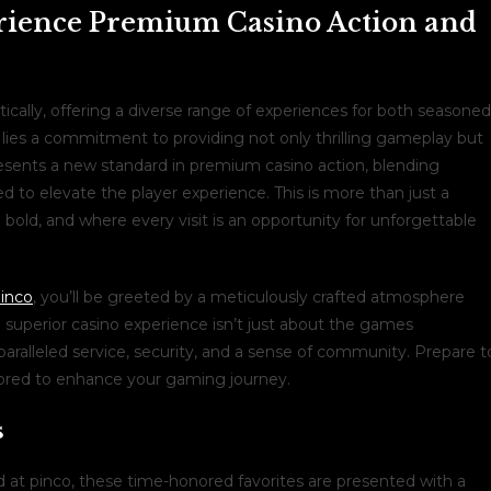
erience Premium Casino Action and
cally, offering a diverse range of experiences for both seasoned
 lies a commitment to providing not only thrilling gameplay but
sents a new standard in premium casino action, blending
 to elevate the player experience. This is more than just a
e bold, and where every visit is an opportunity for unforgettable
inco
, you’ll be greeted by a meticulously crafted atmosphere
superior casino experience isn’t just about the games
aralleled service, security, and a sense of community. Prepare t
ilored to enhance your gaming journey.
s
nd at pinco, these time-honored favorites are presented with a