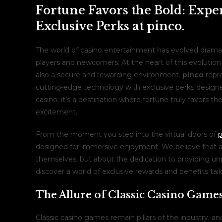
Fortune Favors the Bold: Exp
Exclusive Perks at pinco.
The world of casino entertainment has evolved dramati
players and newcomers. At the heart of this evolution
also a secure and rewarding environment.
pinco
repre
cutting-edge technology with exclusive perks designed
casino; it’s a destination where fortune truly favors th
excitement.
From the moment you step into the virtual doors of
p
designed for immersive enjoyment. We believe that a 
themselves, but about the dedication to providing unp
discover a world of exclusive rewards and benefits ta
The Allure of Classic Casino Game
Classic casino games remain pillars of the industry, a