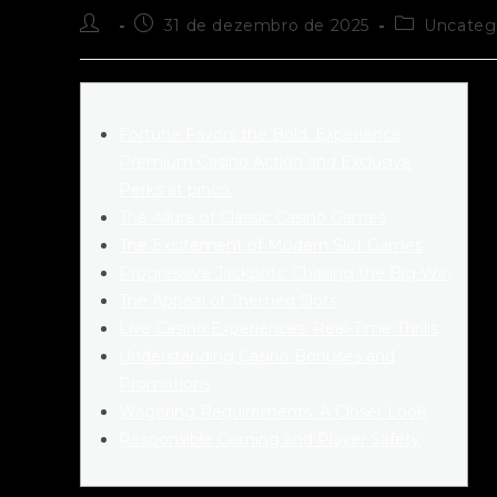
Autor
Post
Categoria
31 de dezembro de 2025
Uncateg
do
publicado:
do
post:
post:
Fortune Favors the Bold: Experience
Premium Casino Action and Exclusive
Perks at pinco.
The Allure of Classic Casino Games
The Excitement of Modern Slot Games
Progressive Jackpots: Chasing the Big Win
The Appeal of Themed Slots
Live Casino Experiences: Real-Time Thrills
Understanding Casino Bonuses and
Promotions
Wagering Requirements: A Closer Look
Responsible Gaming and Player Safety