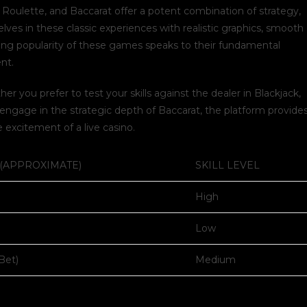
 Roulette, and Baccarat offer a potent combination of strategy,
es in these classic experiences with realistic graphics, smooth
ring popularity of these games speaks to their fundamental
ent.
er you prefer to test your skills against the dealer in Blackjack,
 engage in the strategic depth of Baccarat, the platform provide
excitement of a live casino.
(APPROXIMATE)
SKILL LEVEL
High
Low
Bet)
Medium