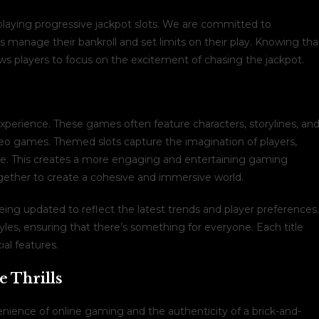
 playing progressive jackpot slots. We are committed to
s manage their bankroll and set limits on their play. Knowing tha
ws players to focus on the excitement of chasing the jackpot.
perience. These games often feature characters, storylines, an
deo games. Themed slots capture the imagination of players,
e. This creates a more engaging and entertaining gaming
gether to create a cohesive and immersive world.
being updated to reflect the latest trends and player preferences.
yles, ensuring that there’s something for everyone. Each title
al features.
 Thrills
ience of online gaming and the authenticity of a brick-and-