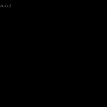
orized