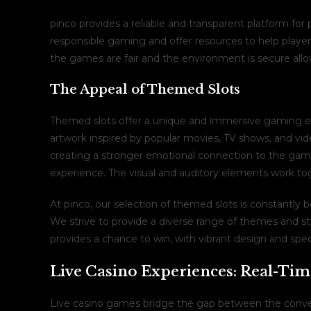
pinco provides a reliable and transparent platform for
responsible gaming and offer resources to help player
the games are fair and the environment is secure allo
The Appeal of Themed Slots
Themed slots offer a unique and immersive gaming ex
artwork inspired by popular movies, TV shows, and vi
creating a stronger emotional connection to the gam
experience. The visual and auditory elements work to
At pinco, our selection of themed slots is constantly 
We strive to provide a diverse range of themes and st
provides a chance to win, with vibrant design and speci
Live Casino Experiences: Real-Time
Live casino games bridge the gap between the conven