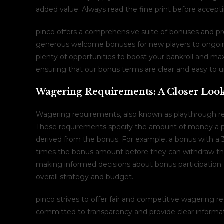
added value. Always read the fine print before accept
pinco offers a comprehensive suite of bonuses and pro
generous welcome bonuses for new players to ongoin
plenty of opportunities to boost your bankroll and ma
ensuring that our bonus terms are clear and easy to 
Wagering Requirements: A Closer Loo
Wagering requirements, also known as playthrough re
These requirements specify the amount of money a p
derived from the bonus. For example, a bonus with 
times the bonus amount before they can withdraw thei
making informed decisions about bonus participation. 
overall strategy and budget.
pinco strives to offer fair and competitive wagering 
committed to transparency and provide clear informat