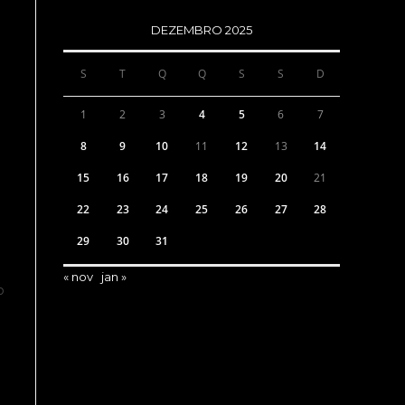
DEZEMBRO 2025
S
T
Q
Q
S
S
D
1
2
3
4
5
6
7
8
9
10
11
12
13
14
15
16
17
18
19
20
21
22
23
24
25
26
27
28
29
30
31
« nov
jan »
o