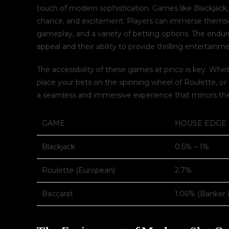
touch of modern sophistication. Games like Blackjack,
chance, and excitement. Players can immerse themselv
gameplay, and a variety of betting options. The endu
appeal and their ability to provide thrilling entertainm
The accessibility of these games at pinco is key. Wheth
place your bets on the spinning wheel of Roulette, or
a seamless and immersive experience that mirrors the 
GAME
HOUSE EDGE 
Blackjack
0.5% – 1%
Roulette (European)
2.7%
Baccarat
1.06% (Banker 