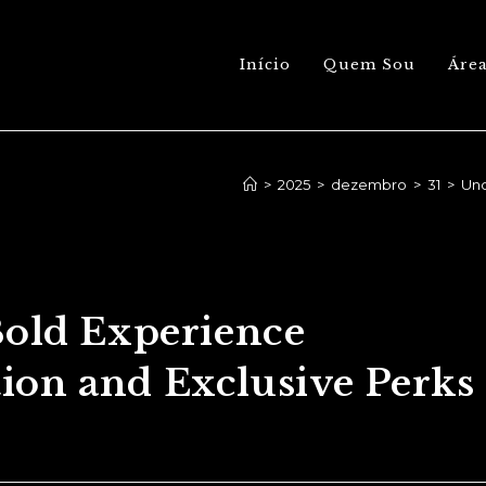
Início
Quem Sou
Área
>
2025
>
dezembro
>
31
>
Unc
Bold Experience
ion and Exclusive Perks