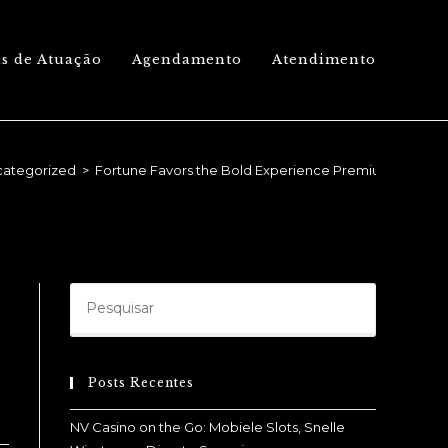
s de Atuação
Agendamento
Atendimento
ategorized
>
Fortune Favors the Bold Experience Premium Casino Ac
Posts Recentes
NV Casino on the Go: Mobiele Slots, Snelle