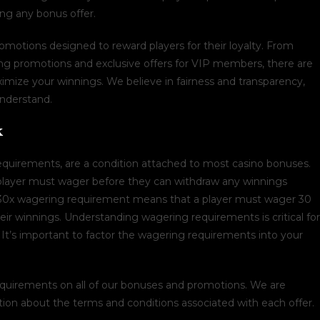
ing any bonus offer.
motions designed to reward players for their loyalty. From
g promotions and exclusive offers for VIP members, there are
ximize your winnings. We believe in fairness and transparency,
understand.
k
quirements, are a condition attached to most casino bonuses.
layer must wager before they can withdraw any winnings
a 30x wagering requirement means that a player must wager 30
r winnings. Understanding wagering requirements is critical for
It’s important to factor the wagering requirements into your
requirements on all of our bonuses and promotions. We are
ion about the terms and conditions associated with each offer.