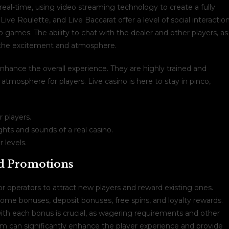
n real-time, using video streaming technology to create a fully
ve Roulette, and Live Baccarat offer a level of social interactio
no games. The ability to chat with the dealer and other players, as
to the excitement and atmosphere.
enhance the overall experience. They are highly trained and
mosphere for players. Live casino is here to stay in pinco,
 players.
hts and sounds of a real casino.
r levels.
d Promotions
operators to attract new players and reward existing ones.
ome bonuses, deposit bonuses, free spins, and loyalty rewards.
th each bonus is crucial, as wagering requirements and other
am can significantly enhance the player experience and provide