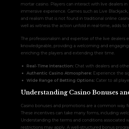
mortar casino. Players can interact with live dealers i
immersive experience. Games such as Live Blackjack, Li
and realism that is not found in traditional online casi
well as witness the action unfold in real-time, adds 
The professionalism and expertise of the live dealers 
knowledgeable, providing a welcoming and engaging at
enriching the players and extending their time.
Real-Time Interaction:
Chat with dealers and other
Authentic Casino Atmosphere:
Experience the sig
Wide Range of Betting Options:
Cater to all playe
Understanding Casino Bonuses an
Casino bonuses and promotions are a common way for 
These incentives can take many forms, including welc
Understanding the terms and conditions associated wi
restrictions may apply. A well-structured bonus progr