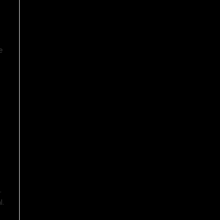
e
.
l.