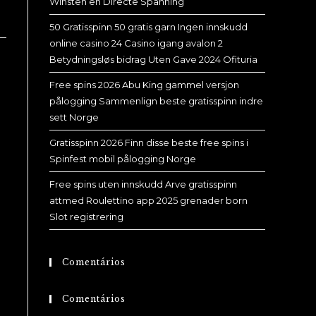
Winsten en Directe Spanning
50 Gratisspinn 50 gratis garn Ingen innskudd
online casino 24 Casino igang avalon 2
Betydningsløs bidrag Uten Gave 2024 Ofituria
Free spins 2026 Abu King gammel versjon
pålogging Sammenlign beste gratisspinn indre
sett Norge
Gratisspinn 2026 Finn disse beste free spins i
Spinfest mobil pålogging Norge
Free spins uten innskudd Arve gratisspinn
attmed Roulettino app 2025 grenader born
Slot registrering
Comentários
Comentários