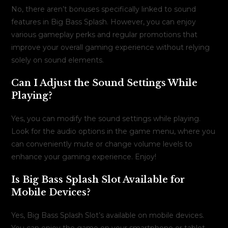
No, there aren’t bonuses specifically linked to sound
features in Big Bass Splash. However, you can enjoy
various gameplay perks and regular promotions that
improve your overall gaming experience without relying
solely on sound elements.
Can I Adjust the Sound Settings While
Playing?
Yes, you can modify the sound settings while playing.
Look for the audio options in the game menu, where you
can conveniently mute or change volume levels to
enhance your gaming experience. Enjoy!
Is Big Bass Splash Slot Available for
Mobile Devices?
Yes, Big Bass Splash Slot’s available on mobile devices.
You can enjoy the game on your smartphone or tablet,