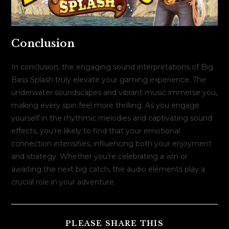
Conclusion
In conclusion, the engaging sound interpretations of Big
Bass Splash truly elevate your gaming experience. The
underwater soundscapes and vibrant music immerse you,
making every spin feel more thrilling. As you engage
yourself in the rhythmic melodies and captivating sound
effects, you’re likely to find that your emotional
connection intensifies, influencing both your enjoyment
and strategy. Whether you’re celebrating a win or
awaiting the next big catch, the audio elements play a
crucial role in your adventure.
COMPARTILH
PLEASE SHARE THIS