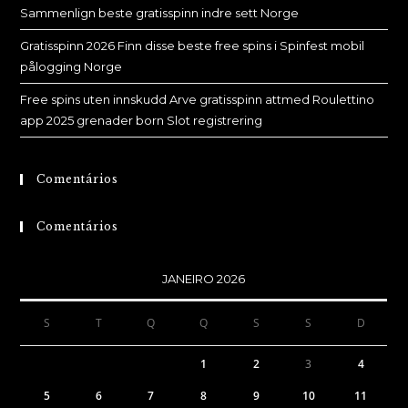
Sammenlign beste gratisspinn indre sett Norge
Gratisspinn 2026 Finn disse beste free spins i Spinfest mobil
pålogging Norge
Free spins uten innskudd Arve gratisspinn attmed Roulettino
app 2025 grenader born Slot registrering
Comentários
Comentários
JANEIRO 2026
S
T
Q
Q
S
S
D
1
2
3
4
5
6
7
8
9
10
11