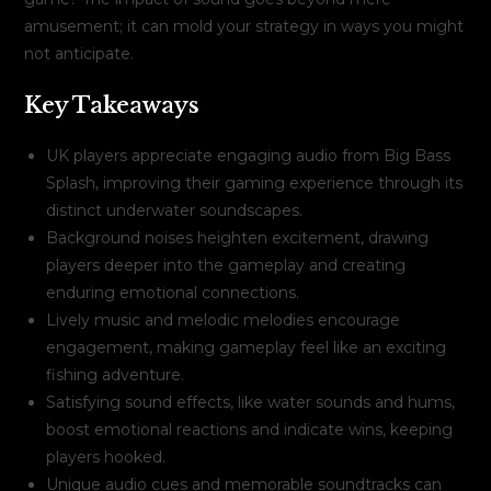
amusement; it can mold your strategy in ways you might
not anticipate.
Key Takeaways
UK players appreciate engaging audio from Big Bass
Splash, improving their gaming experience through its
distinct underwater soundscapes.
Background noises heighten excitement, drawing
players deeper into the gameplay and creating
enduring emotional connections.
Lively music and melodic melodies encourage
engagement, making gameplay feel like an exciting
fishing adventure.
Satisfying sound effects, like water sounds and hums,
boost emotional reactions and indicate wins, keeping
players hooked.
Unique audio cues and memorable soundtracks can