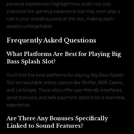
personal experiences highlight how audio not only
improves the gaming experience but may even play a
role in your overall success at the slot, making each
session unforgettable.
Frequently Asked Questions
What Platforms Are Best for Playing Big
Bass Splash Slot?
You’ll find the best platforms for playing Big Bass Splash
Slot on reputable online casinos like Betfair, 888 Casino,
and LeoVegas. These sites offer user-friendly interfaces,
great bonuses, and safe payment options for a seamless
experience.
Are There Any Bonuses Specifically
Linked to Sound Features?