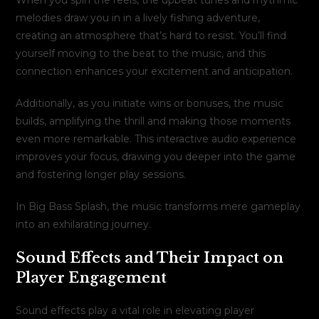
melodies draw you in in a lively fishing adventure,
creating an atmosphere that’s hard to resist. You’ll find
yourself moving to the beat to the music, and this
connection enhances your excitement and anticipation.
Additionally, as you initiate wins or bonuses, the music
builds, amplifying the thrill and making those moments
even more remarkable. This interactive audio experience
improves your focus, drawing you deeper into the game
and fostering longer play sessions.
In Big Bass Splash, the music transforms mere gameplay
into an exhilarating journey.
Sound Effects and Their Impact on
Player Engagement
Sound effects play a vital role in elevating player