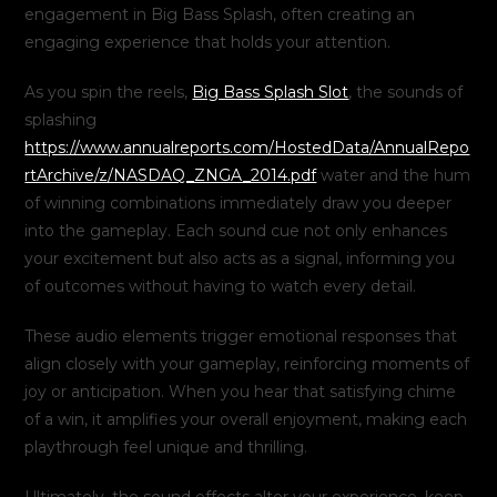
engagement in Big Bass Splash, often creating an
engaging experience that holds your attention.
As you spin the reels,
Big Bass Splash Slot
, the sounds of
splashing
https://www.annualreports.com/HostedData/AnnualRepo
rtArchive/z/NASDAQ_ZNGA_2014.pdf
water and the hum
of winning combinations immediately draw you deeper
into the gameplay. Each sound cue not only enhances
your excitement but also acts as a signal, informing you
of outcomes without having to watch every detail.
These audio elements trigger emotional responses that
align closely with your gameplay, reinforcing moments of
joy or anticipation. When you hear that satisfying chime
of a win, it amplifies your overall enjoyment, making each
playthrough feel unique and thrilling.
Ultimately, the sound effects alter your experience, keep