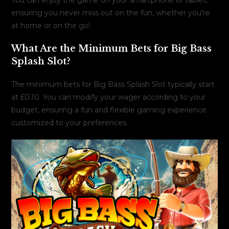
ensuring you never miss out on the fun, whether you’re
at home or on the go!
What Are the Minimum Bets for Big Bass
Splash Slot?
The minimum bets for Big Bass Splash Slot typically start
at £0.10. You can modify your wager according to your
budget, ensuring a fun and flexible gaming experience
customized to your preferences.