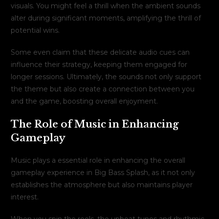
visuals. You might feel a thrill when the ambient sounds
alter during significant moments, amplifying the thrill of
potential wins.
Some even claim that these delicate audio cues can
influence their strategy, keeping them engaged for
longer sessions. Ultimately, the sounds not only support
the theme but also create a connection between you
and the game, boosting overall enjoyment.
The Role of Music in Enhancing
Gameplay
Music plays a essential role in enhancing the overall
gameplay experience in Big Bass Splash, as it not only
establishes the atmosphere but also maintains player
interest.
When you spin the reels, the upbeat tunes and rhythmic