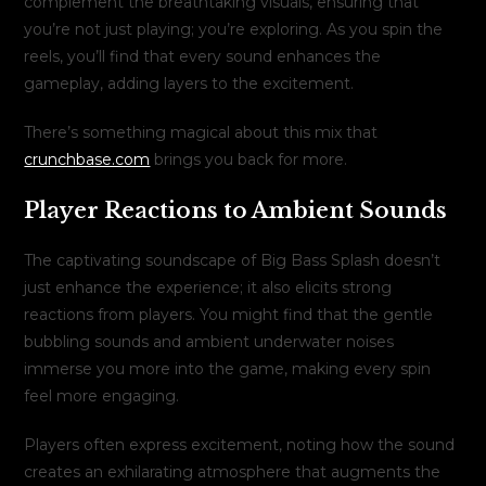
complement the breathtaking visuals, ensuring that
you’re not just playing; you’re exploring. As you spin the
reels, you’ll find that every sound enhances the
gameplay, adding layers to the excitement.
There’s something magical about this mix that
crunchbase.com
brings you back for more.
Player Reactions to Ambient Sounds
The captivating soundscape of Big Bass Splash doesn’t
just enhance the experience; it also elicits strong
reactions from players. You might find that the gentle
bubbling sounds and ambient underwater noises
immerse you more into the game, making every spin
feel more engaging.
Players often express excitement, noting how the sound
creates an exhilarating atmosphere that augments the