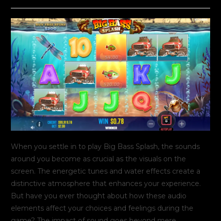
do
publicado:
do
post:
post:
When you settle in to play Big Bass Splash, the sounds
around you become as crucial as the visuals on the
screen. The energetic tunes and water effects create a
distinctive atmosphere that enhances your experience.
But have you ever thought about how these audio
elements affect your choices and feelings during the
game? The impact of sound goes beyond mere