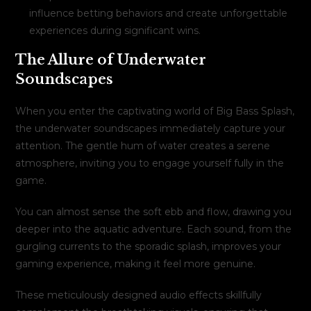
influence betting behaviors and create unforgettable
experiences during significant wins.
The Allure of Underwater
Soundscapes
When you enter the captivating world of Big Bass Splash,
the underwater soundscapes immediately capture your
attention. The gentle hum of water creates a serene
atmosphere, inviting you to engage yourself fully in the
game.
You can almost sense the soft ebb and flow, drawing you
deeper into the aquatic adventure. Each sound, from the
gurgling currents to the sporadic splash, improves your
gaming experience, making it feel more genuine.
These meticulously designed audio effects skillfully