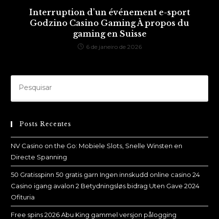
Interruption d’un événement e-sport
Godzino Casino Gaming À propos du
gaming en Suisse
6 de janeiro de 2026
Posts Recentes
NV Casino on the Go: Mobiele Slots, Snelle Winsten en
Directe Spanning
50 Gratisspinn 50 gratis garn Ingen innskudd online casino 24
Casino igang avalon 2 Betydningsløs bidrag Uten Gave 2024
Ofituria
Free spins 2026 Abu King gammel versjon pålogging