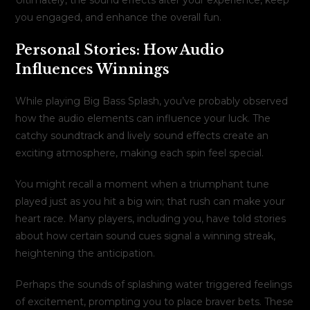
you engaged, and enhance the overall fun.
Personal Stories: How Audio
Influences Winnings
While playing Big Bass Splash, you’ve probably observed
how the audio elements can influence your luck. The
catchy soundtrack and lively sound effects create an
exciting atmosphere, making each spin feel special.
You might recall a moment when a triumphant tune
played just as you hit a big win; that rush can make your
heart race. Many players, including you, have told stories
about how certain sound cues signal a winning streak,
heightening the anticipation.
Perhaps the sounds of splashing water triggered feelings
of excitement, prompting you to place braver bets. These