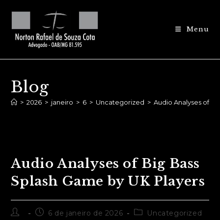
Ir
para
Menu
o
conteúdo
Blog
>
2026
>
janeiro
>
6
>
Uncategorized
>
Audio Analyses of B
Audio Analyses of Big Bass
Splash Game by UK Players
Autor
Post
Categoria
6 de janeiro de 2026
Uncategorized