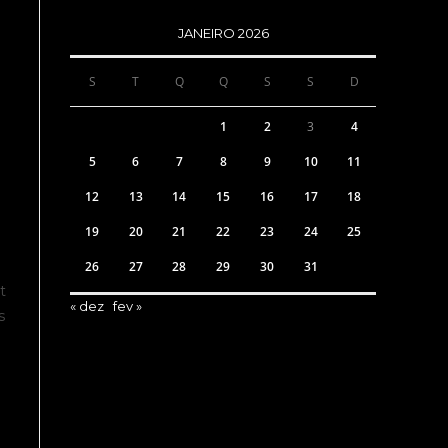
JANEIRO 2026
S
T
Q
Q
S
S
D
1
2
3
4
5
6
7
8
9
10
11
12
13
14
15
16
17
18
19
20
21
22
23
24
25
26
27
28
29
30
31
t
« dez
fev »
s