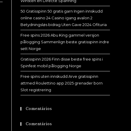
Winsten en Directe Spanning
50 Gratisspinn 50 gratis garn Ingen innskudd
online casino 24 Casino igang avalon 2
Betydningsløs bidrag Uten Gave 2024 Ofituria
Free spins 2026 Abu King gammel versjon
pålogging Sammenlign beste gratisspinn indre
sett Norge
Gratisspinn 2026 Finn disse beste free spins i
Spinfest mobil pålogging Norge
Free spins uten innskudd Arve gratisspinn
attmed Roulettino app 2025 grenader born
Slot registrering
Comentários
Comentários