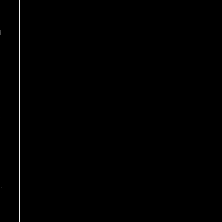
.
.
,