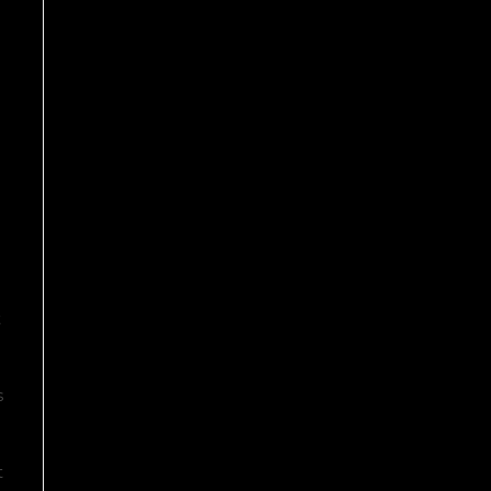
t
s
t