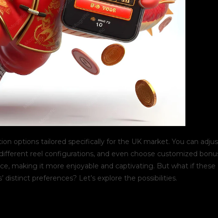
on options tailored specifically for the UK market. You can adjus
h different reel configurations, and even choose customized bonu
nce, making it more enjoyable and captivating. But what if these
 distinct preferences? Let’s explore the possibilities.