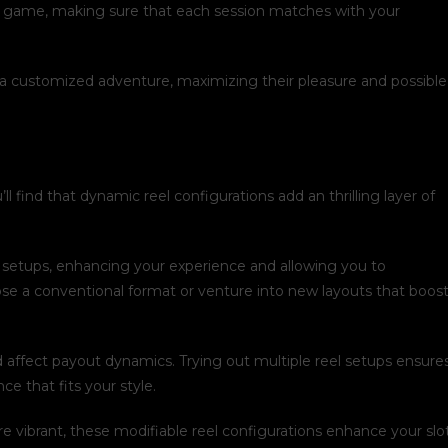
r game, making sure that each session matches with your
n a customized adventure, maximizing their pleasure and possible
l find that dynamic reel configurations add an thrilling layer of
l setups, enhancing your experience and allowing you to
e a conventional format or venture into new layouts that boos
 affect payout dynamics. Trying out multiple reel setups ensure
ce that fits your style.
 vibrant, these modifiable reel configurations enhance your slo