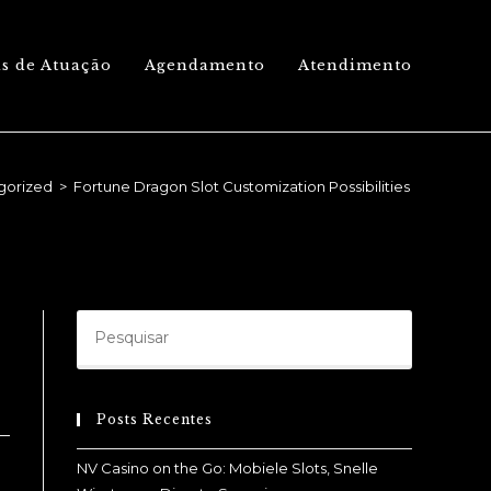
s de Atuação
Agendamento
Atendimento
gorized
>
Fortune Dragon Slot Customization Possibilities for UK Mar
Posts Recentes
NV Casino on the Go: Mobiele Slots, Snelle