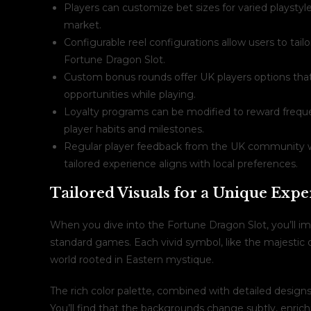
Players can customize bet sizes for varied playsty
market.
Configurable reel configurations allow users to ta
Fortune Dragon Slot.
Custom bonus rounds offer UK players options tha
opportunities while playing.
Loyalty programs can be modified to reward freque
player habits and milestones.
Regular player feedback from the UK community w
tailored experience aligns with local preferences.
Tailored Visuals for a Unique Expe
When you dive into the Fortune Dragon Slot, you’ll imm
standard games. Each vivid symbol, like the majestic
world rooted in Eastern mystique.
The rich color palette, combined with detailed designs
You’ll find that the backgrounds change subtly, enric