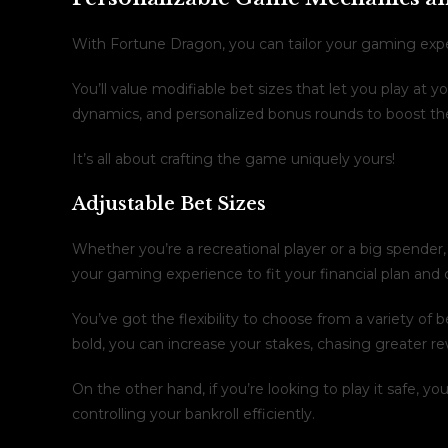
With Fortune Dragon, you can tailor your gaming expe
You’ll value modifiable bet sizes that let you play at
dynamics, and personalized bonus rounds to boost th
It’s all about crafting the game uniquely yours!
Adjustable Bet Sizes
Whether you’re a recreational player or a big spender
your gaming experience to fit your financial plan and 
You’ve got the flexibility to choose from a variety of be
bold, you can increase your stakes, chasing greater re
On the other hand, if you’re looking to play it safe, 
controlling your bankroll efficiently.