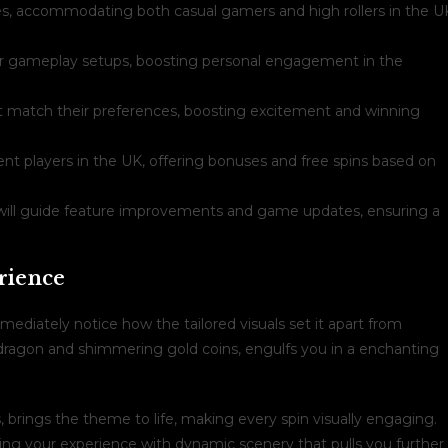
les, accommodating both casual gamers and high rollers in the U
ilor gameplay setups, boosting personal engagement in the
t match their preferences, boosting excitement and winning
nt players in the UK, offering bonuses and free spins based on
ill guide feature improvements and game updates, ensuring a
rience
ediately notice how the tailored visuals set it apart from
 dragon and shimmering gold coins, engulfs you in a enchanting
, brings the theme to life, making every spin visually engaging.
hing your experience with dynamic scenery that pulls you further