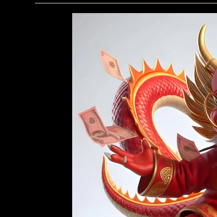
post:
post: