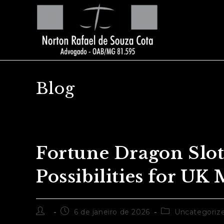
Ir
para
o
conteúdo
Blog
Fortune Dragon Slo
Possibilities for UK
Autor
Post
Categoria
6 de janeiro de 2026
Uncategoriz
do
publicado:
do