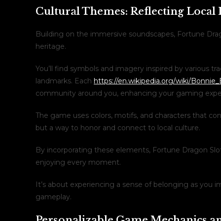
Cultural Themes: Reflecting Local 
Building on the immersive soundscapes, Fortune Drago
heritage.
You’ll find symbols and imagery inspired by various trad
landmarks. Each
https://en.wikipedia.org/wiki/Bonnie_
community around you, enhancing your gaming expe
The game uses colors, motifs, and characters that conn
but a way to honor and connect to local culture.
By incorporating these elements, Fortune Dragon Slot
enjoying every moment.
It’s about experiencing a sense of belonging as you im
gameplay.
Personalizable Game Mechanics an