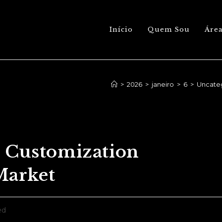
Início
Quem Sou
Área
>
2026
>
janeiro
>
6
>
Uncate
t Customization
 Market
ed