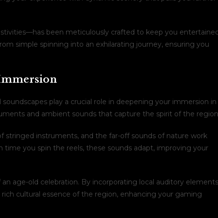
tivities—has been meticulously crafted to keep you entertained
from simple spinning into an exhilarating journey, ensuring you
 Immersion
 soundscapes play a crucial role in deepening your immersion in
nstruments and ambient sounds that capture the spirit of the region
f stringed instruments, and the far-off sounds of nature work
 time you spin the reels, these sounds adapt, improving your
 of an age-old celebration. By incorporating local auditory elements
e rich cultural essence of the region, enhancing your gaming