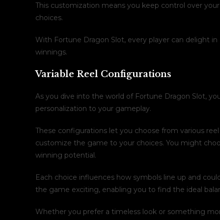
This customization means you keep control over you
choices.
With Fortune Dragon Slot, every player can delight i
winnings.
Variable Reel Configurations
As you dive into the world of Fortune Dragon Slot, you’l
personalization to your gameplay.
These configurations let you choose from various ree
customize the game to your choices. You might choos
winning potential.
Each choice influences how symbols line up and could
the game exciting, enabling you to find the ideal balan
Whether you prefer a timeless look or something more