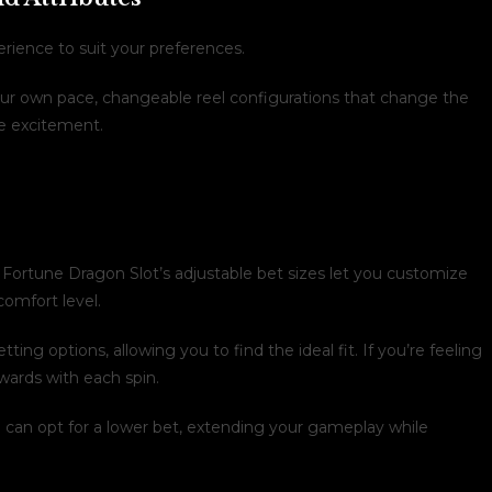
rience to suit your preferences.
 your own pace, changeable reel configurations that change the
e excitement.
, Fortune Dragon Slot’s adjustable bet sizes let you customize
comfort level.
tting options, allowing you to find the ideal fit. If you’re feeling
wards with each spin.
you can opt for a lower bet, extending your gameplay while