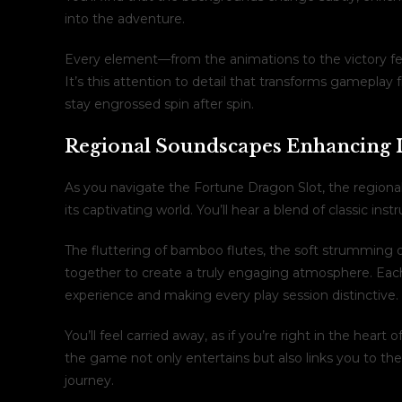
into the adventure.
Every element—from the animations to the victory fes
It’s this attention to detail that transforms gameplay 
stay engrossed spin after spin.
Regional Soundscapes Enhancing
As you navigate the Fortune Dragon Slot, the regional
its captivating world. You’ll hear a blend of classic i
The fluttering of bamboo flutes, the soft strumming o
together to create a truly engaging atmosphere. Each
experience and making every play session distinctive.
You’ll feel carried away, as if you’re right in the heart
the game not only entertains but also links you to th
journey.