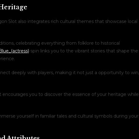
Heritage
n Slot also integrates rich cultural themes that showcase local
itions, celebrating everything from folklore to historical
Blue_(actress)
spin links you to the vibrant stories that shape the
rience.
ect deeply with players, making it not just a opportunity to win
 encourages you to discover the essence of your heritage while
merse yourself in familiar tales and cultural symbols during your
d Attributes