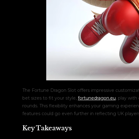
The Fortune Dragon Slot offers impressive customizati
bet sizes to fit your style,
fortunedragon.eu
, play wit
rounds. This flexibility enhances your gaming experie
features could go even further in reflecting UK players’
Key Takeaways