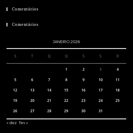
Comentários
Comentários
JANEIRO 2026
S
T
Q
Q
S
S
D
1
2
3
4
5
6
7
8
9
10
11
12
13
14
15
16
17
18
19
20
21
22
23
24
25
26
27
28
29
30
31
« dez
fev »