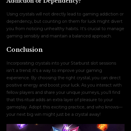
Addiction or Dependency?
Using crystals will not directly lead to gaming addiction or
dependency, but counting on them for luck might divert
you from noticing unhealthy habits. It’s crucial to manage
gaming sensibly and maintain a balanced approach.
Conclusion
Incorporating crystals into your Starburst slot sessions
isn’t a trend; it’s a way to improve your gaming
experience. By choosing the right crystal, you can direct
positive energy and boost your luck. As you interact with
fellow players and share your unique journeys, you’ll find
that this ritual adds an extra layer of pleasure to your
gameplay. Adopt this exciting practice, and who knows—
your next big win might just be a crystal away!