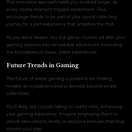
This innovative approach holds you involved longer, as
every crystal moment triggers excitement. Plus,
encourage friends to be part of your crystal-collecting
journey for a joint experience that amplifies the thrill.
As you delve deeper into the game, crystals will alter your
gaming sessions into remarkable adventures, extending
the boundaries of classic online experiences.
Future Trends in Gaming
The future of online gaming is poised to be thrilling,
notably as crystals proceed to develop beyond simple
collectibles.
You’ll likely see crystals taking on useful roles, enhancing
your gaming experience. Imagine employing them to
unlock new options, levels, or exclusive bonuses that truly
elevate your play.