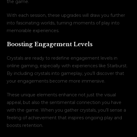
the game.
With each session, these upgrades will draw you further
into fascinating worlds, turning moments of play into
memorable experiences.
Boosting Engagement Levels
Crystals are ready to redefine engagement levels in
online gaming, especially with experiences like Starburst.
By including crystals into gameplay, you’ll discover that
your engagements become more immersive.
These unique elements enhance not just the visual
appeal, but also the sentimental connection you have
with the game. When you gather crystals, you’ll sense a
feeling of achievement that inspires ongoing play and
boosts retention.