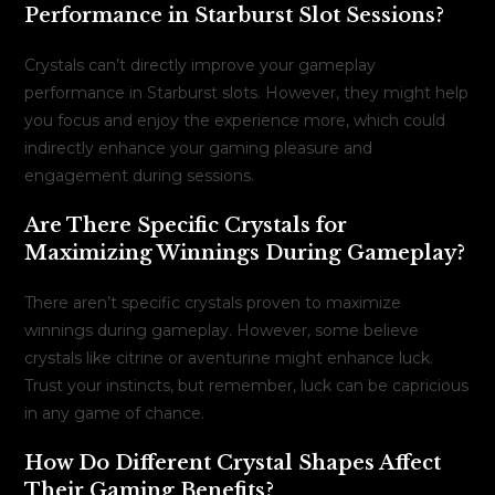
Performance in Starburst Slot Sessions?
Crystals can’t directly improve your gameplay
performance in Starburst slots. However, they might help
you focus and enjoy the experience more, which could
indirectly enhance your gaming pleasure and
engagement during sessions.
Are There Specific Crystals for
Maximizing Winnings During Gameplay?
There aren’t specific crystals proven to maximize
winnings during gameplay. However, some believe
crystals like citrine or aventurine might enhance luck.
Trust your instincts, but remember, luck can be capricious
in any game of chance.
How Do Different Crystal Shapes Affect
Their Gaming Benefits?