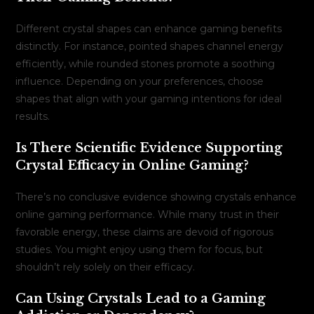
Different crystal shapes can enhance gaming benefits
distinctly. For instance, pointed shapes channel energy
efficiently, while rounded stones promote a soothing
influence. Depending on your preferences, choose
shapes that align with your gaming intentions for ideal
results.
Is There Scientific Evidence Supporting
Crystal Efficacy in Online Gaming?
There’s no conclusive evidence showing crystals enhance
online gaming performance. While many trust in their
favorable energy, these claims are devoid of rigorous
studies. You might enjoy using them for focus, but
shouldn’t rely solely on their efficacy.
Can Using Crystals Lead to a Gaming