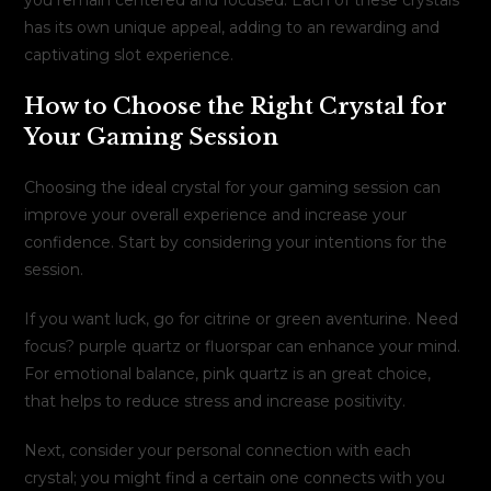
you remain centered and focused. Each of these crystals
has its own unique appeal, adding to an rewarding and
captivating slot experience.
How to Choose the Right Crystal for
Your Gaming Session
Choosing the ideal crystal for your gaming session can
improve your overall experience and increase your
confidence. Start by considering your intentions for the
session.
If you want luck, go for citrine or green aventurine. Need
focus? purple quartz or fluorspar can enhance your mind.
For emotional balance, pink quartz is an great choice,
that helps to reduce stress and increase positivity.
Next, consider your personal connection with each
crystal; you might find a certain one connects with you