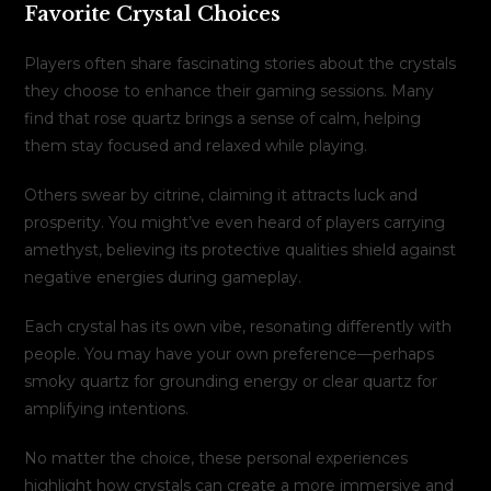
Favorite Crystal Choices
Players often share fascinating stories about the crystals
they choose to enhance their gaming sessions. Many
find that rose quartz brings a sense of calm, helping
them stay focused and relaxed while playing.
Others swear by citrine, claiming it attracts luck and
prosperity. You might’ve even heard of players carrying
amethyst, believing its protective qualities shield against
negative energies during gameplay.
Each crystal has its own vibe, resonating differently with
people. You may have your own preference—perhaps
smoky quartz for grounding energy or clear quartz for
amplifying intentions.
No matter the choice, these personal experiences
highlight how crystals can create a more immersive and