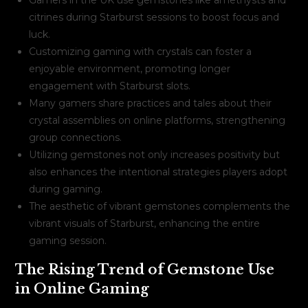
Gamers in the UK use gemstones like amethysts and
citrines during Starburst sessions to boost focus and
luck.
Customizing gaming with crystals can foster a
enjoyable environment, promoting longer
engagement with Starburst slots.
Many gamers share practices and tales about their
crystal assemblies on online platforms, strengthening
group connections.
Utilizing gemstones not only increases positivity but
also enhances the intentional strategies players adopt
during gaming.
The aesthetic of vibrant gemstones complements the
vibrant visuals of Starburst, enhancing the entire
gaming session.
The Rising Trend of Gemstone Use
in Online Gaming