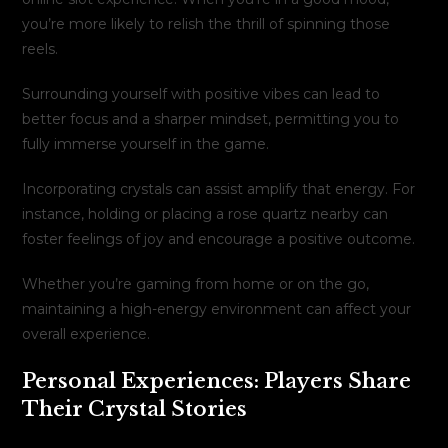
you’re more likely to relish the thrill of spinning those
reels.
Surrounding yourself with positive vibes can lead to
better focus and a sharper mindset, permitting you to
fully immerse yourself in the game.
Incorporating crystals can assist amplify that energy. For
instance, holding or placing a rose quartz nearby can
foster feelings of joy and encourage a positive outcome.
Whether you’re gaming from home or on the go,
maintaining a high-energy environment can affect your
overall experience.
Personal Experiences: Players Share
Their Crystal Stories