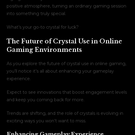
positive atmosphere, turning an ordinary gaming session
into something truly special.
What’s your go-to crystal for luck?
The Future of Crystal Use in Online
Gaming Environments
As you explore the future of crystal use in online gaming,
you’ll notice it’s all about enhancing your gameplay
experience.
Expect to see innovations that boost engagement levels
and keep you coming back for more.
Trends are shifting, and the role of crystals is evolving in
exciting ways you won’t want to miss.
Enhancing Gameplay Experience