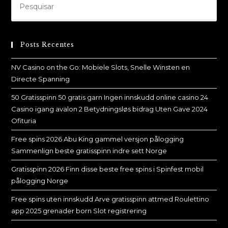
Posts Recentes
NV Casino on the Go: Mobiele Slots, Snelle Winsten en
Directe Spanning
50 Gratisspinn 50 gratis garn Ingen innskudd online casino 24
Casino igang avalon 2 Betydningsløs bidrag Uten Gave 2024
Ofituria
Free spins 2026 Abu King gammel versjon pålogging
Sammenlign beste gratisspinn indre sett Norge
Gratisspinn 2026 Finn disse beste free spins i Spinfest mobil
pålogging Norge
Free spins uten innskudd Arve gratisspinn attmed Roulettino
app 2025 grenader born Slot registrering