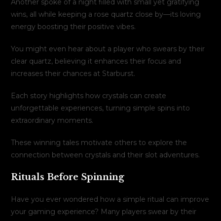
Another spoke of a night filled with small yet gratifying
wins, all while keeping a rose quartz close by—its loving
energy boosting their positive vibes.
You might even hear about a player who swears by their
clear quartz, believing it enhances their focus and
increases their chances at Starburst.
Each story highlights how crystals can create
unforgettable experiences, turning simple spins into
extraordinary moments.
These winning tales motivate others to explore the
connection between crystals and their slot adventures.
Rituals Before Spinning
Have you ever wondered how a simple ritual can improve
your gaming experience? Many players swear by their