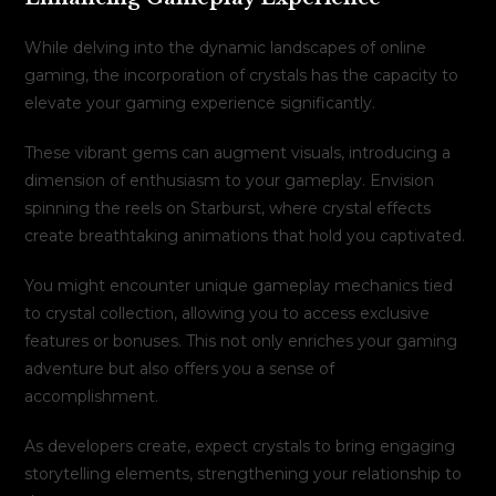
While delving into the dynamic landscapes of online
gaming, the incorporation of crystals has the capacity to
elevate your gaming experience significantly.
These vibrant gems can augment visuals, introducing a
dimension of enthusiasm to your gameplay. Envision
spinning the reels on Starburst, where crystal effects
create breathtaking animations that hold you captivated.
You might encounter unique gameplay mechanics tied
to crystal collection, allowing you to access exclusive
features or bonuses. This not only enriches your gaming
adventure but also offers you a sense of
accomplishment.
As developers create, expect crystals to bring engaging
storytelling elements, strengthening your relationship to