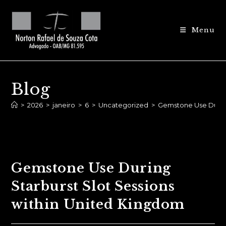
Ir
para
Menu
o
conteúdo
Blog
>
2026
>
janeiro
>
6
>
Uncategorized
>
Gemstone Use During
Gemstone Use During
Starburst Slot Sessions
within United Kingdom