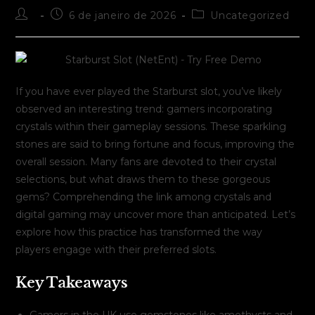
Autor
Post
Categoria
6 de janeiro de 2026
Uncategorized
do
publicado:
do
post:
post:
If you have ever played the Starburst slot, you’ve likely
observed an interesting trend: gamers incorporating
crystals within their gameplay sessions. These sparkling
stones are said to bring fortune and focus, improving the
overall session. Many fans are devoted to their crystal
selections, but what draws them to these gorgeous
gems? Comprehending the link among crystals and
digital gaming may uncover more than anticipated. Let’s
explore how this practice has transformed the way
players engage with their preferred slots.
Key Takeaways