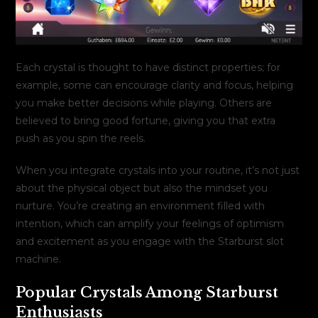
Each crystal is thought to have distinct properties; for
example, some can encourage clarity and focus, helping
you make better decisions while playing. Others are
believed to bring good fortune, giving you that extra
push as you spin the reels.
When you integrate crystals into your routine, it’s not just
about the physical object but also the mindset you
nurture. You’re creating an environment filled with
intention, which can amplify your feelings of optimism
and excitement as you engage with the Starburst slot
machine.
Popular Crystals Among Starburst
Enthusiasts