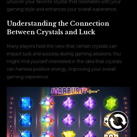
uncover your favorite crystal that resonates with your
gaming style and enhances your overall experience.
Understanding the Connection
Between Crystals and Luck
Many players hold the view that certain crystals can
impact luck and success during gaming sessions. You
might find yourself interested in the idea that crystals
can harness positive energy, improving your overall
gaming experience.