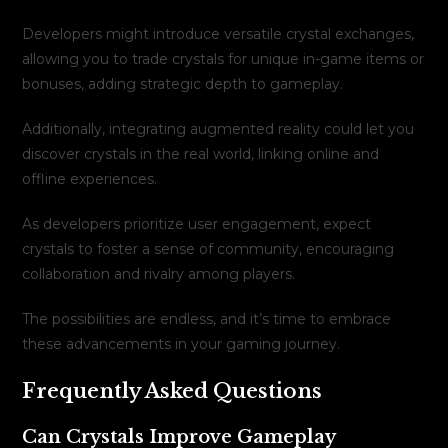
Developers might introduce versatile crystal exchanges,
allowing you to trade crystals for unique in-game items or
bonuses, adding strategic depth to gameplay.
Additionally, integrating augmented reality could let you
discover crystals in the real world, linking online and
offline experiences.
As developers prioritize user engagement, expect
crystals to foster a sense of community, encouraging
collaboration and rivalry among players.
The possibilities are endless, and it’s time to embrace
these advancements in your gaming journey.
Frequently Asked Questions
Can Crystals Improve Gameplay