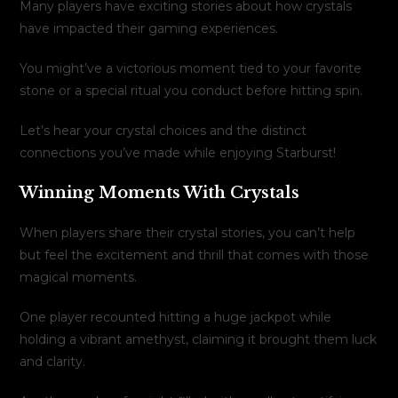
Many players have exciting stories about how crystals
have impacted their gaming experiences.
You might’ve a victorious moment tied to your favorite
stone or a special ritual you conduct before hitting spin.
Let’s hear your crystal choices and the distinct
connections you’ve made while enjoying Starburst!
Winning Moments With Crystals
When players share their crystal stories, you can’t help
but feel the excitement and thrill that comes with those
magical moments.
One player recounted hitting a huge jackpot while
holding a vibrant amethyst, claiming it brought them luck
and clarity.