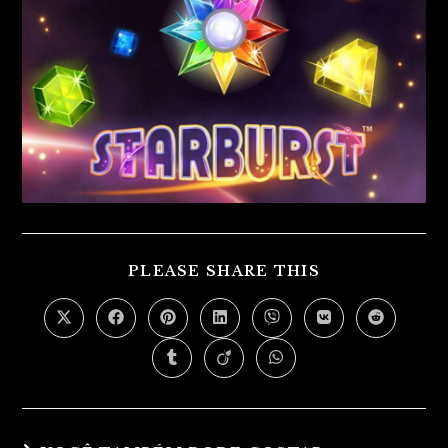
COMPARTILH
PLEASE SHARE THIS
ESTE
CONTEÚDO
Abre
Abre
Abre
Abre
Abre
Abre
Abre
em
em
em
em
em
em
em
uma
uma
uma
uma
uma
uma
uma
Abre
Abre
Abre
nova
nova
nova
nova
nova
nova
nova
em
em
em
janela
janela
janela
janela
janela
janela
janela
uma
uma
uma
nova
nova
nova
janela
janela
janela