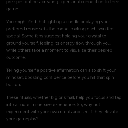
pre-spin routines, creating a personal connection to their
game.
You might find that lighting a candle or playing your
preferred music sets the mood, making each spin feel
special. Some fans suggest holding your crystal to
ground yourself, feeling its energy flow through you,
while others take a moment to visualize their desired
outcome.
Telling yourself a positive affirmation can also shift your
mindset, boosting confidence before you hit that spin
button.
These rituals, whether big or small, help you focus and tap
into a more immersive experience. So, why not
experiment with your own rituals and see if they elevate
your gameplay?