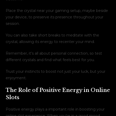
Place the crystal near your gaming setup, maybe beside
your device, to preserve its presence throughout your
session.
You can also take short breaks to meditate with the
crystal, allowing its energy to recenter your mind.
Remember, it’s all about personal connection, so test
different crystals and find what feels best for you.
Trust your instincts to boost not just your luck, but your
enjoyment.
The Role of Positive Energy in Online
Slots
Positive energy plays a important role in boosting your
online slot experience. When you’re in a good mood,