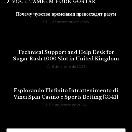
VOCÊ TAMBÉM PODE GOSTAR
Почему чувства временами превосходят разум
12 de dezembro de 2025
Technical Support and Help Desk for
Sugar Rush 1000 Slot in United Kingdom
6 de janeiro de 2026
Esplorando l’Infinito Intrattenimento di
Vinci Spin Casino e Sports Betting [3541]
15 de janeiro de 2026