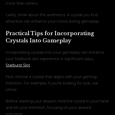
more than others.
Lastly, think about the aesthetics. A crystal you find
attractive can enhance your mood during gameplay.
Practical Tips for Incorporating
Crystals Into Gameplay
Incorporating crystals into your gameplay can enhance
your Starburst slot experience in significant ways,
Starburst Slot
.
First, choose a crystal that aligns with your gaming
intention. For example, if you’re looking for luck, use
citrine.
Before starting your session, hold the crystal in your hand
and set your intention, focusing on your desired
outcome.