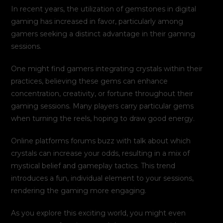
In recent years, the utilization of gemstones in digital
gaming has increased in favor, particularly among
gamers seeking a distinct advantage in their gaming
sessions.
One might find gamers integrating crystals within their
practices, believing these gems can enhance
concentration, creativity, or fortune throughout their
gaming sessions. Many players carry particular gems
when turning the reels, hoping to draw good energy.
Online platforms forums buzz with talk about which
crystals can increase your odds, resulting in a mix of
mystical belief and gameplay tactics. This trend
introduces a fun, individual element to your sessions,
rendering the gaming more engaging.
As you explore this exciting world, you might even