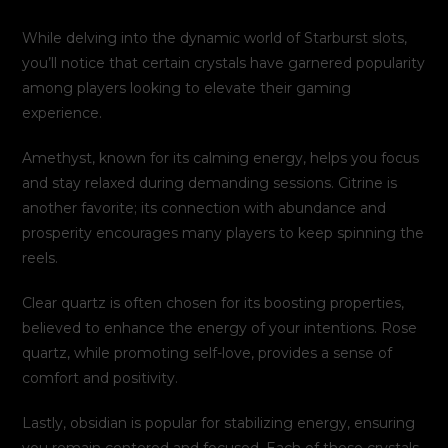
While delving into the dynamic world of Starburst slots,
you’ll notice that certain crystals have garnered popularity
among players looking to elevate their gaming
experience.
Amethyst, known for its calming energy, helps you focus
and stay relaxed during demanding sessions. Citrine is
another favorite; its connection with abundance and
prosperity encourages many players to keep spinning the
reels.
Clear quartz is often chosen for its boosting properties,
believed to enhance the energy of your intentions. Rose
quartz, while promoting self-love, provides a sense of
comfort and positivity.
Lastly, obsidian is popular for stabilizing energy, ensuring