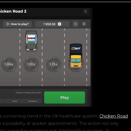
a concerning trend in the UK healthcare system,
Chicken Road
r a possibility at quicker appointments. This action not only
also jeopardize maternal and child health outcomes. As