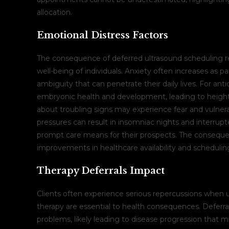
allocation.
Emotional Distress Factors
The consequence of deferred ultrasound scheduling r
well-being of individuals. Anxiety often increases as pa
ambiguity that can penetrate their daily lives. For a
embryonic health and development, leading to heighten
about troubling signs may experience fear and vulnerab
pressures can result in insomniac nights and interrupt
prompt care means for their prospects. The conseque
improvements in healthcare availability and schedulin
Therapy Deferrals Impact
Clients often experience serious repercussions when u
therapy are essential to health consequences. Deferra
problems, likely leading to disease progression that 