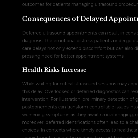
outcomes for patients managing ultrasound procedure
Consequences of Delayed Appoin
Deferred ultrasound appointments can result in consid
diagnosis. The emotional distress patients undergo dur
care delays not only extend discomfort but can also d
pressing need for better appointment systems.
Health Risks Increase
While waiting for critical ultrasound sessions may appe
this delay. Overlooked or deferred diagnostics can resul
intervention. For illustration, preliminary detection of
postponements can transform controllable issues into 
worsening symptoms as they await crucial imaging, re
moreover, deferred identifications often lead to a cha
choices. In contexts where timely access to healthca
appointments cannot be underestimated, highlighting t