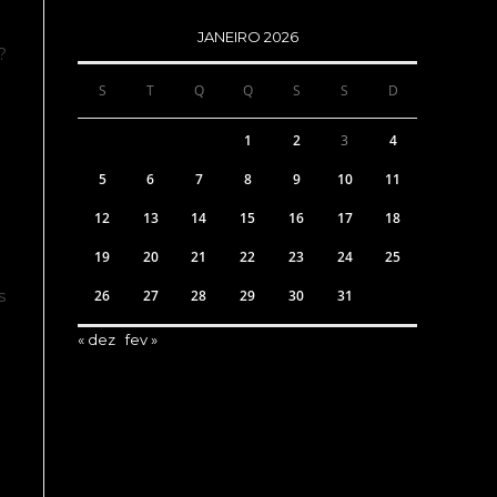
JANEIRO 2026
?
S
T
Q
Q
S
S
D
1
2
3
4
5
6
7
8
9
10
11
12
13
14
15
16
17
18
19
20
21
22
23
24
25
26
27
28
29
30
31
s
« dez
fev »