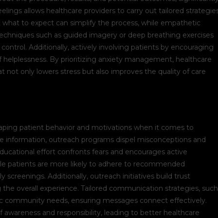
lings allows healthcare providers to carry out tailored strategie
hat to expect can simplify the process, while empathetic
 techniques such as guided imagery or deep breathing exercises
control. Additionally, actively involving patients by encouraging
f helplessness. By prioritizing anxiety management, healthcare
 not only lowers stress but also improves the quality of care
shaping patient behavior and motivations when it comes to
e information, outreach programs dispel misconceptions and
ducational effort confronts fears and encourages active
able patients are more likely to adhere to recommended
creenings. Additionally, outreach initiatives build trust
 the overall experience. Tailored communication strategies, such
fic community needs, ensuring messages connect effectively.
f awareness and responsibility, leading to better healthcare