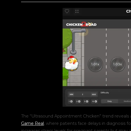
post:
post:
The “Ultrasound Appointment Chicken” trend reveals 
Game Real
, where patients face delays in diagnosis fo
increases stress levels for pregnant parents but may 