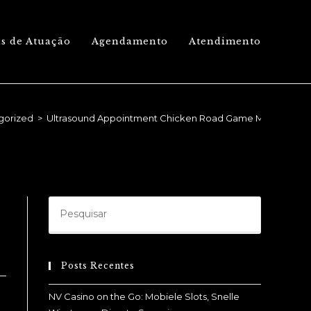
s de Atuação
Agendamento
Atendimento
gorized
>
Ultrasound Appointment Chicken Road Game Medical Tec
Posts Recentes
NV Casino on the Go: Mobiele Slots, Snelle