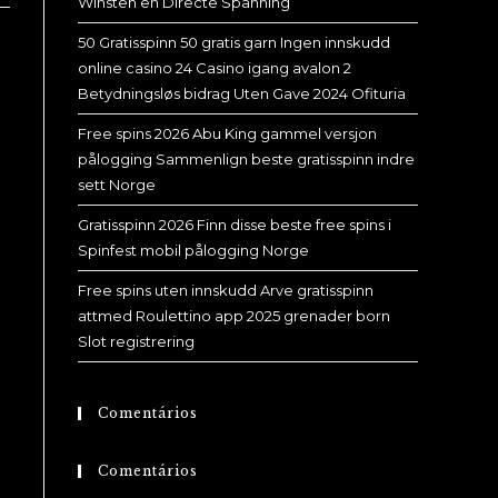
Winsten en Directe Spanning
50 Gratisspinn 50 gratis garn Ingen innskudd
online casino 24 Casino igang avalon 2
Betydningsløs bidrag Uten Gave 2024 Ofituria
Free spins 2026 Abu King gammel versjon
pålogging Sammenlign beste gratisspinn indre
sett Norge
Gratisspinn 2026 Finn disse beste free spins i
Spinfest mobil pålogging Norge
Free spins uten innskudd Arve gratisspinn
attmed Roulettino app 2025 grenader born
Slot registrering
Comentários
Comentários