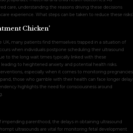
 care, understanding the reasons driving these decisions
hcare experience. What steps can be taken to reduce these risks
ntment Chicken’
e UK, many patients find themselves trapped in a situation of
curs when individuals postpone scheduling their ultrasound
due to the long wait times typically linked with these
leading to heightened anxiety and potential health risks.
erventions, especially when it comes to monitoring pregnancies
 expand, those who gamble with their health can face longer delay
tendency highlights the need for consciousness around
g.
 impending parenthood, the delays in obtaining ultrasound
Prompt ultrasounds are vital for monitoring fetal development