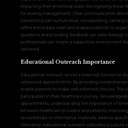
impacting their emotional state. Recognizing these fee
for anxiety management. Clear communication about w
interactions can nurture trust. Incorporating calming
offers immediate relief and enables patients to regain 
questions and providing feedback can ease feelings o
professionals can create a supportive environment that
delivered.
Educational Outreach Importance
Educational outreach serves a essential function in 
ultrasound appointments. By providing comprehensiv
enable patients to make well-informed choices. This e
participation in their healthcare journey. Knowledge
appointments, understanding the importance of timely s
between healthcare providers and patients, improving
as workshops or informative materials, address speci
Ultimately, educational outreach cultivates a culture o