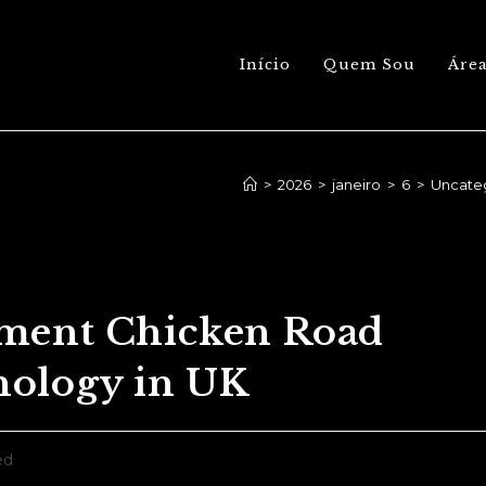
Início
Quem Sou
Área
>
2026
>
janeiro
>
6
>
Uncate
ment Chicken Road
ology in UK
ed