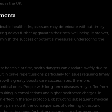
s in the UK.
tments
erable health risks, as issues may deteriorate without timely
ing delays further aggravates their total well-being. Moreover,
iminish the success of potential measures, underscoring the
ar bearable at first, health dangers can escalate swiftly due to
t in grave repercussions, particularly for issues requiring timely
 growths greatly boosts care success rates; therefore,
critical ones. People with long-term diseases may suffer from
sulting in complications and higher healthcare charges. In
in effect in therapy protocols, obstructing subsequent medical
re is paramount, the consequences of deferring ultrasound
he critical need for better resource as well as resource