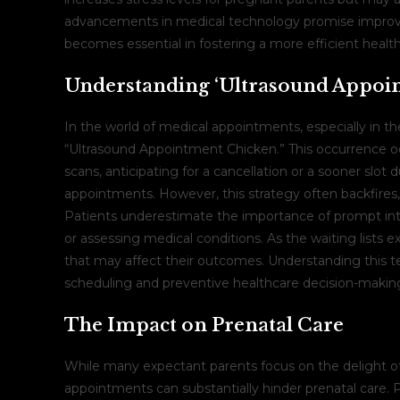
advancements in medical technology promise improved
becomes essential in fostering a more efficient healt
Understanding ‘Ultrasound Appoi
In the world of medical appointments, especially in th
“Ultrasound Appointment Chicken.” This occurrence oc
scans, anticipating for a cancellation or a sooner slot 
appointments. However, this strategy often backfires, 
Patients underestimate the importance of prompt int
or assessing medical conditions. As the waiting lists
that may affect their outcomes. Understanding this 
scheduling and preventive healthcare decision-makin
The Impact on Prenatal Care
While many expectant parents focus on the delight of
appointments can substantially hinder prenatal care. 