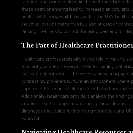
skipped ultrasound could indicate postponed identific
these postponements lead to increased anxiety and un
health. With rising wait times within the UK’s healthca
individual patient outcomes but also stresses healthc
ranking methods to control the rising demand for diag
The Part of Healthcare Practitione
Healthcare professionals play a vital role in making 
efficiently, as they are responsible for leading patie
educate patients about the process, answering questi
connection, providers nurture an atmosphere where pat
supervise the technical elements of the ultrasound, 
Additionally, healthcare providers analyze the findings,
important in the cooperation among medical teams,
diagnoses that guide further treatment decisions. Ultim
approach.
Navigating Healthcare Resources a