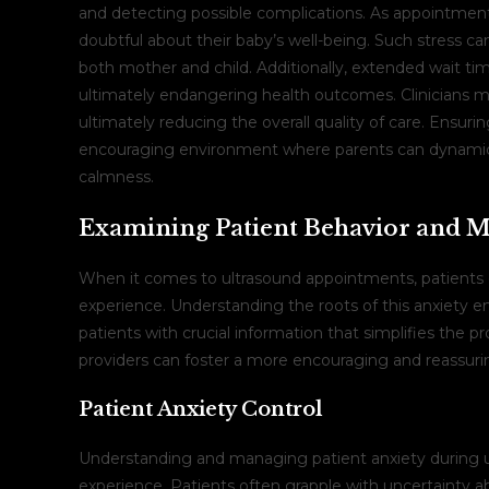
and detecting possible complications. As appointmen
doubtful about their baby’s well-being. Such stress can 
both mother and child. Additionally, extended wait ti
ultimately endangering health outcomes. Clinicians may 
ultimately reducing the overall quality of care. Ensuri
encouraging environment where parents can dynamical
calmness.
Examining Patient Behavior and M
When it comes to ultrasound appointments, patients of
experience. Understanding the roots of this anxiety 
patients with crucial information that simplifies the p
providers can foster a more encouraging and reassuri
Patient Anxiety Control
Understanding and managing patient anxiety during ult
experience. Patients often grapple with uncertainty ab