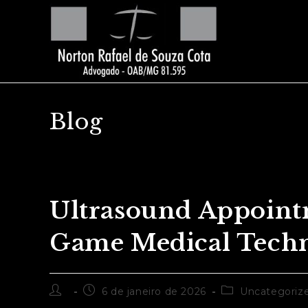
Ir
para
o
conteúdo
Blog
Ultrasound Appoint
Game Medical Techn
Autor
Post
Categoria
6 de janeiro de 2026
Uncategoriz
do
publicado:
do