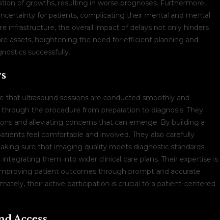
ation of growths, resulting in worse prognoses. Furthermore,
certainty for patients, complicating their mental and mental
re infrastructure, the overall impact of delays not only hinders
are assets, heightening the need for efficient planning and
nostics successfully.
rs
sure that ultrasound sessions are conducted smoothly and
nts through the procedure from preparation to diagnosis. They
ons and alleviating concerns that can emerge. By building a
ients feel comfortable and involved. They also carefully
making sure that imaging quality meets diagnostic standards.
 integrating them into wider clinical care plans. Their expertise is
 improving patient outcomes through prompt and accurate
ately, their active participation is crucial to a patient-centered
nd Access