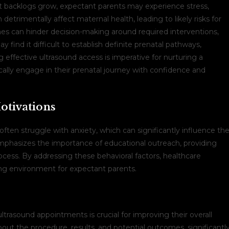
t backlogs grow, expectant parents may experience stress,
detrimentally affect maternal health, leading to likely risks for
mes can hinder decision-making around required interventions,
find it difficult to establish definite prenatal pathways,
ng effective ultrasound access is imperative for nurturing a
ly engage in their prenatal journey with confidence and
otivations
ten struggle with anxiety, which can significantly influence the
emphasizes the importance of educational outreach, providing
rocess. By addressing these behavioral factors, healthcare
ng environment for expectant parents.
rasound appointments is crucial for improving their overall
out the procedure, results, and potential outcomes, significantl