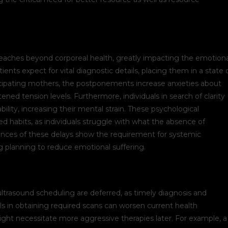
eaches beyond corporeal health, greatly impacting the emotiona
tients expect for vital diagnostic details, placing them in a state 
nticipating mothers, the postponements increase anxieties about
ed tension levels. Furthermore, individuals in search of clarity
ility, increasing their mental strain. These psychological
ed habits, as individuals struggle with what the absence of
nces of these delays show the requirement for systemic
g planning to reduce emotional suffering.
ltrasound scheduling are deferred, as timely diagnosis and
ls in obtaining required scans can worsen current health
might necessitate more aggressive therapies later. For example, a