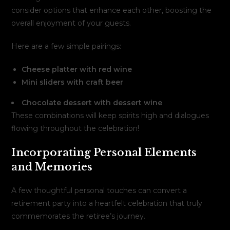
consider options that enhance each other, boosting the
overall enjoyment of your guests.
Here are a few simple pairings:
Cheese platter with red wine
Mini sliders with craft beer
Chocolate dessert with dessert wine
These combinations will keep spirits high and dialogues
flowing throughout the celebration!
Incorporating Personal Elements
and Memories
A few thoughtful personal touches can convert a
retirement party into a heartfelt celebration that truly
commemorates the retiree’s journey.