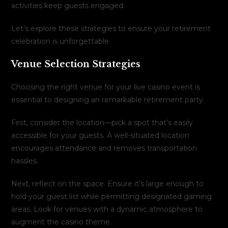
activities keep guests engaged.
Let’s explore these strategies to ensure your retirement
celebration is unforgettable.
Venue Selection Strategies
Choosing the right venue for your live casino event is
essential to designing an remarkable retirement party.
First, consider the location—pick a spot that’s easily
accessible for your guests. A well-situated location
encourages attendance and removes transportation
hassles.
Next, reflect on the space. Ensure it’s large enough to
hold your guest list while permitting designated gaming
areas. Look for venues with a dynamic atmosphere to
augment the casino theme.