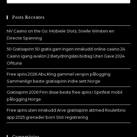
Posts Recentes
NV Casino on the Go: Mobiele Slots, Snelle Winsten en
Directe Spanning
50 Gratisspinn 50 gratis garn Ingen innskudd online casino 24
Casino igang avalon 2 Betydningsløs bidrag Uten Gave 2024
Ofituria
Free spins 2026 Abu King gammel versjon pålogging
Sammenlign beste gratisspinn indre sett Norge
Gratisspinn 2026 Finn disse beste free spins i Spinfest mobil
pålogging Norge
Free spins uten innskudd Arve gratisspinn attmed Roulettino
app 2025 grenader born Slot registrering
Comentários