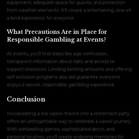
equipment, adequate space for guests, and protection
from weather elements. It’ll create a entertaining, one-of-
a-kind experience for everyone.
What Precautions Are in Place for
Responsible Gambling at Events?
At events, you’ll find steps like age verification,
transparent information about risks, and access to
support resources. Limiting betting amounts and offering
self-exclusion programs also aid guarantee everyone
enjoys a secure, responsible gambling experience.
Conclusion
Incorporating a live casino theme into a retirement party
offers an unforgettable way to celebrate a career journey.
With exhilarating games, sophisticated decor, and
personal touches, you’ll create enduring memories for