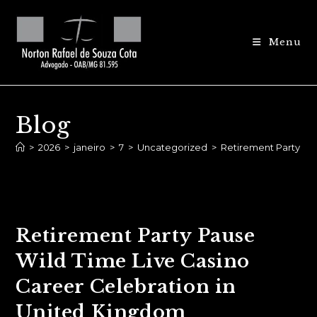
Ir
para
Menu
o
conteúdo
Blog
>
2026
>
janeiro
>
7
>
Uncategorized
>
Retirement Party Pa
Retirement Party Pause
Wild Time Live Casino
Career Celebration in
United Kingdom