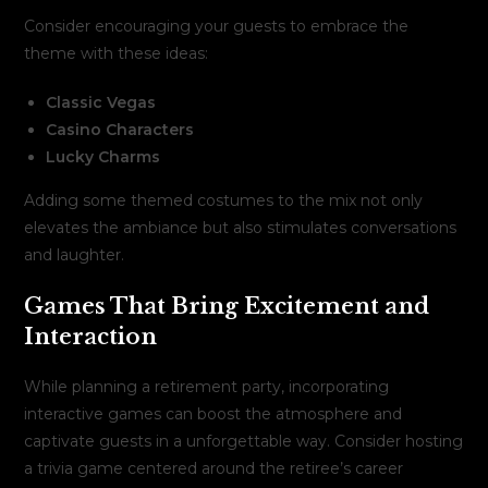
Consider encouraging your guests to embrace the
theme with these ideas:
Classic Vegas
Casino Characters
Lucky Charms
Adding some themed costumes to the mix not only
elevates the ambiance but also stimulates conversations
and laughter.
Games That Bring Excitement and
Interaction
While planning a retirement party, incorporating
interactive games can boost the atmosphere and
captivate guests in a unforgettable way. Consider hosting
a trivia game centered around the retiree’s career