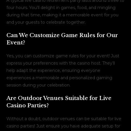
A typical live casino retirement party lasts around three to
four hours. You’ll delight in games, food, and mingling
during that time, making it a memorable event for you
and your guests to celebrate together.
Can We Customize Game Rules for Our
Event?
Yes, you can customize game rules for your event! Just
express your preferences with the casino host. They’ll
help adapt the experience, ensuring everyone
experiences a memorable and personalized gaming
session during your celebration.
Are Outdoor Venues Suitable for Live
Casino Parties?
Without a doubt, outdoor venues can be suitable for live
casino parties! Just ensure you have adequate setup for