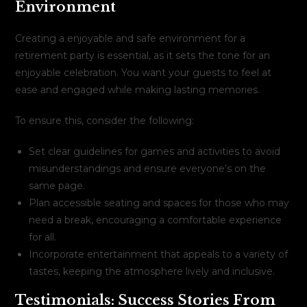
Environment
Creating a enjoyable and safe environment for a
retirement party is essential, as it sets the tone for an
enjoyable celebration. You want your guests to feel at
ease and engaged while making lasting memories.
To ensure this, consider the following:
Set clear guidelines for games and activities to avoid
misunderstandings and ensure everyone’s on the
same page.
Plan accessible seating and spaces for those who may
need a break, encouraging a comfortable experience
for all.
Incorporate entertainment that appeals to a variety of
tastes, keeping the atmosphere lively and inclusive.
Testimonials: Success Stories From