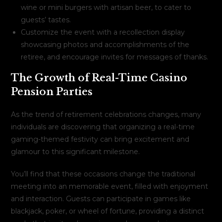
wine or mini burgers with artisan beer, to cater to
guests’ tastes.
Customize the event with a recollection display
showcasing photos and accomplishments of the
retiree, and encourage invites for messages of thanks.
The Growth of Real-Time Casino
Pension Parties
As the trend of retirement celebrations changes, many
individuals are discovering that organizing a real-time
gaming-themed festivity can bring excitement and
glamour to this significant milestone.
You’ll find that these occasions change the traditional
meeting into an memorable event, filled with enjoyment
and interaction. Guests can participate in games like
blackjack, poker, or wheel of fortune, providing a distinct