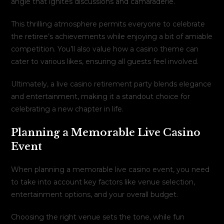
angle that ignites discussions and camaraderie.
This thrilling atmosphere permits everyone to celebrate
the retiree’s achievements while enjoying a bit of amiable
competition. You’ll also value how a casino theme can
cater to various likes, ensuring all guests feel involved.
Ultimately, a live casino retirement party blends elegance
and entertainment, making it a standout choice for
celebrating a new chapter in life.
Planning a Memorable Live Casino
Event
When planning a memorable live casino event, you need
to take into account key factors like venue selection,
entertainment options, and your overall budget.
Choosing the right venue sets the tone, while fun