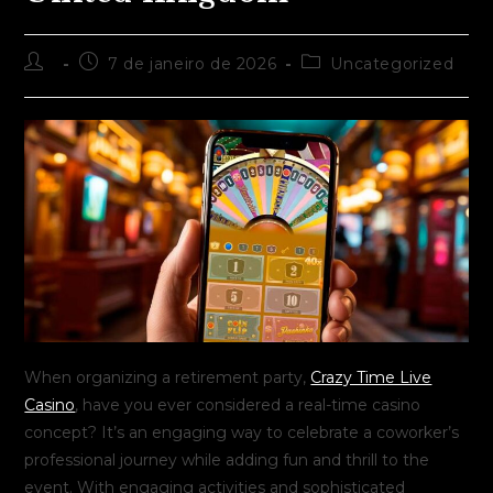
Autor
Post
Categoria
7 de janeiro de 2026
Uncategorized
do
publicado:
do
post:
post:
When organizing a retirement party,
Crazy Time Live
Casino
, have you ever considered a real-time casino
concept? It’s an engaging way to celebrate a coworker’s
professional journey while adding fun and thrill to the
event. With engaging activities and sophisticated