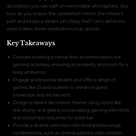
decoration, you can craft an memorable atmosphere. But
how do you ensure the celebration mirrors the retiree’s
path and keeps a vibrant yet classy feel? Let’s delve into
what makes these celebrations truly special.
Key Takeaways
Consider booking a venue that accommodates live
gaming activities, ensuring accessibility and room for a
lively ambiance.
Engage professional dealers and offer a range of
games like 21 and roulette to enhance guest
interaction and excitement.
Design a vibrant decoration theme using colors like
red, ebony, and gilded, incorporating gaming elements
and costumed costumes for extra flair.
Provide a diverse selection with food and beverage
combinations, such as cheese platters with crimson