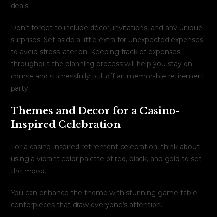
deals.
Don’t forget to include décor, invitations, and any unique
surprises. Set aside a little extra for unexpected expenses
to avoid stress later on. Keeping track of expenses
throughout the planning process will help you stay on
course and successfully pull off an memorable retirement
party.
Themes and Decor for a Casino-
Inspired Celebration
For a casino-inspired retirement celebration, think about
using a vibrant color palette of red, black, and gold to set
the mood.
You can enhance the theme with stunning game table
centerpieces that draw everyone’s attention.