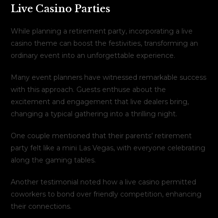
Live Casino Parties
While planning a retirement party, incorporating a live
casino theme can boost the festivities, transforming an
ordinary event into an unforgettable experience.
Many event planners have witnessed remarkable success
with this approach. Guests enthuse about the
excitement and engagement that live dealers bring,
changing a typical gathering into a thrilling night.
One couple mentioned that their parents’ retirement
party felt like a mini Las Vegas, with everyone celebrating
along the gaming tables.
Another testimonial noted how a live casino permitted
coworkers to bond over friendly competition, enhancing
their connections.