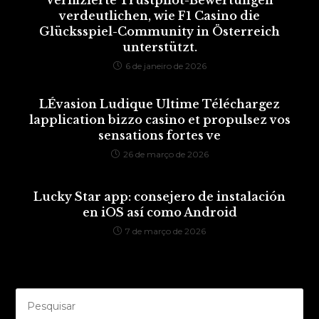
verdeutlichen, wie F1 Casino die
Glücksspiel-Community in Österreich
unterstützt.
6 de janeiro de 2026
LÉvasion Ludique Ultime Téléchargez
lapplication bizzo casino et propulsez vos
sensations fortes ve
26 de março de 2026
Lucky Star app: consejero de instalación
en iOS así­ como Android
7 de março de 2026