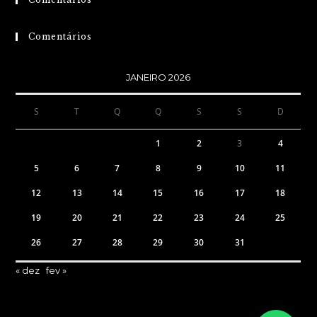
Comentários
JANEIRO 2026
S
T
Q
Q
S
S
D
1
2
3
4
5
6
7
8
9
10
11
12
13
14
15
16
17
18
19
20
21
22
23
24
25
26
27
28
29
30
31
« dez
fev »