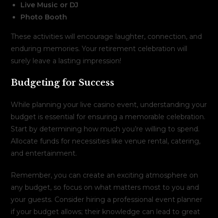
Live Music or DJ
Photo Booth
These activities will encourage laughter, connection, and
enduring memories. Your retirement celebration will
surely leave a lasting impression!
Budgeting for Success
While planning your live casino event, understanding your
budget is essential for ensuring a memorable celebration.
Start by determining how much you’re willing to spend.
Allocate funds for necessities like venue rental, catering,
and entertainment.
Remember, you can create an exciting atmosphere on
any budget, so focus on what matters most to you and
your guests. Consider hiring a professional event planner
if your budget allows; their knowledge can lead to great