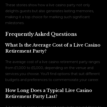
These stories show how a live casino party not only
delights guests but also generates lasting memories,
making it a top choice for marking such significant
milestones.
Frequently Asked Questions
What Is the Average Cost of a Live Casino
Retirement Party?
The average cost of a live casino retirement party ranges
from £1,000 to £5,000, depending on the venue and
services you choose. You’ll find options that suit different
budgets and preferences to commemorate your career.
How Long Does a Typical Live Casino
Retirement Party Last?