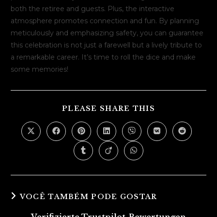
both the retiree and guests. Plus, the interactive
atmosphere promotes connection and fun. By planning
meticulously and emphasizing safety, you can guarantee
this celebration is not just a farewell but a lively tribute to
a remarkable career. It’s time to roll the dice and make
some memories!
COMPARTILH
PLEASE SHARE THIS
ESTE
CONTEÚDO
Abre
Abre
Abre
Abre
Abre
Abre
Abre
em
em
em
em
em
em
em
uma
uma
uma
uma
uma
uma
uma
Abre
Abre
Abre
nova
nova
nova
nova
nova
nova
nova
em
em
em
janela
janela
janela
janela
janela
janela
janela
uma
uma
uma
nova
nova
nova
janela
janela
janela
VOCÊ TAMBÉM PODE GOSTAR
Verifizierte Trustpilot-Bewertungen