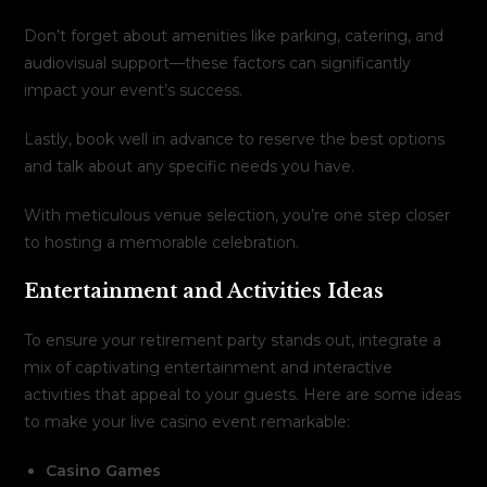
Don’t forget about amenities like parking, catering, and
audiovisual support—these factors can significantly
impact your event’s success.
Lastly, book well in advance to reserve the best options
and talk about any specific needs you have.
With meticulous venue selection, you’re one step closer
to hosting a memorable celebration.
Entertainment and Activities Ideas
To ensure your retirement party stands out, integrate a
mix of captivating entertainment and interactive
activities that appeal to your guests. Here are some ideas
to make your live casino event remarkable:
Casino Games