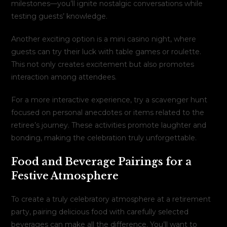
milestones—you’ll ignite nostalgic conversations while
testing guests’ knowledge.
Another exciting option is a mini casino night, where
guests can try their luck with table games or roulette.
This not only creates excitement but also promotes
interaction among attendees.
For a more interactive experience, try a scavenger hunt
focused on personal anecdotes or items related to the
retiree’s journey. These activities promote laughter and
bonding, making the celebration truly unforgettable.
Food and Beverage Pairings for a
Festive Atmosphere
To create a truly celebratory atmosphere at a retirement
party, pairing delicious food with carefully selected
beverages can make all the difference. You’ll want to