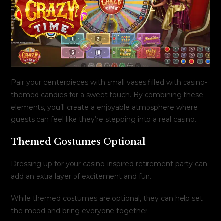
Pair your centerpieces with small vases filled with casino-
themed candies for a sweet touch. By combining these
elements, you’ll create a enjoyable atmosphere where
guests can feel like they’re stepping into a real casino.
Themed Costumes Optional
Dressing up for your casino-inspired retirement party can
add an extra layer of excitement and fun.
While themed costumes are optional, they can help set
the mood and bring everyone together.