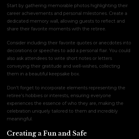
Start by gathering memorable photos highlighting their
career achievements and personal milestones. Create a
dedicated memory wall, allowing guests to reflect and
share their favorite moments with the retiree.
Consider including their favorite quotes or anecdotes into
decorations or speeches to add a personal flair. You could
also ask attendees to write short notes or letters
conveying their gratitude and well-wishes, collecting
them in a beautiful keepsake box.
Don’t forget to incorporate elements representing the
retiree’s hobbies or interests, ensuring everyone
experiences the essence of who they are, making the
celebration uniquely tailored to them and incredibly
meaningful.
Creating a Fun and Safe