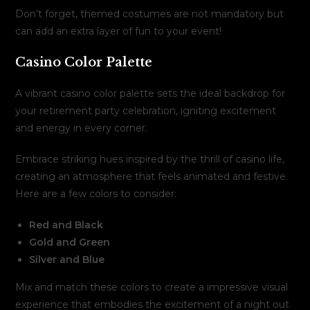
Don’t forget, themed costumes are not mandatory but
can add an extra layer of fun to your event!
Casino Color Palette
A vibrant casino color palette sets the ideal backdrop for
your retirement party celebration, igniting excitement
and energy in every corner.
Embrace striking hues inspired by the thrill of casino life,
creating an atmosphere that feels animated and festive.
Here are a few colors to consider:
Red and Black
Gold and Green
Silver and Blue
Mix and match these colors to create a impressive visual
experience that embodies the excitement of a night out