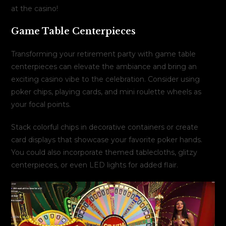
at the casino!
Game Table Centerpieces
Transforming your retirement party with game table
centerpieces can elevate the ambiance and bring an
exciting casino vibe to the celebration. Consider using
poker chips, playing cards, and mini roulette wheels as
your focal points.
Stack colorful chips in decorative containers or create
card displays that showcase your favorite poker hands.
You could also incorporate themed tablecloths, glitzy
centerpieces, or even LED lights for added flair.