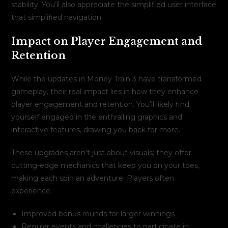
stability. You’ll also appreciate the simplified user interface
that simplified navigation.
Impact on Player Engagement and
Retention
While the updates in Money Train 3 have transformed
gameplay, their real impact lies in how they enhance
player engagement and retention. You’ll likely find
yourself engaged in the enthralling graphics and
interactive features, drawing you back for more.
These upgrades aren’t just about visuals; they offer
cutting-edge mechanics that keep you on your toes,
making each spin an adventure. Players often
experience:
Improved bonus rounds for larger winnings
Regular events and challenges to participate in