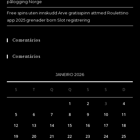
pålogging Norge
Free spins uten innskudd Arve gratisspinn attmed Roulettino
app 2025 grenader born Slot registrering
Comentários
Comentários
JANEIRO 2026
S
T
Q
Q
S
S
D
1
2
3
4
5
6
7
8
9
10
11
12
13
14
15
16
17
18
19
20
21
22
23
24
25