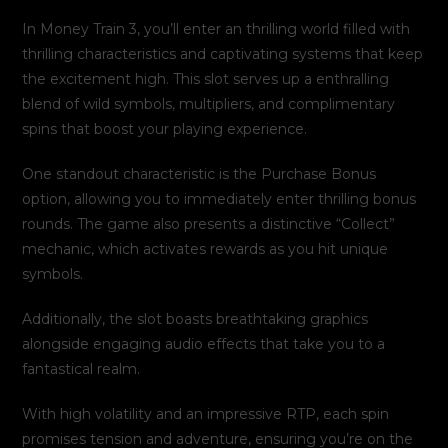
In Money Train 3, you’ll enter an thrilling world filled with
thrilling characteristics and captivating systems that keep
the excitement high. This slot serves up a enthralling
blend of wild symbols, multipliers, and complimentary
spins that boost your playing experience.
One standout characteristic is the Purchase Bonus
option, allowing you to immediately enter thrilling bonus
rounds. The game also presents a distinctive “Collect”
mechanic, which activates rewards as you hit unique
symbols.
Additionally, the slot boasts breathtaking graphics
alongside engaging audio effects that take you to a
fantastical realm.
With high volatility and an impressive RTP, each spin
promises tension and adventure, ensuring you’re on the