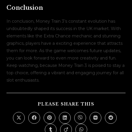
Conclusion
In conclusion, Money Train 3’s constant evolution has
undoubtedly shaped its success in the UK market. With
elements like the Extra Chance mechanic and stunning
graphics, players have a exciting experience that attracts
them for more. As the game welcomes future updates,
you can look forward to even more creativity and fun.
Keep watching, because Money Train 3 is poised to stay a
top choice, offering a vibrant and engaging journey for all
slot enthusiasts.
COMPARTILH
PLEASE SHARE THIS
ESTE
CONTEÚDO
Abre
Abre
Abre
Abre
Abre
Abre
Abre
em
em
em
em
em
em
em
uma
uma
uma
uma
uma
uma
uma
Abre
Abre
Abre
nova
nova
nova
nova
nova
nova
nova