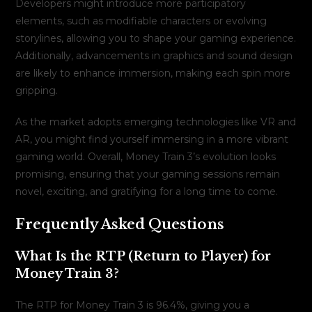
Developers might introduce more participatory
elements, such as modifiable characters or evolving
storylines, allowing you to shape your gaming experience.
Additionally, advancements in graphics and sound design
are likely to enhance immersion, making each spin more
gripping.
As the market adopts emerging technologies like VR and
AR, you might find yourself immersing in a more vibrant
gaming world. Overall, Money Train 3’s evolution looks
promising, ensuring that your gaming sessions remain
novel, exciting, and gratifying for a long time to come.
Frequently Asked Questions
What Is the RTP (Return to Player) for
Money Train 3?
The RTP for Money Train 3 is 96.4%, giving you a