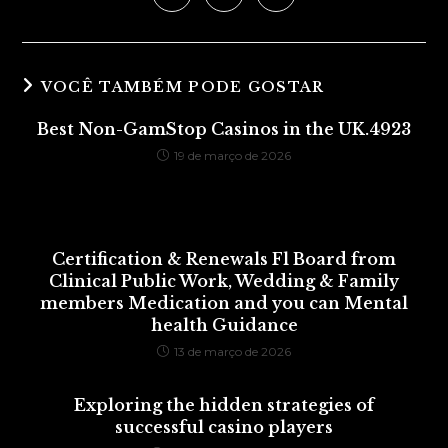
em
em
em
janela
janela
janela
janela
janela
janela
janela
uma
uma
uma
nova
nova
nova
janela
janela
janela
VOCÊ TAMBÉM PODE GOSTAR
Best Non-GamStop Casinos in the UK.4923
19 de março de 2026
Certification & Renewals Fl Board from
Clinical Public Work, Wedding & Family
members Medication and you can Mental
health Guidance
13 de março de 2026
Exploring the hidden strategies of
successful casino players