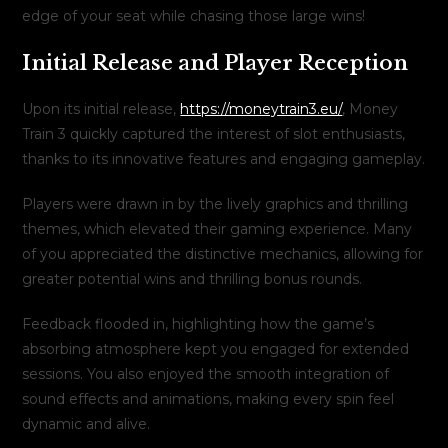
edge of your seat while chasing those large wins!
Initial Release and Player Reception
Upon its initial release,
https://moneytrain3.eu/
, Money
Train 3 quickly captured the interest of slot enthusiasts,
thanks to its innovative features and engaging gameplay.
Players were drawn in by the lively graphics and thrilling
themes, which elevated their gaming experience. Many
of you appreciated the distinctive mechanics, allowing for
greater potential wins and thrilling bonus rounds.
Feedback flooded in, highlighting how the game’s
absorbing atmosphere kept you engaged for extended
sessions. You also enjoyed the smooth integration of
sound effects and animations, making every spin feel
dynamic and alive.