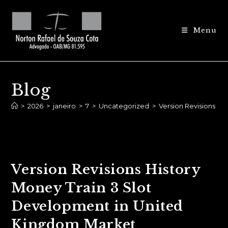
Ir
para
Menu
o
conteúdo
Blog
>
2026
>
janeiro
>
7
>
Uncategorized
>
Version Revisions Hi
Version Revisions History
Money Train 3 Slot
Development in United
Kingdom Market