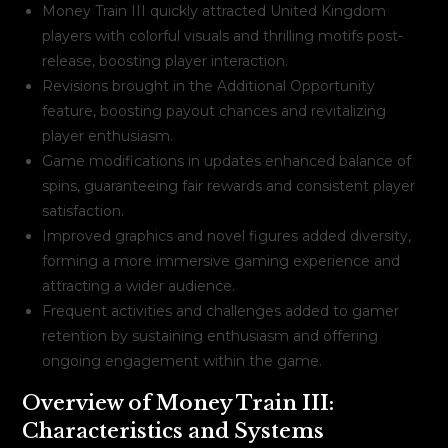
Money Train III quickly attracted United Kingdom
players with colorful visuals and thrilling motifs post-
release, boosting player interaction.
Revisions brought in the Additional Opportunity
feature, boosting payout chances and revitalizing
player enthusiasm.
Game modifications in updates enhanced balance of
spins, guaranteeing fair rewards and consistent player
satisfaction.
Improved graphics and novel figures added diversity,
forming a more immersive gaming experience and
attracting a wider audience.
Frequent activities and challenges added to gamer
retention by sustaining enthusiasm and offering
ongoing engagement within the game.
Overview of Money Train III:
Characteristics and Systems