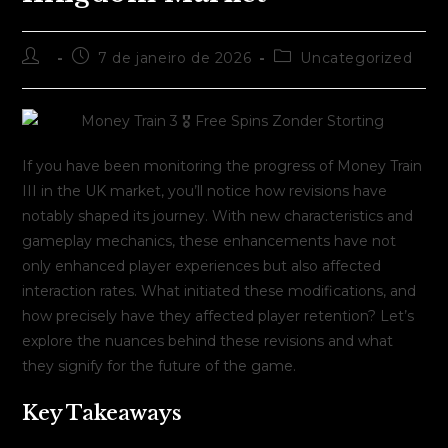
Autor
Post
Categoria
7 de janeiro de 2026
Uncategorized
do
publicado:
do
post:
post:
If you have been monitoring the progress of Money Train
III in the UK market, you’ll notice how revisions have
notably shaped its journey. With new characteristics and
gameplay mechanics, these enhancements have not
only enhanced player experiences but also affected
interaction rates. What initiated these modifications, and
how precisely have they affected player retention? Let’s
explore the nuances behind these revisions and what
they signify for the future of the game.
Key Takeaways