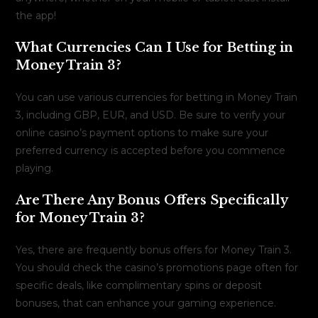
the app!
What Currencies Can I Use for Betting in
Money Train 3?
You can use various currencies for betting in Money Train
3, including GBP, EUR, and USD. Be sure to verify your
online casino’s payment options to make sure your
preferred currency is accepted before you commence
playing.
Are There Any Bonus Offers Specifically
for Money Train 3?
Yes, there are frequently bonus offers for Money Train 3.
You should check the casino’s promotions page often for
specific deals, like complimentary spins or deposit
bonuses, that can enhance your gaming experience.