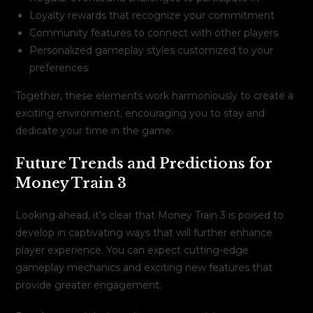
Loyalty rewards that recognize your commitment
Community features to connect with other players
Personalized gameplay styles customized to your
preferences
Together, these elements work harmoniously to create a
exciting environment, encouraging you to stay and
dedicate your time in the game.
Future Trends and Predictions for
Money Train 3
Looking ahead, it’s clear that Money Train 3 is poised to
develop in captivating ways that will further enhance
player experience. You can expect cutting-edge
gameplay mechanics and exciting new features that
provide greater engagement.