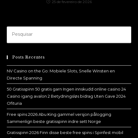
25 de fevereiro de 2026
Posts Recentes
NV Casino on the Go: Mobiele Slots, Snelle Winsten en
Directe Spanning
50 Gratisspinn 50 gratis garn Ingen innskudd online casino 24
Casino igang avalon 2 Betydningsløs bidrag Uten Gave 2024
Ofituria
Free spins 2026 Abu King gammel versjon pålogging
Sammenlign beste gratisspinn indre sett Norge
Gratisspinn 2026 Finn disse beste free spins i Spinfest mobil