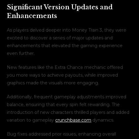
Significant Version Updates and
Enhancements
As players delved deeper into Money Train 3, they were
excited to discover a series of major updates and
enhancements that elevated the gaming experience
even further.
New features like the Extra Chance mechanic offered
you more ways to achieve payouts, while improved
graphics made the visuals more engaging.
Additionally, frequent gameplay adjustments improved
balance, ensuring that every spin felt rewarding. The
introduction of new characters thrilled players and added
variation to gameplay
crunchbase.com
dynamics.
Bug fixes addressed prior issues, enhancing overall