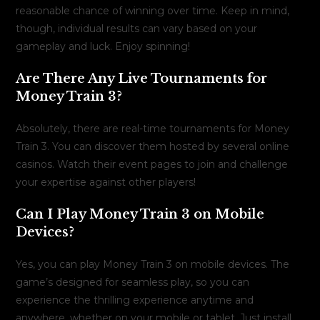
reasonable chance of winning over time. Keep in mind,
though, individual results can vary based on your
gameplay and luck. Enjoy spinning!
Are There Any Live Tournaments for
Money Train 3?
Absolutely, there are real-time tournaments for Money
Train 3. You can discover them hosted by several online
casinos. Watch their event pages to join and challenge
your expertise against other players!
Can I Play Money Train 3 on Mobile
Devices?
Yes, you can play Money Train 3 on mobile devices. The
game’s designed for seamless play, so you can
experience the thrilling experience anytime and
anywhere, whether on your mobile or tablet. Just install