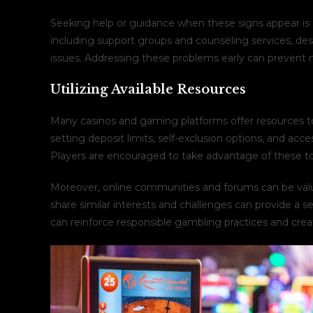
Seeking help or guidance when these signs appear is a
including support groups and counseling services, des
issues. Addressing these problems early can preven
Utilizing Available Resources
Many casinos and gaming platforms offer resources t
setting deposit limits, self-exclusion options, and acc
Players are encouraged to take advantage of these to
Moreover, online communities and forums can be valu
share similar interests and challenges can provide a 
can reinforce responsible gambling practices and crea