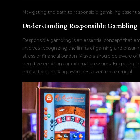
post:
post:
pos
Navigating the path to responsible gambling essential 
Understanding Responsible Gambling
Responsible gambling is an essential concept that em
involves recognizing the limits of gaming and ensurin
stress or financial burden. Players should be aware of
negative emotions or external pressures. Engaging i
motivations, making awareness even more crucial.