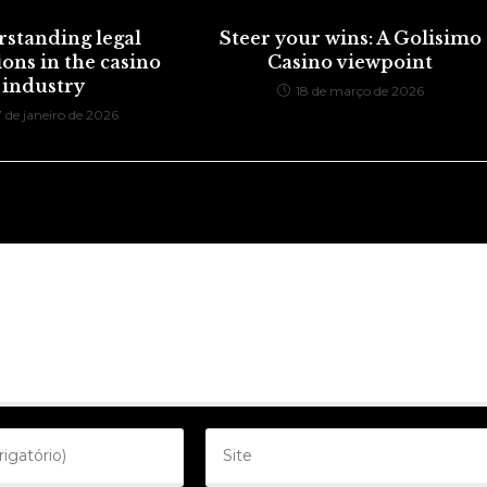
standing legal
Steer your wins: A Golisimo
ions in the casino
Casino viewpoint
industry
18 de março de 2026
7 de janeiro de 2026
Digite
o