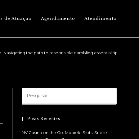
s de Atuação
Agendamento
Atendimento
>
Navigating the path to responsible gambling essential tips for playe
Posts Recentes
NV Casino on the Go: Mobiele Slots, Snelle