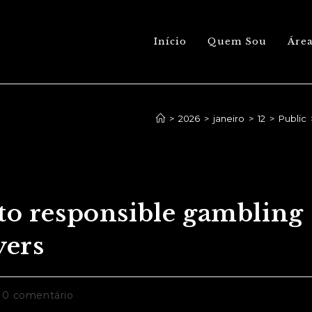
Início
Quem Sou
Área
>
2026
>
janeiro
>
12
>
Public
 to responsible gambling
yers
mentários
0 comentário