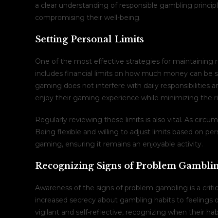
a clear understanding of responsible gambling princip
compromising their well-being.
Setting Personal Limits
One of the most effective strategies for maintaining re
includes financial limits on how much money can be spe
gaming does not interfere with daily responsibilities a
enjoy their gaming experience while minimizing the r
Regularly reviewing these limits is also vital. As cir
Being flexible and willing to adjust limits based on p
gaming, ensuring it remains an enjoyable activity.
Recognizing Signs of Problem Gambli
Awareness of the signs of problem gambling is a crit
increased secrecy about gambling habits to feelings o
vigilant and self-reflective, recognizing when their ha