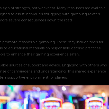
 sign of strength, not weakness. Many resources are available,
igned to assist individuals struggling with gambling-related
t more severe consequences down the road.
o promote responsible gambling. These may include tools for
ess to educational materials on responsible gaming practices.
ols to enhance their gaming experience safely.
able sources of support and advice. Engaging with others who
sense of camaraderie and understanding. This shared experience
te a supportive environment for players.