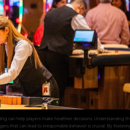
ing can help players make healthier decisions. Understanding t
ers that can lead to irresponsible behavior is crucial. By fosterin