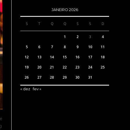
JANEIRO 2026
S
T
Q
Q
S
S
D
1
2
3
4
5
6
7
8
9
10
11
12
13
14
15
16
17
18
19
20
21
22
23
24
25
26
27
28
29
30
31
« dez
fev »
he
g