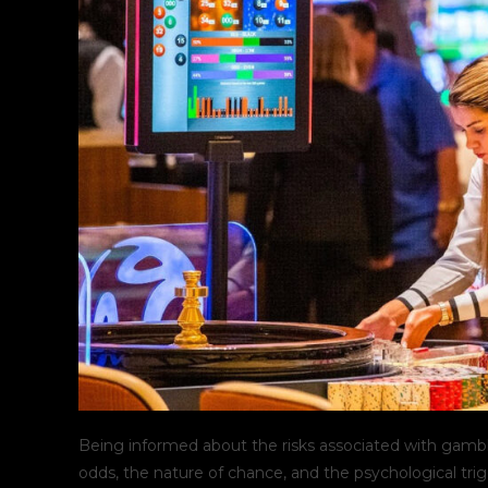
Being informed about the risks associated with gambl
odds, the nature of chance, and the psychological trigg