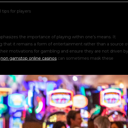
t:
tips for players
phasizes the importance of playing within one’s means. It
g that it remains a form of entertainment rather than a source o
 their motivations for gambling and ensure they are not driven b
n
non gamstop online casinos
can sometimes mask these