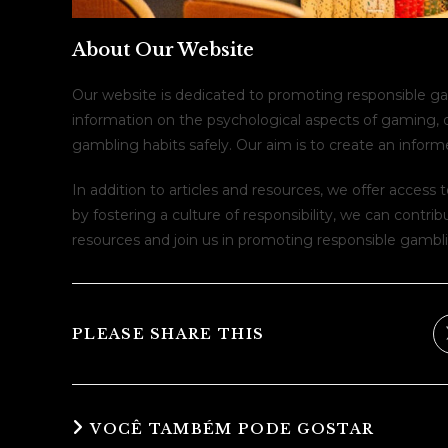
About Our Website
Our website is dedicated to promoting responsible g
information on the psychological aspects of gaming, of
gambling habits safely. Our aim is to create an inform
In addition to articles and resources, we offer access 
by fostering a culture of responsibility, we can contr
resources and join us in promoting responsible gambli
COMPARTILHAR
PLEASE SHARE THIS
ESTE
CONTEÚDO
VOCÊ TAMBÉM PODE GOSTAR