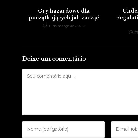
Gry hazardowe dla
Under
początkujących jak zacząć
regulat
18 de março de 2026
2
Deixe um comentário
Comentário
Digite
Digite
seu
seu