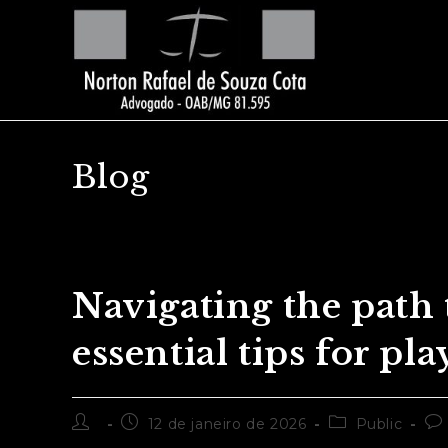
Ir
para
o
conteúdo
Blog
Navigating the path
essential tips for pla
Autor
Post
Categoria
Co
12 de janeiro de 2026
Public
do
publicado:
do
do