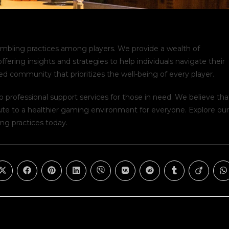
ambling practices among players. We provide a wealth of
fering insights and strategies to help individuals navigate their
ed community that prioritizes the well-being of every player.
to professional support services for those in need. We believe tha
ibute to a healthier gaming environment for everyone. Explore our
ng practices today.
Abre
Abre
Abre
Abre
Abre
Abre
Abre
Abre
Abre
A
em
em
em
em
em
em
em
em
em
e
uma
uma
uma
uma
uma
uma
uma
uma
uma
u
nova
nova
nova
nova
nova
nova
nova
nova
nova
n
janela
janela
janela
janela
janela
janela
janela
janela
janela
j