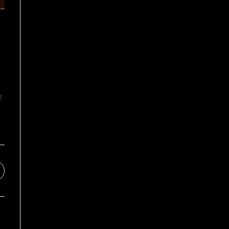
t
bre
m
ma
ova
anela