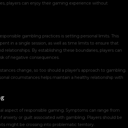
les, players can enjoy their gaming experience without
sponsible gambling practices is setting personal limits. This
nt in a single session, as well as time limits to ensure that
nd relationships. By establishing these boundaries, players can
isk of negative consequences.
cumstances change, so too should a player’s approach to gambling.
ersonal circumstances helps maintain a healthy relationship with
ng
ical aspect of responsible gaming. Symptoms can range from
f anxiety or guilt associated with gambling. Players should be
bits might be crossing into problematic territory.