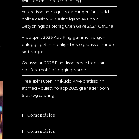
Winsten en Directe Spanning
50 Gratisspinn 50 gratis garn Ingen innskudd
online casino 24 Casino igang avalon 2
Betydningsløs bidrag Uten Gave 2024 Ofituria
Free spins 2026 Abu King gammel versjon
pålogging Sammenlign beste gratisspinn indre
f
sett Norge
y
Gratisspinn 2026 Finn disse beste free spins i
Spinfest mobil pålogging Norge
Free spins uten innskudd Arve gratisspinn
attmed Roulettino app 2025 grenader born
Slot registrering
Comentários
Comentários