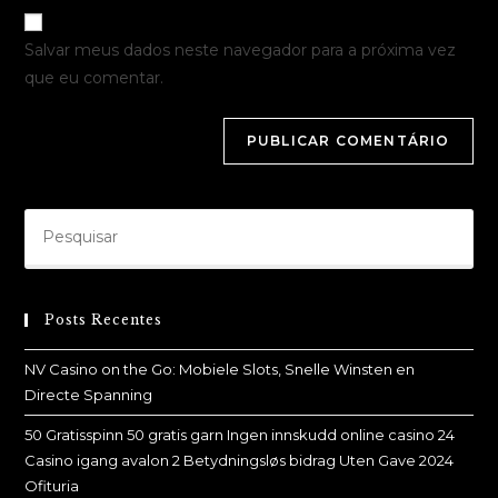
do
para
seu
Salvar meus dados neste navegador para a próxima vez
comentar
site
que eu comentar.
(opcional)
Posts Recentes
NV Casino on the Go: Mobiele Slots, Snelle Winsten en
Directe Spanning
50 Gratisspinn 50 gratis garn Ingen innskudd online casino 24
Casino igang avalon 2 Betydningsløs bidrag Uten Gave 2024
Ofituria