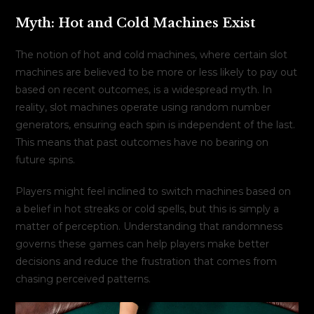
Myth: Hot and Cold Machines Exist
The notion of hot and cold machines, where certain slot
machines are believed to be more or less likely to pay out
based on recent outcomes, is a widespread myth. In
reality, slot machines operate using random number
generators, ensuring each spin is independent of the last.
This means that past outcomes have no bearing on
future spins.
Players might feel inclined to switch machines based on
a belief in hot streaks or cold spells, but this is simply a
matter of perception. Understanding that randomness
governs these games can help players make better
decisions and reduce the frustration that comes from
chasing perceived patterns.