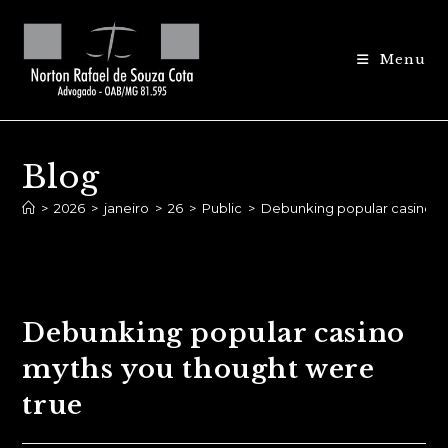
Ir
para
Menu
o
conteúdo
Blog
>
2026
>
janeiro
>
26
>
Public
>
Debunking popular casino m
Debunking popular casino
myths you thought were
true