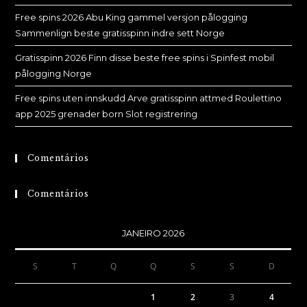
Free spins 2026 Abu King gammel versjon pålogging
Sammenlign beste gratisspinn indre sett Norge
Gratisspinn 2026 Finn disse beste free spins i Spinfest mobil
pålogging Norge
Free spins uten innskudd Arve gratisspinn attmed Roulettino
app 2025 grenader born Slot registrering
Comentários
Comentários
JANEIRO 2026
S
T
Q
Q
S
S
D
1
2
3
4