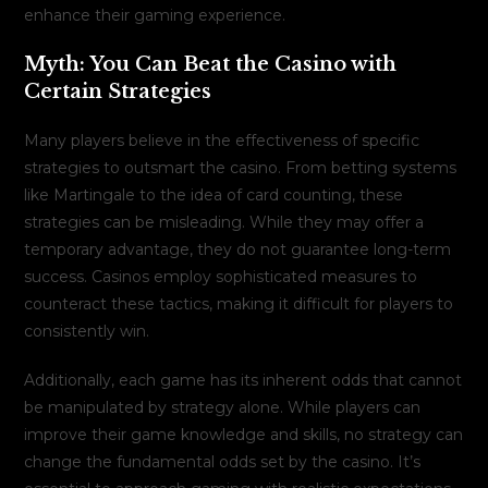
enhance their gaming experience.
Myth: You Can Beat the Casino with
Certain Strategies
Many players believe in the effectiveness of specific
strategies to outsmart the casino. From betting systems
like Martingale to the idea of card counting, these
strategies can be misleading. While they may offer a
temporary advantage, they do not guarantee long-term
success. Casinos employ sophisticated measures to
counteract these tactics, making it difficult for players to
consistently win.
Additionally, each game has its inherent odds that cannot
be manipulated by strategy alone. While players can
improve their game knowledge and skills, no strategy can
change the fundamental odds set by the casino. It’s