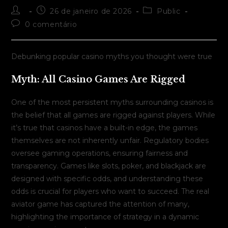
Autor
Post
Categoria
26 de janeiro de 2026
Public
do
publicado:
do
Comentários
0 comentário
post:
post:
do
post:
Debunking popular casino myths you thought were true
Myth: All Casino Games Are Rigged
One of the most persistent myths surrounding casinos is
the belief that all games are rigged against players. While
it’s true that casinos have a built-in edge, the games
themselves are not inherently unfair. Regulatory bodies
oversee gaming operations, ensuring fairness and
transparency. Games like slots, poker, and blackjack are
designed with specific odds, and understanding these
odds is crucial for players who want to succeed. The real
aviator game has captured the attention of many,
highlighting the importance of strategy in a dynamic