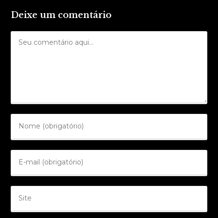
Deixe um comentário
Comentário
Digite
seu
nome
Digite
ou
seu
nome
endereço
de
Digite
de
usuário
o
e-
para
URL
mail
comentar