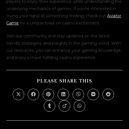
players to enjoy their experience while understanding the
underlying mechanics of games. If you’re interested in
trying your hand at something thrilling, check out
Aviator
Game
for a unique twist on casino excitement.
Join our community and stay updated on the latest
trends, strategies, and insights in the gaming world. With
our resources, you can enhance your gaming knowledge
and enjoy a more fulfilling casino experience.
COMPARTILH
PLEASE SHARE THIS
ESTE
CONTEÚDO
Abre
Abre
Abre
Abre
Abre
Abre
Abre
em
em
em
em
em
em
em
uma
uma
uma
uma
uma
uma
uma
Abre
Abre
Abre
nova
nova
nova
nova
nova
nova
nova
em
em
em
janela
janela
janela
janela
janela
janela
janela
uma
uma
uma
nova
nova
nova
janela
janela
janela