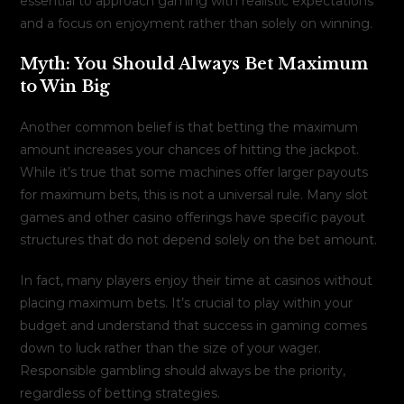
essential to approach gaming with realistic expectations
and a focus on enjoyment rather than solely on winning.
Myth: You Should Always Bet Maximum
to Win Big
Another common belief is that betting the maximum
amount increases your chances of hitting the jackpot.
While it’s true that some machines offer larger payouts
for maximum bets, this is not a universal rule. Many slot
games and other casino offerings have specific payout
structures that do not depend solely on the bet amount.
In fact, many players enjoy their time at casinos without
placing maximum bets. It’s crucial to play within your
budget and understand that success in gaming comes
down to luck rather than the size of your wager.
Responsible gambling should always be the priority,
regardless of betting strategies.