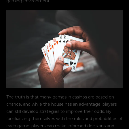
gaming environment.
The truth is that many games in casinos are based on
chance, and while the house has an advantage, players
can still develop strategies to improve their odds. By
familiarizing themselves with the rules and probabilities of
each game, players can make informed decisions and