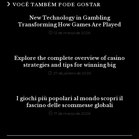
VOCÊ TAMBÉM PODE GOSTAR
New Technology in Gambling
Transforming How Games Are Played
12 de março de 2026
Explore the complete overview of casino
strategies and tips for winning big
27 de janeiro de 2026
I giochi più popolari al mondo scopri il
fascino delle scommesse globali
17 de março de 2026