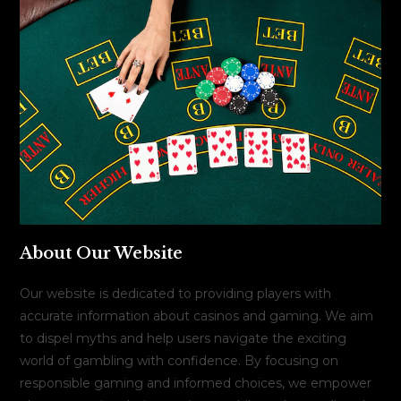
About Our Website
Our website is dedicated to providing players with
accurate information about casinos and gaming. We aim
to dispel myths and help users navigate the exciting
world of gambling with confidence. By focusing on
responsible gaming and informed choices, we empower