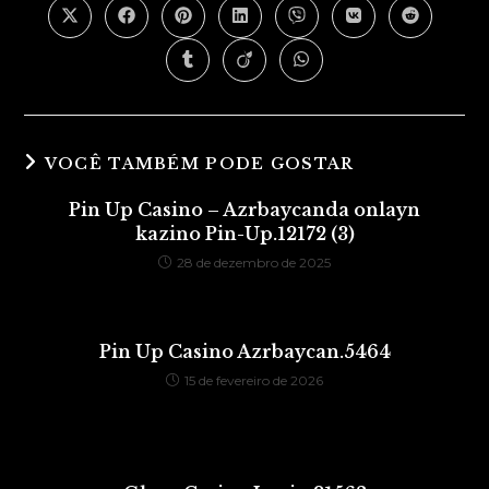
Abre
Abre
Abre
Abre
Abre
Abre
Abre
em
em
em
em
em
em
em
uma
uma
uma
uma
uma
uma
uma
Abre
Abre
Abre
nova
nova
nova
nova
nova
nova
nova
em
em
em
janela
janela
janela
janela
janela
janela
janela
uma
uma
uma
nova
nova
nova
janela
janela
janela
VOCÊ TAMBÉM PODE GOSTAR
Pin Up Casino – Azrbaycanda onlayn
kazino Pin-Up.12172 (3)
28 de dezembro de 2025
Pin Up Casino Azrbaycan.5464
15 de fevereiro de 2026