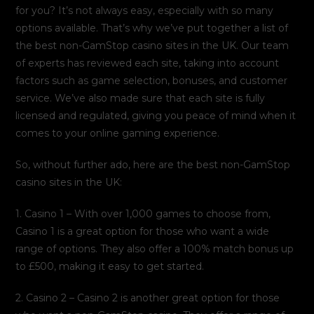
for you? It’s not always easy, especially with so many
options available. That’s why we’ve put together a list of
the best non-GamStop casino sites in the UK. Our team
of experts has reviewed each site, taking into account
factors such as game selection, bonuses, and customer
service. We’ve also made sure that each site is fully
licensed and regulated, giving you peace of mind when it
comes to your online gaming experience.
So, without further ado, here are the best non-GamStop
casino sites in the UK:
1. Casino 1 – With over 1,000 games to choose from,
Casino 1 is a great option for those who want a wide
range of options. They also offer a 100% match bonus up
to £500, making it easy to get started.
2. Casino 2 – Casino 2 is another great option for those