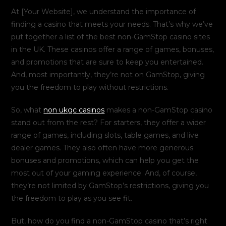
At [Your Website], we understand the importance of
finding a casino that meets your needs. That’s why we’ve
put together a list of the best non-GamStop casino sites
in the UK. These casinos offer a range of games, bonuses,
and promotions that are sure to keep you entertained.
And, most importantly, they’re not on GamStop, giving
you the freedom to play without restrictions.
So, what
non ukgc casinos
makes a non-GamStop casino
stand out from the rest? For starters, they offer a wider
range of games, including slots, table games, and live
dealer games. They also often have more generous
bonuses and promotions, which can help you get the
most out of your gaming experience. And, of course,
they’re not limited by GamStop’s restrictions, giving you
the freedom to play as you see fit.
But, how do you find a non-GamStop casino that’s right