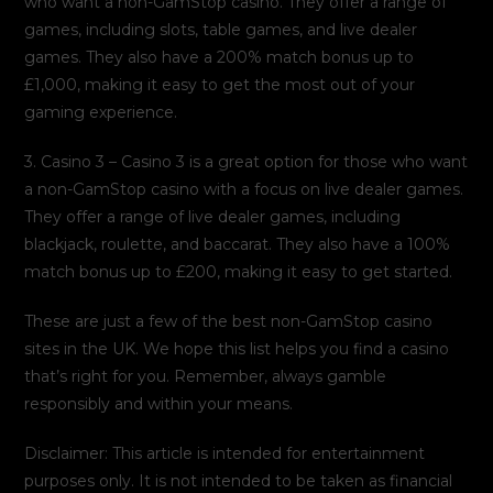
who want a non-GamStop casino. They offer a range of
games, including slots, table games, and live dealer
games. They also have a 200% match bonus up to
£1,000, making it easy to get the most out of your
gaming experience.
3. Casino 3 – Casino 3 is a great option for those who want
a non-GamStop casino with a focus on live dealer games.
They offer a range of live dealer games, including
blackjack, roulette, and baccarat. They also have a 100%
match bonus up to £200, making it easy to get started.
These are just a few of the best non-GamStop casino
sites in the UK. We hope this list helps you find a casino
that’s right for you. Remember, always gamble
responsibly and within your means.
Disclaimer: This article is intended for entertainment
purposes only. It is not intended to be taken as financial