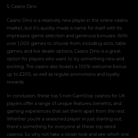
5. Casino Dino
Casino Dino is a relatively new player in the online casino
market, but it’s quickly made a name for itself with its
impressive game selection and generous bonuses. With
over 1,000 games to choose from, including slots, table
games, and live dealer options, Casino Dino is a great
option for players who want to try something new and
exciting. The casino also boasts a 100% welcome bonus
up to £200, as well as regular promotions and loyalty
rewards.
In conclusion, these top 5 non-GamStop casinos for UK
players offer a range of unique features, benefits, and
gaming experiences that set them apart from the rest.
Whether you’re a seasoned player or just starting out,
there’s something for everyone at these top-rated
casinos. So why not take a closer look and see which one