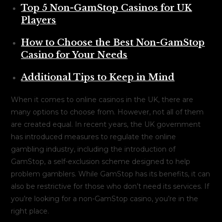
Top 5 Non-GamStop Casinos for UK
Players
How to Choose the Best Non-GamStop
Casino for Your Needs
Additional Tips to Keep in Mind
When it comes to online casinos in the UK, there are
many options to choose from. However, not all of them
are created equal. In recent years, the UK government
has introduced measures to regulate the online
gambling industry, including the introduction of
GamStop, a self-exclusion scheme designed to help
problem gamblers. While GamStop has its benefits, it can
also be restrictive for those who don’t need its services. If
you’re looking for a non-GamStop casino, you’re in the
right place.