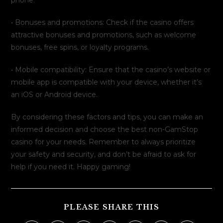
phone.
• Bonuses and promotions: Check if the casino offers
attractive bonuses and promotions, such as welcome
bonuses, free spins, or loyalty programs.
• Mobile compatibility: Ensure that the casino’s website or
mobile app is compatible with your device, whether it’s
an iOS or Android device.
By considering these factors and tips, you can make an
informed decision and choose the best non-GamStop
casino for your needs. Remember to always prioritize
your safety and security, and don’t be afraid to ask for
help if you need it. Happy gaming!
COMPARTILH
PLEASE SHARE THIS
ESTE
CONTEÚDO