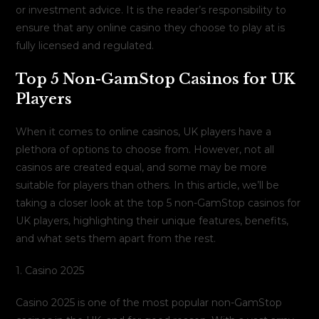
or investment advice. It is the reader’s responsibility to
ensure that any online casino they choose to play at is
fully licensed and regulated.
Top 5 Non-GamStop Casinos for UK
Players
When it comes to online casinos, UK players have a
plethora of options to choose from. However, not all
casinos are created equal, and some may be more
suitable for players than others. In this article, we’ll be
taking a closer look at the top 5 non-GamStop casinos for
UK players, highlighting their unique features, benefits,
and what sets them apart from the rest.
1. Casino 2025
Casino 2025 is one of the most popular non-GamStop