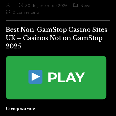
Autor
Post
Categoria
30 de janeiro de 2026
News
do
publicado:
do
Comentários
0 comentário
post:
post:
do
post:
Best Non-GamStop Casino Sites
UK – Casinos Not on GamStop
2025
PLAY
Содержимое