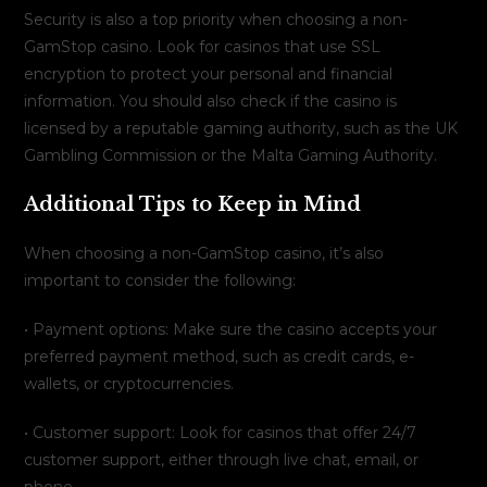
Security is also a top priority when choosing a non-
GamStop casino. Look for casinos that use SSL
encryption to protect your personal and financial
information. You should also check if the casino is
licensed by a reputable gaming authority, such as the UK
Gambling Commission or the Malta Gaming Authority.
Additional Tips to Keep in Mind
When choosing a non-GamStop casino, it’s also
important to consider the following:
• Payment options: Make sure the casino accepts your
preferred payment method, such as credit cards, e-
wallets, or cryptocurrencies.
• Customer support: Look for casinos that offer 24/7
customer support, either through live chat, email, or