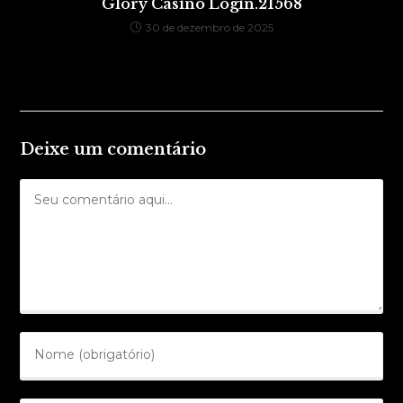
Glory Casino Login.21568
30 de dezembro de 2025
Deixe um comentário
Comentário
Digite
seu
nome