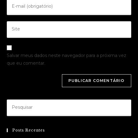
Digite
ou
seu
nome
endereço
de
Digite
de
usuário
o
e-
para
URL
mail
comentar
do
para
seu
Salvar meus dados neste navegador para a próxima vez
comentar
site
que eu comentar.
(opcional)
Posts Recentes