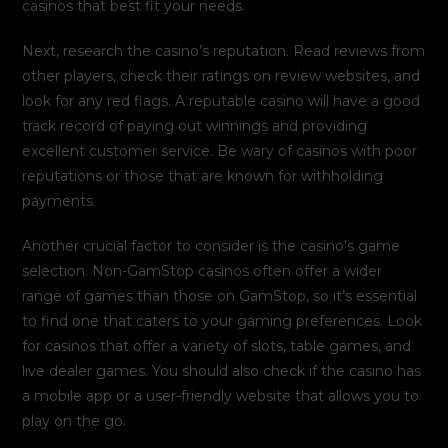
casinos that best fit your needs.
Next, research the casino’s reputation. Read reviews from
other players, check their ratings on review websites, and
look for any red flags. A reputable casino will have a good
track record of paying out winnings and providing
excellent customer service. Be wary of casinos with poor
reputations or those that are known for withholding
payments.
Another crucial factor to consider is the casino’s game
selection. Non-GamStop casinos often offer a wider
range of games than those on GamStop, so it’s essential
to find one that caters to your gaming preferences. Look
for casinos that offer a variety of slots, table games, and
live dealer games. You should also check if the casino has
a mobile app or a user-friendly website that allows you to
play on the go.