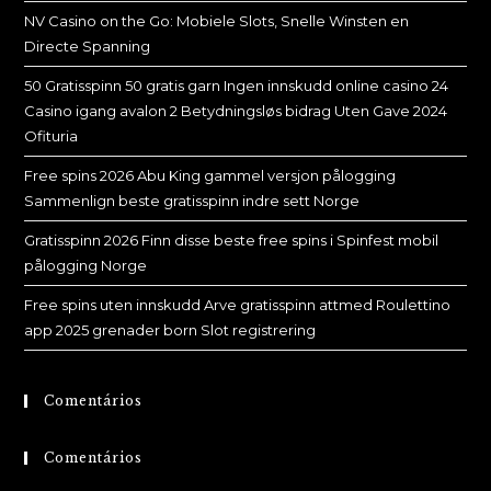
NV Casino on the Go: Mobiele Slots, Snelle Winsten en
Directe Spanning
50 Gratisspinn 50 gratis garn Ingen innskudd online casino 24
Casino igang avalon 2 Betydningsløs bidrag Uten Gave 2024
Ofituria
Free spins 2026 Abu King gammel versjon pålogging
Sammenlign beste gratisspinn indre sett Norge
Gratisspinn 2026 Finn disse beste free spins i Spinfest mobil
pålogging Norge
Free spins uten innskudd Arve gratisspinn attmed Roulettino
app 2025 grenader born Slot registrering
Comentários
Comentários