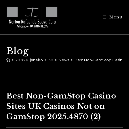
Ir
para
Menu
o
conteúdo
Blog
>
2026
>
janeiro
>
30
>
News
>
Best Non-GamStop Casino Si
Best Non-GamStop Casino
Sites UK Casinos Not on
GamStop 2025.4870 (2)