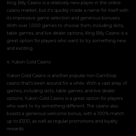
King Billy Casino is a relatively new player in the online
casino market, but it’s quickly made a name for itself with
its impressive game selection and generous bonuses.
With over 1,000 games to choose from, including slots,
table games, and live dealer options, King Billy Casino is a
great option for players who want to try something new
and exciting.
4. Yukon Gold Casino
Yukon Gold Casino is another popular non-GamStop
casino that’s been around for a while. With a vast array of
games, including slots, table games, and live dealer
options, Yukon Gold Casino is a great option for players
who want to try something different. The casino also
boasts a generous welcome bonus, with a 100% match
up to £500, as well as regular promotions and loyalty
rewards.