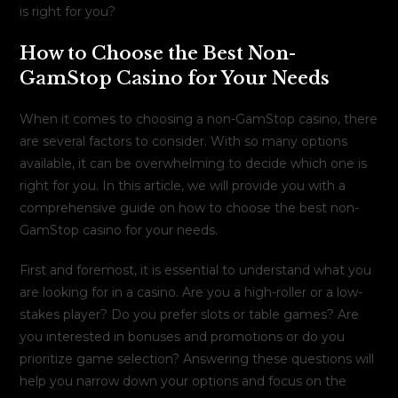
is right for you?
How to Choose the Best Non-
GamStop Casino for Your Needs
When it comes to choosing a non-GamStop casino, there
are several factors to consider. With so many options
available, it can be overwhelming to decide which one is
right for you. In this article, we will provide you with a
comprehensive guide on how to choose the best non-
GamStop casino for your needs.
First and foremost, it is essential to understand what you
are looking for in a casino. Are you a high-roller or a low-
stakes player? Do you prefer slots or table games? Are
you interested in bonuses and promotions or do you
prioritize game selection? Answering these questions will
help you narrow down your options and focus on the