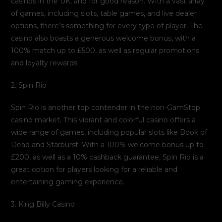
casinos in the UK, and for good reason. With a vast array
of games, including slots, table games, and live dealer
options, there’s something for every type of player. The
casino also boasts a generous welcome bonus, with a
100% match up to £500, as well as regular promotions
and loyalty rewards.
2. Spin Rio
Spin Rio is another top contender in the non-GamStop
casino market. This vibrant and colorful casino offers a
wide range of games, including popular slots like Book of
Dead and Starburst. With a 100% welcome bonus up to
£200, as well as a 10% cashback guarantee, Spin Rio is a
great option for players looking for a reliable and
entertaining gaming experience.
3. King Billy Casino