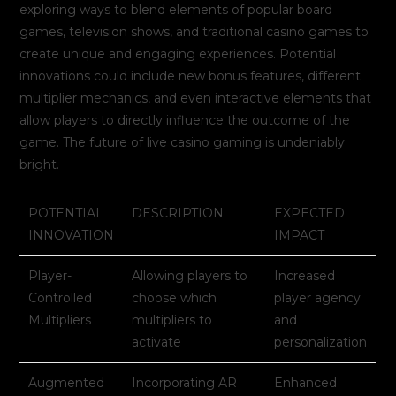
exploring ways to blend elements of popular board
games, television shows, and traditional casino games to
create unique and engaging experiences. Potential
innovations could include new bonus features, different
multiplier mechanics, and even interactive elements that
allow players to directly influence the outcome of the
game. The future of live casino gaming is undeniably
bright.
POTENTIAL
DESCRIPTION
EXPECTED
INNOVATION
IMPACT
Player-
Allowing players to
Increased
Controlled
choose which
player agency
Multipliers
multipliers to
and
activate
personalization
Augmented
Incorporating AR
Enhanced