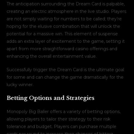
The anticipation surrounding the Dream Card is palpable,
creating an electric atmosphere in the live studio. Players
are not simply waiting for numbers to be called; they’re
hoping for the elusive combination that will unlock the
potential for a massive win. This element of suspense
adds an extra layer of excitement to the game, setting it
apart from more straightforward casino offerings and
enhancing the overall entertainment value.
Successfully trigger the Dream Card is the ultimate goal
for some and can change the game dramatically for the
lucky winner.
Betting Options and Strategies
Monopoly Big Baller offers a variety of betting options,
allowing players to tailor their strategy to their risk
tolerance and budget. Players can purchase multiple
cards per round to increase their chances of hitting