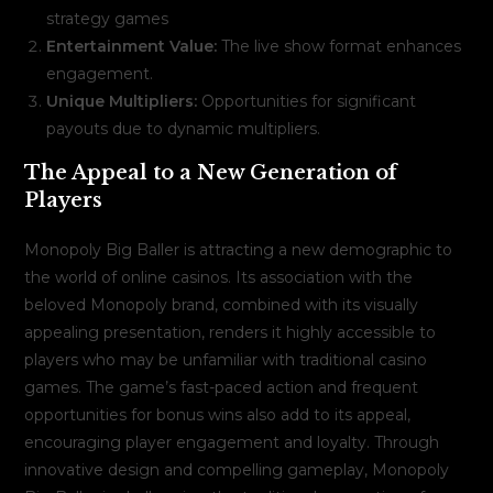
strategy games
Entertainment Value:
The live show format enhances
engagement.
Unique Multipliers:
Opportunities for significant
payouts due to dynamic multipliers.
The Appeal to a New Generation of
Players
Monopoly Big Baller is attracting a new demographic to
the world of online casinos. Its association with the
beloved Monopoly brand, combined with its visually
appealing presentation, renders it highly accessible to
players who may be unfamiliar with traditional casino
games. The game’s fast-paced action and frequent
opportunities for bonus wins also add to its appeal,
encouraging player engagement and loyalty. Through
innovative design and compelling gameplay, Monopoly