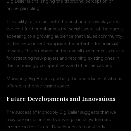
Big Baller is challenging the traditional perception of
online gambling.
The ability to interact with the host and fellow players via
live chat further enhances the social aspect of the game,
appealing to a growing audience that values community
and entertainment alongside the potential for financial
rewards. This emphasis on the overall experience is crucial
for attracting new players and retaining existing ones in
the increasingly competitive world of online casinos.
Monopoly Big Baller is pushing the boundaries of what is
offered in the live casino space.
Future Developments and Innovations
The success of Monopoly Big Baller suggests that we
may see similar innovative live game show formats
emerge in the future. Developers are constantly