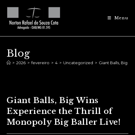
Ir
para
Menu
o
conteúdo
Blog
>
2026
>
fevereiro
>
4
>
Uncategorized
>
Giant Balls, Big Wi
Giant Balls, Big Wins
Experience the Thrill of
Monopoly Big Baller Live!