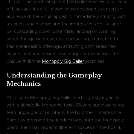
This isn’t just another spin of the roulette wheel or a hand
of blackjack; it’s a full-blown show designed to entertain
and reward. The visual appeal is immediately striking, with
a vibrant studio setup and the impressive sight of large
balls cascading down, potentially landing on winning
spots. The game presents a compelling alternative to
traditional casino offerings, attracting both seasoned
players and newcomers alike, eager to experience the
unique thrill that
Monopoly Big Baller
promises.
Understanding the Gameplay
Mechanics
At its core, Monopoly Big Baller is a bingo-style game
with a decidedly Monopoly twist. Players purchase cards
featuring a grid of numbers. The host then initiates the
game by dropping two random balls onto the Monopoly
board. Each ball impacts different spaces on the board,