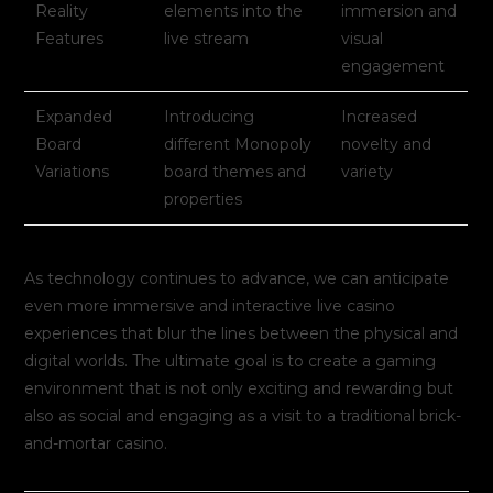
Reality
elements into the
immersion and
Features
live stream
visual
engagement
Expanded
Introducing
Increased
Board
different Monopoly
novelty and
Variations
board themes and
variety
properties
As technology continues to advance, we can anticipate
even more immersive and interactive live casino
experiences that blur the lines between the physical and
digital worlds. The ultimate goal is to create a gaming
environment that is not only exciting and rewarding but
also as social and engaging as a visit to a traditional brick-
and-mortar casino.