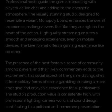
Professional hosts guide the game, interacting with
players via live chat and adding to the energetic
atmosphere. The visually stunning studio, designed to
resemble a vibrant Monopoly board, enhances the overall
experience, making viewers feel like they are right in the
heart of the action. High-quality streaming ensures a
smooth and engaging experience, even on mobile
devices. The Live format offers a gaming experience like
no other.
The presence of the host fosters a sense of community
among players, and their lively commentary adds to the
excitement. This social aspect of the game distinguishes
it from solitary forms of online gambling, creating a more
engaging and enjoyable experience for all participants.
The studio’s production value is consistently high, with
professional lighting, camera work, and sound design
contributing to a polished and immersive presentation.