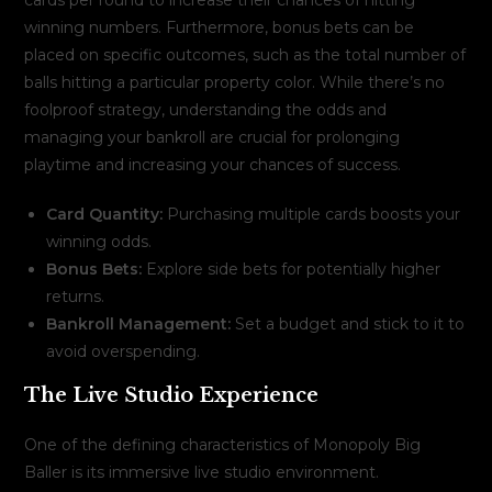
winning numbers. Furthermore, bonus bets can be
placed on specific outcomes, such as the total number of
balls hitting a particular property color. While there’s no
foolproof strategy, understanding the odds and
managing your bankroll are crucial for prolonging
playtime and increasing your chances of success.
Card Quantity:
Purchasing multiple cards boosts your
winning odds.
Bonus Bets:
Explore side bets for potentially higher
returns.
Bankroll Management:
Set a budget and stick to it to
avoid overspending.
The Live Studio Experience
One of the defining characteristics of Monopoly Big
Baller is its immersive live studio environment.