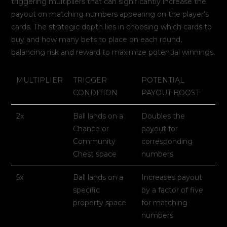
triggering multipliers that can significantly increase the
payout on matching numbers appearing on the player’s
cards. The strategic depth lies in choosing which cards to
buy and how many bets to place on each round,
balancing risk and reward to maximize potential winnings.
MULTIPLIER
TRIGGER
POTENTIAL
CONDITION
PAYOUT BOOST
2x
Ball lands on a
Doubles the
Chance or
payout for
Community
corresponding
Chest space
numbers
5x
Ball lands on a
Increases payout
specific
by a factor of five
property space
for matching
numbers