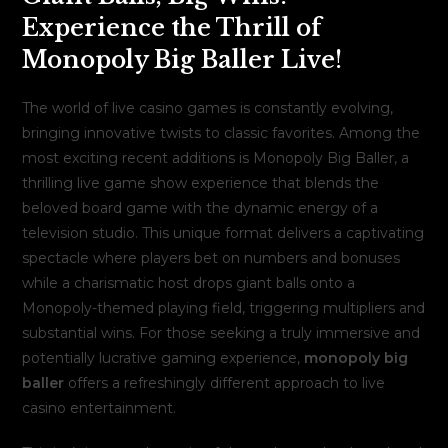
Experience the Thrill of
Monopoly Big Baller Live!
The world of live casino games is constantly evolving,
bringing innovative twists to classic favorites. Among the
most exciting recent additions is Monopoly Big Baller, a
thrilling live game show experience that blends the
beloved board game with the dynamic energy of a
television studio. This unique format delivers a captivating
spectacle where players bet on numbers and bonuses
while a charismatic host drops giant balls onto a
Monopoly-themed playing field, triggering multipliers and
substantial wins. For those seeking a truly immersive and
potentially lucrative gaming experience,
monopoly big
baller
offers a refreshingly different approach to live
casino entertainment.