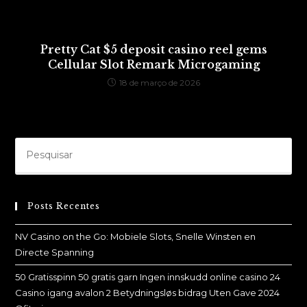
Pretty Cat $5 deposit casino reel gems
Cellular Slot Remark Microgaming
18 de março de 2026
Posts Recentes
NV Casino on the Go: Mobiele Slots, Snelle Winsten en
Directe Spanning
50 Gratisspinn 50 gratis garn Ingen innskudd online casino 24
Casino igang avalon 2 Betydningsløs bidrag Uten Gave 2024