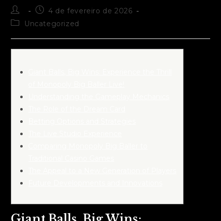
Autor
Post
4 de fevereiro de 2026
do
publicado:
Categoria
Uncategorized
post:
do
post:
Giant Balls, Big Wins: Experience the Thrill
of Monopoly Big Baller Live!
Understanding the Gameplay Mechanics
The Role of the Dream Card
Betting Options and Strategies
The Live Studio Experience
Comparing Monopoly Big Baller to
Traditional Casino Games
The Appeal to a New Generation of Players
Future Developments and Innovations
Giant Balls, Big Wins: