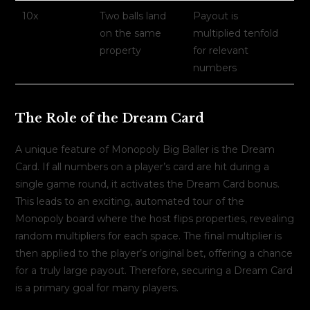
10x
Two balls land
Payout is
on the same
multiplied tenfold
property
for relevant
numbers
The Role of the Dream Card
A unique feature of Monopoly Big Baller is the Dream
Card. If all numbers on a player’s card are hit during a
single game round, it activates the Dream Card bonus.
This leads to an exciting, automated tour of the
Monopoly board where the host flips properties, revealing
random multipliers for each space. The final multiplier is
then applied to the player’s original bet, offering a chance
for a truly large payout. Therefore, securing a Dream Card
is a primary goal for many players.