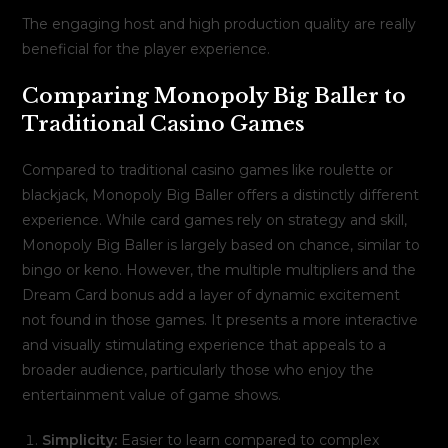
The engaging host and high production quality are really
beneficial for the player experience.
Comparing Monopoly Big Baller to
Traditional Casino Games
Compared to traditional casino games like roulette or
blackjack, Monopoly Big Baller offers a distinctly different
experience. While card games rely on strategy and skill,
Monopoly Big Baller is largely based on chance, similar to
bingo or keno. However, the multiple multipliers and the
Dream Card bonus add a layer of dynamic excitement
not found in those games. It presents a more interactive
and visually stimulating experience that appeals to a
broader audience, particularly those who enjoy the
entertainment value of game shows.
Simplicity:
Easier to learn compared to complex