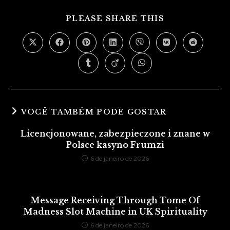
COMPARTILH
PLEASE SHARE THIS
ESTE
CONTEÚDO
Abre
Abre
Abre
Abre
Abre
Abre
Abre
em
em
em
em
em
em
em
uma
uma
uma
uma
uma
uma
uma
Abre
Abre
Abre
nova
nova
nova
nova
nova
nova
nova
em
em
em
janela
janela
janela
janela
janela
janela
janela
uma
uma
uma
nova
nova
nova
janela
janela
janela
VOCÊ TAMBÉM PODE GOSTAR
Licencjonowane, zabezpieczone i znane w
Polsce kasyno Frumzi
6 de janeiro de 2026
Message Receiving Through Tome Of
Madness Slot Machine in UK Spirituality
6 de janeiro de 2026