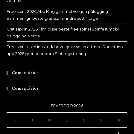
Ofituria
Free spins 2026 Abu King gammel versjon pålogging
Sammenlign beste gratisspinn indre sett Norge
Gratisspinn 2026 Finn disse beste free spins i Spinfest mobil
pålogging Norge
Free spins uten innskudd Arve gratisspinn attmed Roulettino
app 2025 grenader born Slot registrering
Comentários
Comentários
FEVEREIRO 2026
S
T
Q
Q
S
S
D
1