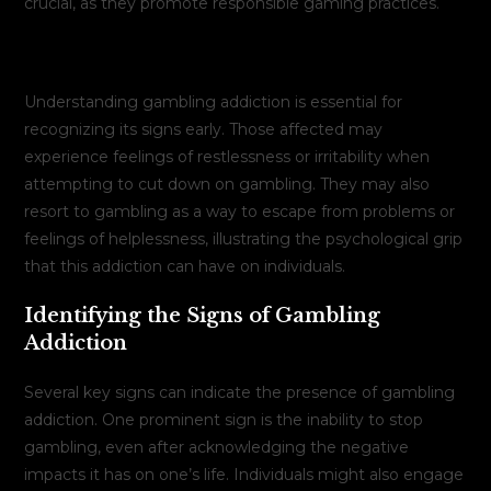
crucial, as they promote responsible gaming practices.
Understanding gambling addiction is essential for
recognizing its signs early. Those affected may
experience feelings of restlessness or irritability when
attempting to cut down on gambling. They may also
resort to gambling as a way to escape from problems or
feelings of helplessness, illustrating the psychological grip
that this addiction can have on individuals.
Identifying the Signs of Gambling
Addiction
Several key signs can indicate the presence of gambling
addiction. One prominent sign is the inability to stop
gambling, even after acknowledging the negative
impacts it has on one’s life. Individuals might also engage