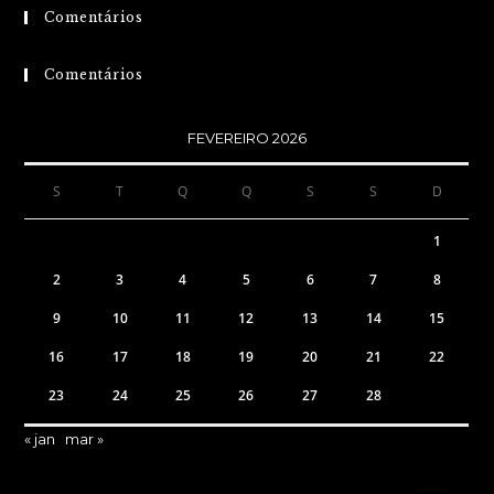
Comentários
Comentários
FEVEREIRO 2026
S
T
Q
Q
S
S
D
1
2
3
4
5
6
7
8
9
10
11
12
13
14
15
16
17
18
19
20
21
22
23
24
25
26
27
28
« jan
mar »