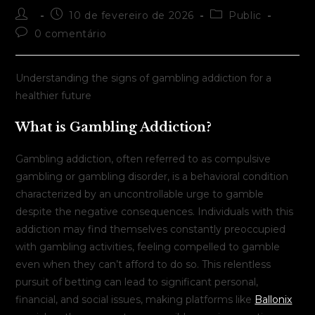
Autor
Post
Categoria
10 de fevereiro de 2026
Public
do
publicado:
do
Comentários
0 comentário
post:
post:
do
post:
Understanding the signs of gambling addiction for a
healthier future
What is Gambling Addiction?
Gambling addiction, often referred to as compulsive
gambling or gambling disorder, is a behavioral condition
characterized by an uncontrollable urge to gamble
despite the negative consequences. Individuals with this
addiction may find themselves constantly preoccupied
with gambling activities, feeling compelled to gamble
even when they can’t afford to do so. This relentless
pursuit of betting can lead to significant personal,
financial, and social issues, making platforms like
Ballonix