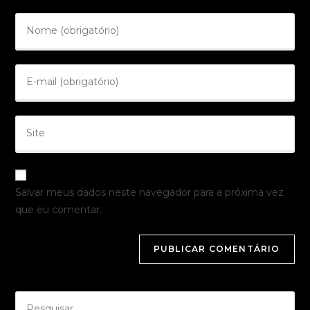
Digite
seu
nome
Digite
ou
seu
nome
endereço
de
Digite
de
usuário
o
e-
para
URL
mail
comentar
do
para
seu
Salvar meus dados neste navegador para a próxima vez
comentar
site
que eu comentar.
(opcional)