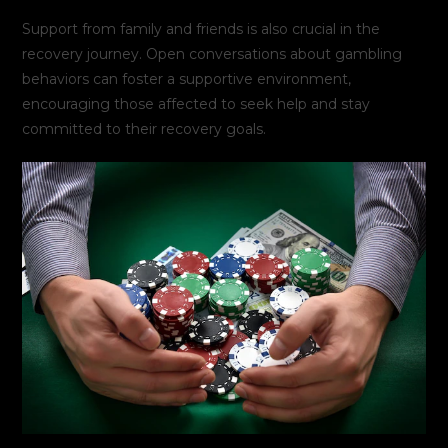
Support from family and friends is also crucial in the
recovery journey. Open conversations about gambling
behaviors can foster a supportive environment,
encouraging those affected to seek help and stay
committed to their recovery goals.