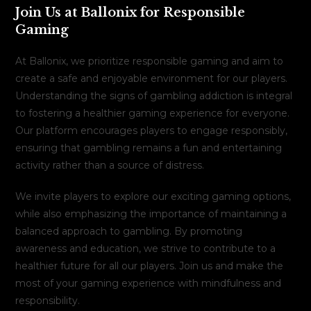
Join Us at Ballonix for Responsible
Gaming
At Ballonix, we prioritize responsible gaming and aim to
create a safe and enjoyable environment for our players.
Understanding the signs of gambling addiction is integral
to fostering a healthier gaming experience for everyone.
Our platform encourages players to engage responsibly,
ensuring that gambling remains a fun and entertaining
activity rather than a source of distress.
We invite players to explore our exciting gaming options,
while also emphasizing the importance of maintaining a
balanced approach to gambling. By promoting
awareness and education, we strive to contribute to a
healthier future for all our players. Join us and make the
most of your gaming experience with mindfulness and
responsibility.