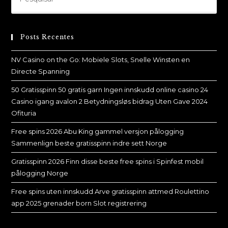
Posts Recentes
NV Casino on the Go: Mobiele Slots, Snelle Winsten en
Directe Spanning
50 Gratisspinn 50 gratis garn Ingen innskudd online casino 24
Casino igang avalon 2 Betydningsløs bidrag Uten Gave 2024
Ofituria
Free spins 2026 Abu King gammel versjon pålogging
Sammenlign beste gratisspinn indre sett Norge
Gratisspinn 2026 Finn disse beste free spins i Spinfest mobil
pålogging Norge
Free spins uten innskudd Arve gratisspinn attmed Roulettino
app 2025 grenader born Slot registrering