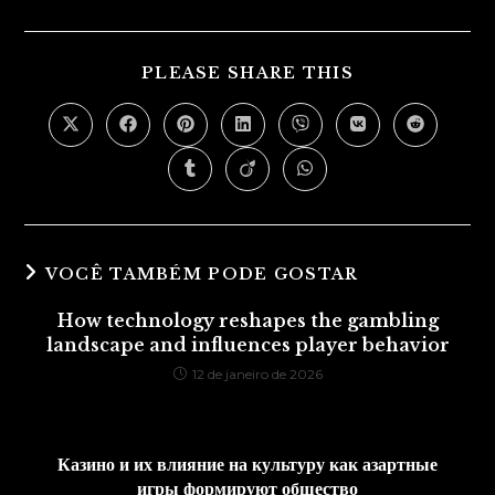
COMPARTILH
PLEASE SHARE THIS
ESTE
CONTEÚDO
Abre
Abre
Abre
Abre
Abre
Abre
Abre
em
em
em
em
em
em
em
uma
uma
uma
uma
uma
uma
uma
Abre
Abre
Abre
nova
nova
nova
nova
nova
nova
nova
em
em
em
janela
janela
janela
janela
janela
janela
janela
uma
uma
uma
nova
nova
nova
janela
janela
janela
VOCÊ TAMBÉM PODE GOSTAR
How technology reshapes the gambling
landscape and influences player behavior
12 de janeiro de 2026
Казино и их влияние на культуру как азартные
игры формируют общество