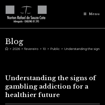
Ir
para
Menu
o
conteúdo
Blog
>
2026
>
fevereiro
>
10
>
Public
>
Understanding the signs of
Understanding the signs of
gambling addiction for a
healthier future