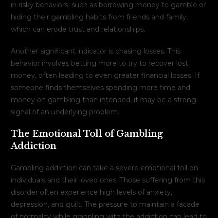
in risky behaviors, such as borrowing money to gamble or
hiding their gambling habits from friends and family,
which can erode trust and relationships.
Another significant indicator is chasing losses. This
behavior involves betting more to try to recover lost
money, often leading to even greater financial losses. If
someone finds themselves spending more time and
money on gambling than intended, it may be a strong
signal of an underlying problem.
The Emotional Toll of Gambling
Addiction
Gambling addiction can take a severe emotional toll on
individuals and their loved ones. Those suffering from this
disorder often experience high levels of anxiety,
depression, and guilt. The pressure to maintain a facade
of normalcy while grappling with the addiction can lead to