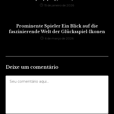
15 de janeiro de 2026
Prominente Spieler Ein Blick auf die
faszinierende Welt der Glücksspiel-Ikonen
6 de março de 2026
Deixe um comentário
Comentário