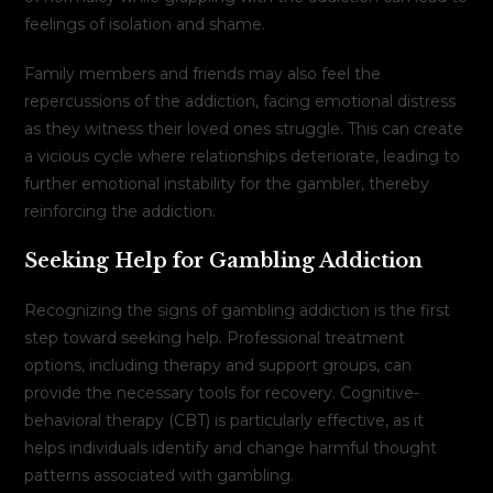
feelings of isolation and shame.
Family members and friends may also feel the
repercussions of the addiction, facing emotional distress
as they witness their loved ones struggle. This can create
a vicious cycle where relationships deteriorate, leading to
further emotional instability for the gambler, thereby
reinforcing the addiction.
Seeking Help for Gambling Addiction
Recognizing the signs of gambling addiction is the first
step toward seeking help. Professional treatment
options, including therapy and support groups, can
provide the necessary tools for recovery. Cognitive-
behavioral therapy (CBT) is particularly effective, as it
helps individuals identify and change harmful thought
patterns associated with gambling.