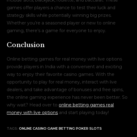
include slots, blackjack, roulette, and baccarat. These
games offer players a chance to test their luck and
strategy skills while potentially winning big prizes.
Whether you’re a seasoned player or new to online
gaming, there’s a game for everyone to enjoy.
Conclusion
Online betting games for real money with live options
provide players in India with a convenient and exciting
way to enjoy their favorite casino games. With the
opportunity to play for real money, interact with live
dealers, and take advantage of bonuses and free spins,
the online gaming experience has never been better. So
why wait? Head over to
online betting games real
money with live options
and start playing today!
TAGS
:
ONLINE CASINO GAME BETTING POKER SLOTS