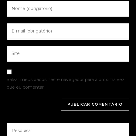
Digite
seu
nome
Digite
ou
seu
nome
endereço
de
Digite
de
usuário
o
e-
para
URL
mail
comentar
do
para
seu
Salvar meus dados neste navegador para a próxima vez
comentar
site
que eu comentar.
(opcional)