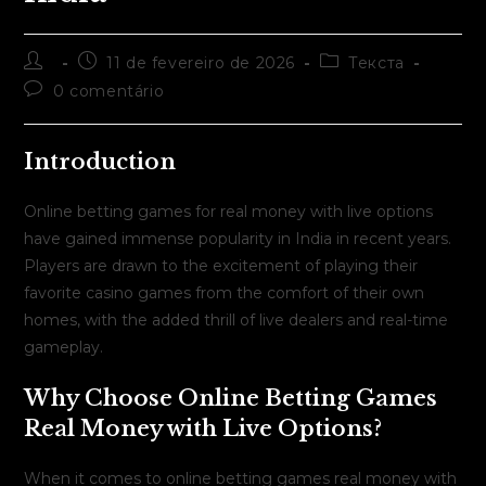
Autor
Post
Categoria
11 de fevereiro de 2026
Текста
do
publicado:
do
Comentários
0 comentário
post:
post:
do
post:
Introduction
Online betting games for real money with live options
have gained immense popularity in India in recent years.
Players are drawn to the excitement of playing their
favorite casino games from the comfort of their own
homes, with the added thrill of live dealers and real-time
gameplay.
Why Choose Online Betting Games
Real Money with Live Options?
When it comes to online betting games real money with