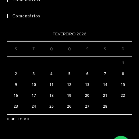
Comentários
FEVEREIRO 2026
S
T
Q
Q
S
S
D
1
2
3
4
5
6
7
8
9
10
11
12
13
14
15
16
17
18
19
20
21
22
23
24
25
26
27
28
« jan
mar »