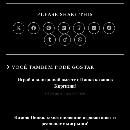
COMPARTILH
PLEASE SHARE THIS
ESTE
CONTEÚDO
Abre
Abre
Abre
Abre
Abre
Abre
Abre
em
em
em
em
em
em
em
uma
uma
uma
uma
uma
uma
uma
Abre
Abre
Abre
nova
nova
nova
nova
nova
nova
nova
em
em
em
janela
janela
janela
janela
janela
janela
janela
uma
uma
uma
nova
nova
nova
janela
janela
janela
VOCÊ TAMBÉM PODE GOSTAR
Играй и выигрывай вместе с Пинко казино в
Киргизии!
26 de março de 2026
Казино Пинко: захватывающий игровой опыт и
реальные выигрыши!