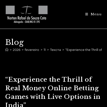
Ir
para
Menu
o
conteúdo
Blog
>
2026
>
fevereiro
>
11
>
Текста
>
“Experience the Thrill of 
“Experience the Thrill of
Real Money Online Betting
Games with Live Options in
India”