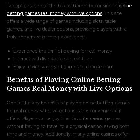
live options, one of the top platforms to consider is
online
betting games real money with live options
. This site
offers a wide range of games including slots, table
games, and live dealer options, providing players with a
truly immersive gaming experience.
Experience the thrill of playing for real money
Interact with live dealers in real-time
Enjoy a wide variety of games to choose from
Benefits of Playing Online Betting
Games Real Money with Live Options
One of the key benefits of playing online betting games
for real money with live options is the convenience it
offers. Players can enjoy their favorite casino games
without having to travel to a physical casino, saving both
time and money. Additionally, many online casinos offer