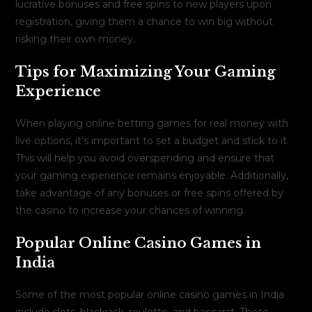
lucrative bonuses and free spins to new players upon
registration, giving them a chance to win big without
risking their own money.
Tips for Maximizing Your Gaming
Experience
When playing online betting games for real money with
live options, it’s important to set a budget and stick to it.
This will help you avoid overspending and ensure that
your gaming experience remains enjoyable. Additionally,
take advantage of any bonuses or free spins offered by
the casino to increase your chances of winning.
Popular Online Casino Games in
India
Some of the most popular online casino games in India