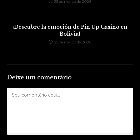
25 de março de 2026
¡Descubre la emoción de Pin Up Casino en
Bolivia!
25 de março de 2026
Deixe um comentário
Comentário