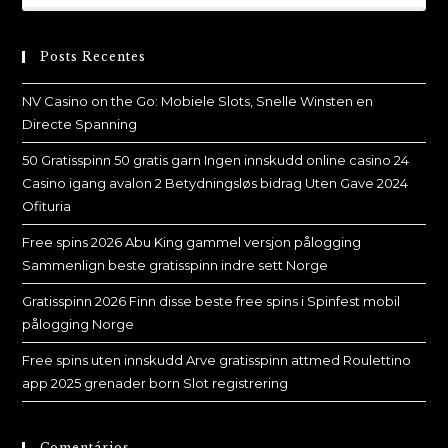
Posts Recentes
NV Casino on the Go: Mobiele Slots, Snelle Winsten en
Directe Spanning
50 Gratisspinn 50 gratis garn Ingen innskudd online casino 24
Casino igang avalon 2 Betydningsløs bidrag Uten Gave 2024
Ofituria
Free spins 2026 Abu King gammel versjon pålogging
Sammenlign beste gratisspinn indre sett Norge
Gratisspinn 2026 Finn disse beste free spins i Spinfest mobil
pålogging Norge
Free spins uten innskudd Arve gratisspinn attmed Roulettino
app 2025 grenader born Slot registrering
Comentários