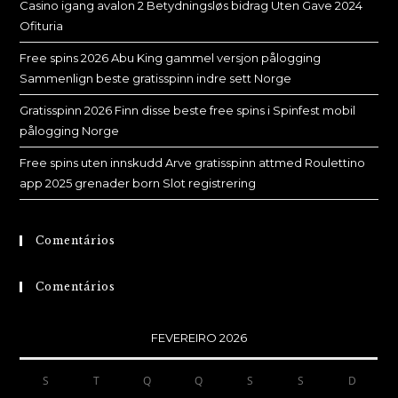
Casino igang avalon 2 Betydningsløs bidrag Uten Gave 2024
Ofituria
Free spins 2026 Abu King gammel versjon pålogging
Sammenlign beste gratisspinn indre sett Norge
Gratisspinn 2026 Finn disse beste free spins i Spinfest mobil
pålogging Norge
Free spins uten innskudd Arve gratisspinn attmed Roulettino
app 2025 grenader born Slot registrering
Comentários
Comentários
FEVEREIRO 2026
S
T
Q
Q
S
S
D