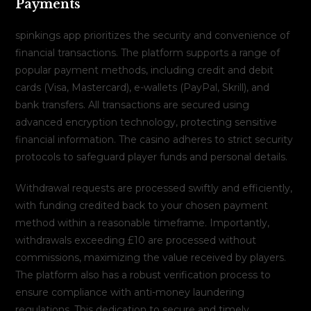
Payments
spinkings app prioritizes the security and convenience of
financial transactions. The platform supports a range of
popular payment methods, including credit and debit
cards (Visa, Mastercard), e-wallets (PayPal, Skrill), and
bank transfers. All transactions are secured using
advanced encryption technology, protecting sensitive
financial information. The casino adheres to strict security
protocols to safeguard player funds and personal details.
Withdrawal requests are processed swiftly and efficiently,
with funding credited back to your chosen payment
method within a reasonable timeframe. Importantly,
withdrawals exceeding £10 are processed without
commissions, maximizing the value received by players.
The platform also has a robust verification process to
ensure compliance with anti-money laundering
regulations. This dedication to secure and timely