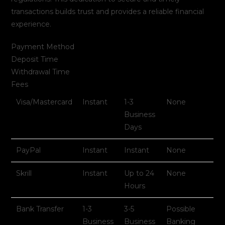
transactions builds trust and provides a reliable financial
experience.
Payment Method
Deposit Time
Withdrawal Time
Fees
Visa/Mastercard
Instant
1-3
None
Business
Days
PayPal
Instant
Instant
None
Skrill
Instant
Up to 24
None
Hours
Bank Transfer
1-3
3-5
Possible
Business
Business
Banking