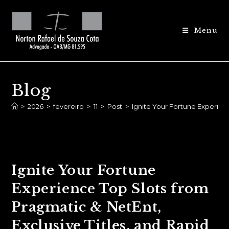
Ir
para
Menu
o
conteúdo
Blog
>
2026
>
fevereiro
>
11
>
Post
>
Ignite Your Fortune Experienc
Ignite Your Fortune
Experience Top Slots from
Pragmatic & NetEnt,
Exclusive Titles, and Rapid