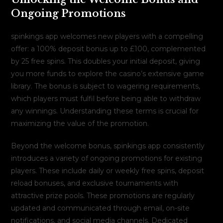
Ongoing Promotions
spinkings app welcomes new players with a compelling
offer: a 100% deposit bonus up to £100, complemented
by 25 free spins. This doubles your initial deposit, giving
you more funds to explore the casino’s extensive game
library. The bonus is subject to wagering requirements,
which players must fulfil before being able to withdraw
any winnings. Understanding these terms is crucial for
maximizing the value of the promotion.
Beyond the welcome bonus, spinkings app consistently
introduces a variety of ongoing promotions for existing
players. These include daily or weekly free spins, deposit
reload bonuses, and exclusive tournaments with
attractive prize pools. These promotions are regularly
updated and communicated through email, on-site
notifications, and social media channels. Dedicated