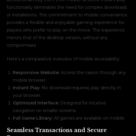
functionality eliminates the need for complex downloads
or installations. This commitment to mobile convenience
provides a flexible and enjoyable gaming experience for
players who prefer to play on the move. The experience
mirrors that of the desktop version, without any
compromises.
Here’s a comparative overview of mobile accessibility:
Responsive Website:
Access the casino through any
mobile browser.
Instant Play:
No download required, play directly in
your browser.
Optimized Interface:
Designed for intuitive
navigation on smaller screens.
Full Game Library:
All games are available on mobile.
Seamless Transactions and Secure