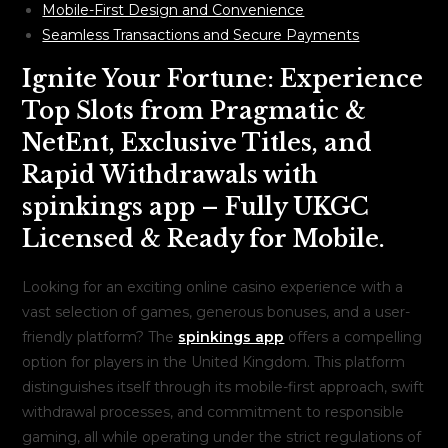
Mobile-First Design and Convenience
Seamless Transactions and Secure Payments
Ignite Your Fortune: Experience
Top Slots from Pragmatic &
NetEnt, Exclusive Titles, and
Rapid Withdrawals with
spinkings app – Fully UKGC
Licensed & Ready for Mobile.
Looking for an exciting online casino experience with a
vast selection of games, generous bonuses, and a user-
friendly platform? The
spinkings app
offers a compelling
option for players in the United Kingdom. This platform
distinguishes itself through its mobile-first approach, swift
withdrawal processes, and commitment to responsible
gaming, all while operating under the strict regulations of