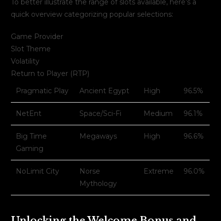
To better illustrate the range of slots available, here’s a
quick overview categorizing popular selections:
Game Provider
Slot Theme
Volatility
Return to Player (RTP)
Pragmatic Play
Ancient Egypt
High
96.5%
NetEnt
Space/Sci-Fi
Medium
96.1%
Big Time
Megaways
High
96.6%
Gaming
NoLimit City
Norse
Extreme
96.0%
Mythology
Unlocking the Welcome Bonus and