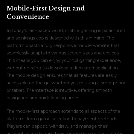
Mobile-First Design and
Convenience
In today’s fast-paced world, mobile gaming is paramount,
and spinkings app is designed with this in mind. The
platform boasts a fully responsive mobile website that
seamlessly adapts to various screen sizes and devices.
This means you can enjoy your full gaming experience,
without needing to download a dedicated application.
The mobile design ensures that all features are easily
accessible on the go, whether you’re using a smartphone
or tablet. The interface is intuitive, offering smooth
navigation and quick loading times.
The mobile-first approach extends to all aspects of the
platform, from game selection to payment methods.
Players can deposit, withdraw, and manage their
accounts directly from their mobile devices. Instant play