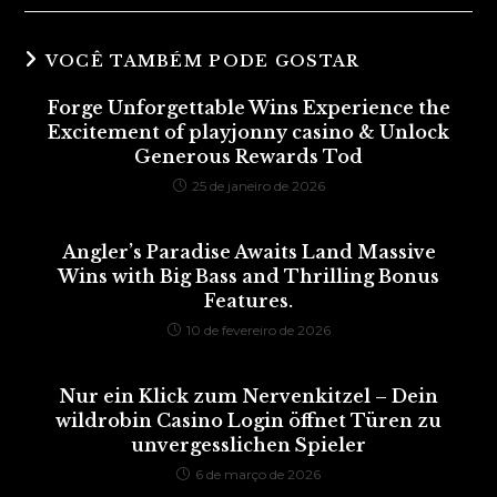
nova
nova
nova
janela
janela
janela
VOCÊ TAMBÉM PODE GOSTAR
Forge Unforgettable Wins Experience the
Excitement of playjonny casino & Unlock
Generous Rewards Tod
25 de janeiro de 2026
Angler’s Paradise Awaits Land Massive
Wins with Big Bass and Thrilling Bonus
Features.
10 de fevereiro de 2026
Nur ein Klick zum Nervenkitzel – Dein
wildrobin Casino Login öffnet Türen zu
unvergesslichen Spieler
6 de março de 2026