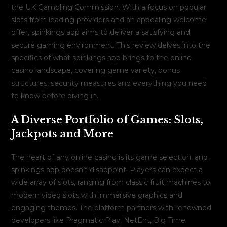
the UK Gambling Commission. With a focus on popular
slots from leading providers and an appealing welcome
offer, spinkings app aims to deliver a satisfying and
secure gaming environment. This review delves into the
specifics of what spinkings app brings to the online
casino landscape, covering game variety, bonus
structures, security measures and everything you need
to know before diving in.
A Diverse Portfolio of Games: Slots,
Jackpots and More
The heart of any online casino is its game selection, and
spinkings app doesn’t disappoint. Players can expect a
wide array of slots, ranging from classic fruit machines to
modern video slots with immersive graphics and
engaging themes. The platform partners with renowned
developers like Pragmatic Play, NetEnt, Big Time