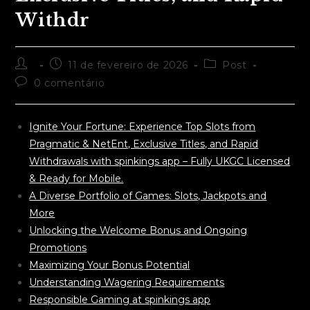
Withdr
Autor
Post
Categoria
11 de fevereiro de 2026
Post
do
publicado:
do
Comentários
0 comentário
post:
post:
do
post:
Ignite Your Fortune: Experience Top Slots from
Pragmatic & NetEnt, Exclusive Titles, and Rapid
Withdrawals with spinkings app – Fully UKGC Licensed
& Ready for Mobile.
A Diverse Portfolio of Games: Slots, Jackpots and
More
Unlocking the Welcome Bonus and Ongoing
Promotions
Maximizing Your Bonus Potential
Understanding Wagering Requirements
Responsible Gaming at spinkings app