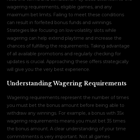
wagering requirements, eligible games, and any
maximum bet limits. Failing to meet these conditions
can result in forfeited bonus funds and winnings.
Strategies like focusing on low-volatility slots while
wagering can help extend playtime and increase the
chances of fulfilling the requirements. Taking advantage
of all available promotions and regularly checking for
updates is crucial. Approaching these offers strategically
will give you the very best experience.
Understanding Wagering Requirements
Wagering requirements represent the number of times
you must bet the bonus amount before being able to
withdraw any winnings. For example, a bonus with 35x
wagering requirements means you must bet 35 times
the bonus amount. A clear understanding of your time
commitments is very important. Not all games