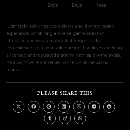
Days
Days
Fees
Ultimately, spinkings app delivers a solid online casino
experience, combining a diverse game selection,
attractive bonuses, a mobile-first design, and a
commitment to responsible gaming. For players seeking
a licensed and regulated platform with rapid withdrawals,
it’s a worthwhile contender in the UK online casino
market.
COMPARTILH
PLEASE SHARE THIS
ESTE
CONTEÚDO
Abre
Abre
Abre
Abre
Abre
Abre
Abre
em
em
em
em
em
em
em
uma
uma
uma
uma
uma
uma
uma
Abre
Abre
Abre
nova
nova
nova
nova
nova
nova
nova
em
em
em
janela
janela
janela
janela
janela
janela
janela
uma
uma
uma