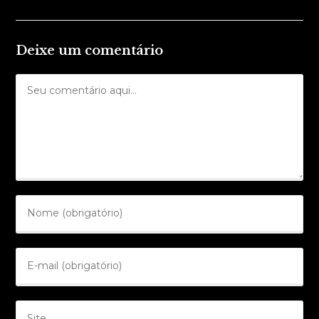
Deixe um comentário
Comentário
Digite
seu
nome
Digite
ou
seu
nome
endereço
de
Digite
de
usuário