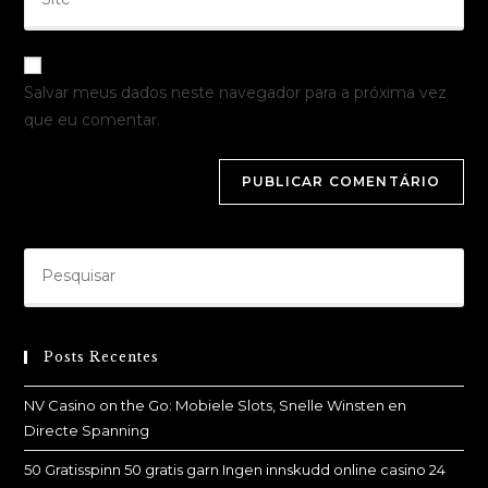
o
e-
para
URL
mail
comentar
do
para
seu
Salvar meus dados neste navegador para a próxima vez
comentar
site
que eu comentar.
(opcional)
Posts Recentes
NV Casino on the Go: Mobiele Slots, Snelle Winsten en
Directe Spanning
50 Gratisspinn 50 gratis garn Ingen innskudd online casino 24