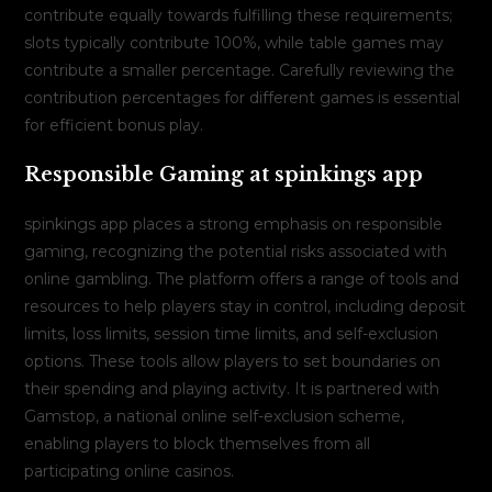
contribute equally towards fulfilling these requirements;
slots typically contribute 100%, while table games may
contribute a smaller percentage. Carefully reviewing the
contribution percentages for different games is essential
for efficient bonus play.
Responsible Gaming at spinkings app
spinkings app places a strong emphasis on responsible
gaming, recognizing the potential risks associated with
online gambling. The platform offers a range of tools and
resources to help players stay in control, including deposit
limits, loss limits, session time limits, and self-exclusion
options. These tools allow players to set boundaries on
their spending and playing activity. It is partnered with
Gamstop, a national online self-exclusion scheme,
enabling players to block themselves from all
participating online casinos.