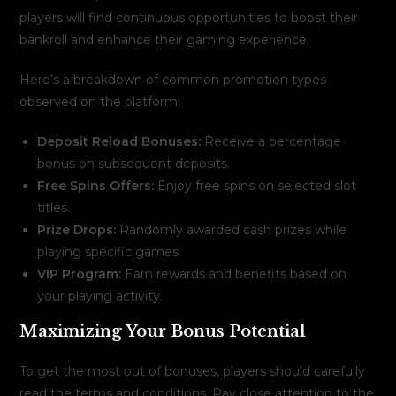
players will find continuous opportunities to boost their
bankroll and enhance their gaming experience.
Here’s a breakdown of common promotion types
observed on the platform:
Deposit Reload Bonuses:
Receive a percentage
bonus on subsequent deposits.
Free Spins Offers:
Enjoy free spins on selected slot
titles.
Prize Drops:
Randomly awarded cash prizes while
playing specific games.
VIP Program:
Earn rewards and benefits based on
your playing activity.
Maximizing Your Bonus Potential
To get the most out of bonuses, players should carefully
read the terms and conditions. Pay close attention to the