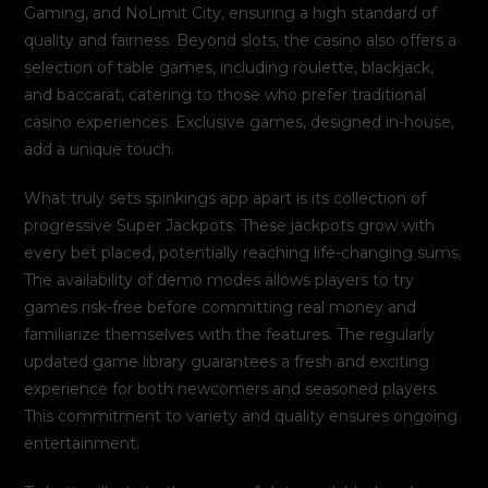
Gaming, and NoLimit City, ensuring a high standard of
quality and fairness. Beyond slots, the casino also offers a
selection of table games, including roulette, blackjack,
and baccarat, catering to those who prefer traditional
casino experiences. Exclusive games, designed in-house,
add a unique touch.
What truly sets spinkings app apart is its collection of
progressive Super Jackpots. These jackpots grow with
every bet placed, potentially reaching life-changing sums.
The availability of demo modes allows players to try
games risk-free before committing real money and
familiarize themselves with the features. The regularly
updated game library guarantees a fresh and exciting
experience for both newcomers and seasoned players.
This commitment to variety and quality ensures ongoing
entertainment.