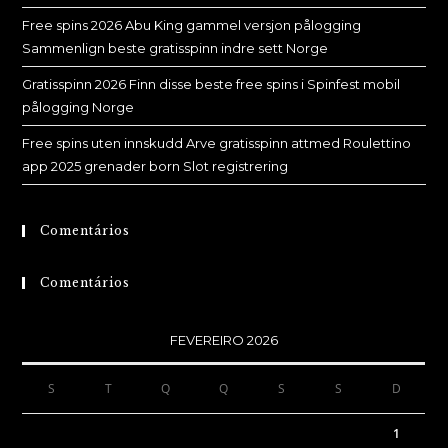
Free spins 2026 Abu King gammel versjon pålogging
Sammenlign beste gratisspinn indre sett Norge
Gratisspinn 2026 Finn disse beste free spins i Spinfest mobil
pålogging Norge
Free spins uten innskudd Arve gratisspinn attmed Roulettino
app 2025 grenader born Slot registrering
Comentários
Comentários
FEVEREIRO 2026
S
T
Q
Q
S
S
D
1