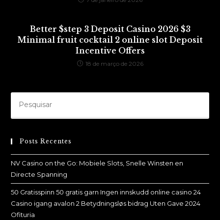
Better $step 3 Deposit Casino 2026 $3
Minimal fruit cocktail 2 online slot Deposit
Incentive Offers
18 de março de 2026
Posts Recentes
NV Casino on the Go: Mobiele Slots, Snelle Winsten en
Directe Spanning
50 Gratisspinn 50 gratis garn Ingen innskudd online casino 24
Casino igang avalon 2 Betydningsløs bidrag Uten Gave 2024
Ofituria