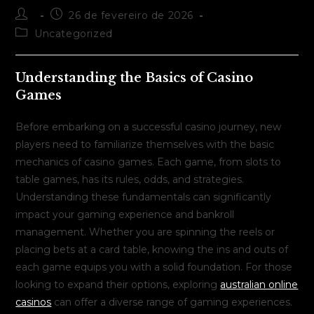
Autor
Post
26 de fevereiro de 2026
do
publicado:
Categoria
Uncategorized
post:
do
post:
Understanding the Basics of Casino
Games
Before embarking on a successful casino journey, new
players need to familiarize themselves with the basic
mechanics of casino games. Each game, from slots to
table games, has its rules, odds, and strategies.
Understanding these fundamentals can significantly
impact your gaming experience and bankroll
management. Whether you are spinning the reels or
placing bets at a card table, knowing the ins and outs of
each game equips you with a solid foundation. For those
looking to expand their options, exploring
australian online
casinos
can offer a diverse range of gaming experiences.