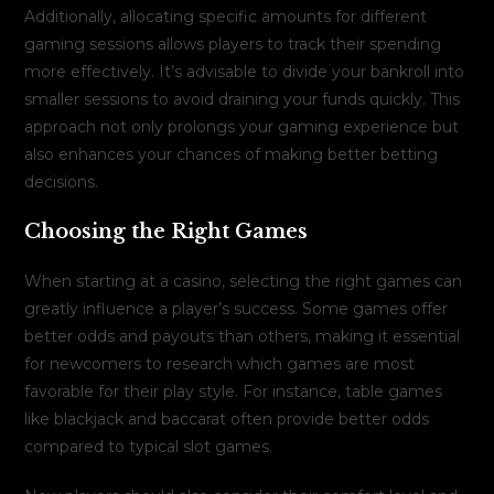
Additionally, allocating specific amounts for different
gaming sessions allows players to track their spending
more effectively. It’s advisable to divide your bankroll into
smaller sessions to avoid draining your funds quickly. This
approach not only prolongs your gaming experience but
also enhances your chances of making better betting
decisions.
Choosing the Right Games
When starting at a casino, selecting the right games can
greatly influence a player’s success. Some games offer
better odds and payouts than others, making it essential
for newcomers to research which games are most
favorable for their play style. For instance, table games
like blackjack and baccarat often provide better odds
compared to typical slot games.