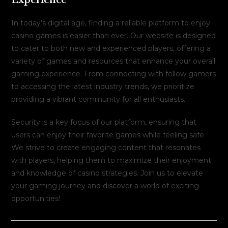
In today’s digital age, finding a reliable platform to enjoy
casino games is easier than ever. Our website is designed
to cater to both new and experienced players, offering a
variety of games and resources that enhance your overall
gaming experience. From connecting with fellow gamers
to accessing the latest industry trends, we prioritize
providing a vibrant community for all enthusiasts.
Security is a key focus of our platform, ensuring that
users can enjoy their favorite games while feeling safe.
We strive to create engaging content that resonates
with players, helping them to maximize their enjoyment
and knowledge of casino strategies. Join us to elevate
your gaming journey and discover a world of exciting
opportunities!