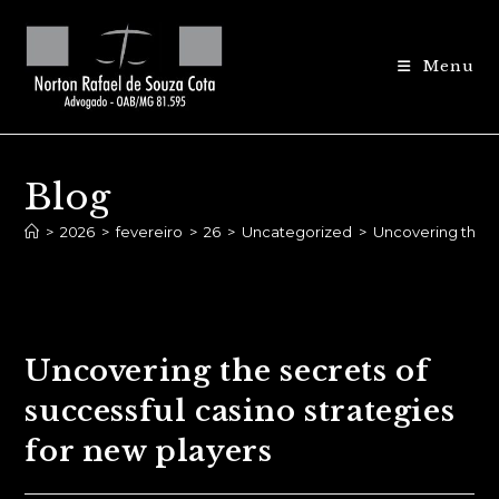
Ir
para
Menu
o
conteúdo
Blog
>
2026
>
fevereiro
>
26
>
Uncategorized
>
Uncovering the se
Uncovering the secrets of
successful casino strategies
for new players