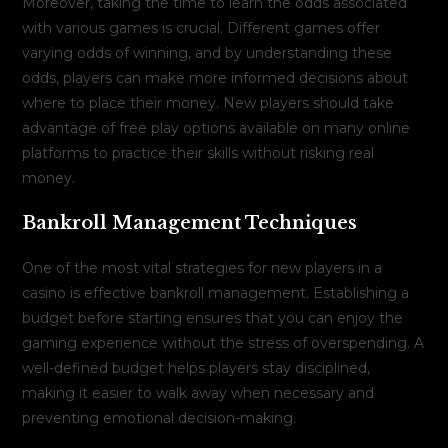
Moreover, taking the time to learn the odds associated
with various games is crucial. Different games offer
varying odds of winning, and by understanding these
odds, players can make more informed decisions about
where to place their money. New players should take
advantage of free play options available on many online
platforms to practice their skills without risking real
money.
Bankroll Management Techniques
One of the most vital strategies for new players in a
casino is effective bankroll management. Establishing a
budget before starting ensures that you can enjoy the
gaming experience without the stress of overspending. A
well-defined budget helps players stay disciplined,
making it easier to walk away when necessary and
preventing emotional decision-making.