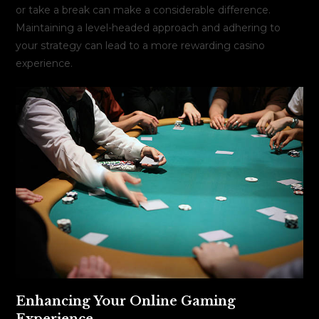
or take a break can make a considerable difference.
Maintaining a level-headed approach and adhering to
your strategy can lead to a more rewarding casino
experience.
Enhancing Your Online Gaming
Experience