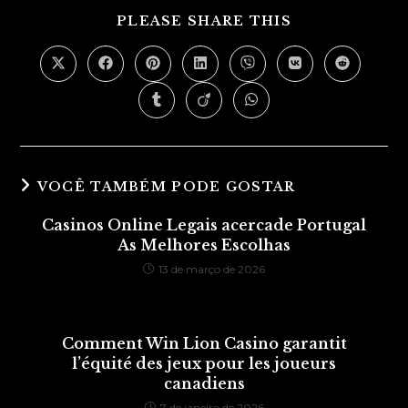
COMPARTILH
PLEASE SHARE THIS
ESTE
CONTEÚDO
Abre
Abre
Abre
Abre
Abre
Abre
Abre
em
em
em
em
em
em
em
uma
uma
uma
uma
uma
uma
uma
Abre
Abre
Abre
nova
nova
nova
nova
nova
nova
nova
em
em
em
janela
janela
janela
janela
janela
janela
janela
uma
uma
uma
nova
nova
nova
janela
janela
janela
VOCÊ TAMBÉM PODE GOSTAR
Casinos Online Legais acercade Portugal
As Melhores Escolhas
13 de março de 2026
Comment Win Lion Casino garantit
l’équité des jeux pour les joueurs
canadiens
7 de janeiro de 2026