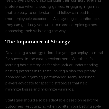
New players should also consider their comfort level and
preference when choosing games. Engaging in games
that are easy to understand and follow can lead to a
more enjoyable experience. As players gain confidence,
they can gradually venture into more complex games,
enhancing their skills along the way.
The Importance of Strategy
Developing a strategy tailored to your gameplay is crucial
for success in the casino environment. Whether it’s
learning basic strategies for blackjack or understanding
betting patterns in roulette, having a plan can greatly
enhance your gaming performance. Many seasoned
players advocate for specific strategies that help
minimize losses and maximize winnings.
Strategies should also be adaptable based on real-time
outcomes. Recognizing when to alter your betting style