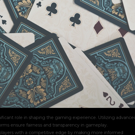
nificant role in shaping the gaming experience. Utilizing advance
rms ensure fairness and transparency in gameplay.
players with a competitive edge by making more informed