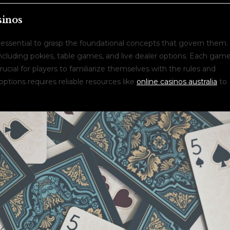
sinos
’s essential to grasp the foundational concepts that govern them.
ncluding pokies, table games, and live dealer options. Each gam
ucial for players to familiarize themselves with the rules and
ptions requires reliable resources like
online casinos australia
to