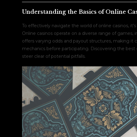
post:
post:
Understanding the Basics of Online Ca
To effectively navigate the world of online casinos, it
Online casinos operate on a diverse range of games, i
offers varying odds and payout structures, making it cr
mechanics before participating. Discovering the best o
steer clear of potential pitfalls.