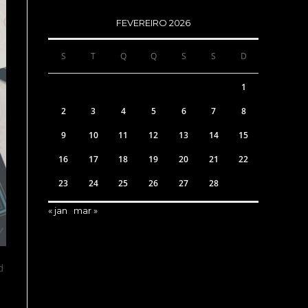
FEVEREIRO 2026
S
T
Q
Q
S
S
D
1
2
3
4
5
6
7
8
9
10
11
12
13
14
15
16
17
18
19
20
21
22
23
24
25
26
27
28
« jan
mar »
d