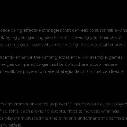
developing effective strategies that can lead to sustainable wins
prolonging your gaming session and increasing your chances of
s can mitigate losses while maximizing their potential for profit.
nificantly enhance the winning experience. For example, games
use edges compared to games like slots, where outcomes are
es allows players to make strategic decisions that can lead to
es and promotions serve as powerful incentives to attract player
ee spins, each providing opportunities to increase winnings
, players must read the fine print and understand the terms a
ny pitfalls.