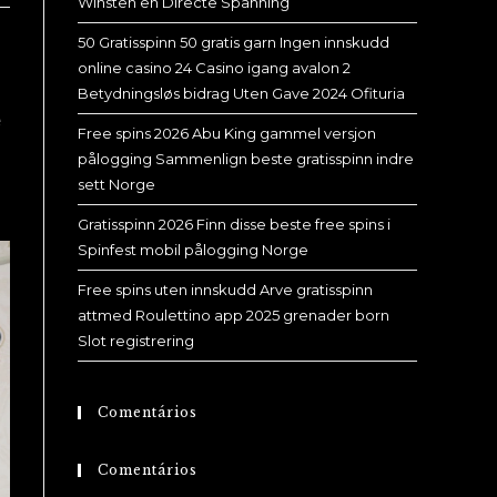
Winsten en Directe Spanning
50 Gratisspinn 50 gratis garn Ingen innskudd
online casino 24 Casino igang avalon 2
Betydningsløs bidrag Uten Gave 2024 Ofituria
e
Free spins 2026 Abu King gammel versjon
pålogging Sammenlign beste gratisspinn indre
sett Norge
Gratisspinn 2026 Finn disse beste free spins i
Spinfest mobil pålogging Norge
Free spins uten innskudd Arve gratisspinn
attmed Roulettino app 2025 grenader born
Slot registrering
Comentários
Comentários