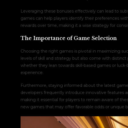
Leveraging these bonuses effectively can lead to subs
games can help players identify their preferences with
rewards over time, making it a wise strategy for consi
The Importance of Game Selection
Choosing the right games is pivotal in maximizing suc
levels of skill and strategy but also come with distinc
whether they lean towards skill-based games or luck-b
experience.
Furthermore, staying informed about the latest game
developers frequently introduce innovative features 
making it essential for players to remain aware of th
new games that may offer favorable odds or unique 