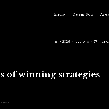
Início
Quem Sou
Área
>
2026
>
fevereiro
>
27
>
Unc
s of winning strategies
rized