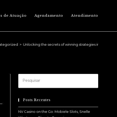
s de Atuação
Agendamento
Atendimento
ategorized
>
Unlocking the secrets of winning strategies in online ca
Posts Recentes
NV Casino on the Go: Mobiele Slots, Snelle