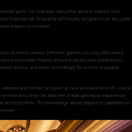
tantial gains. For example, using free spins to explore new
out financial risk. Engaging with loyalty programs can also yield
stent players to consider.
cess at online casinos. Different games not only offer varied
t payout potentials. Players should evaluate their preferences,
ased options, and select accordingly for a more enjoyable
 releases and trends can open up new avenues for profit. Game
and mechanics that can alter the overall gameplay experience,
ese developments. This knowledge allows players to capitalize on
bonuses.