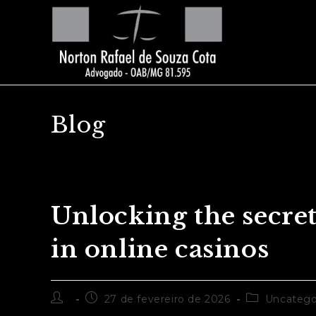
Ir
para
o
conteúdo
Blog
Unlocking the secret
in online casinos
Autor
Post
Categoria
27 de fevereiro de 2026
Uncatego
do
publicado:
do