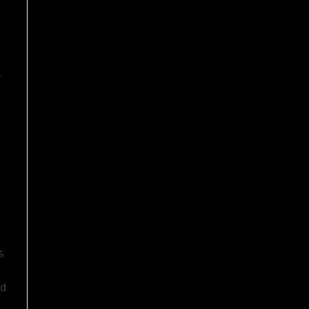
.
s.
nd