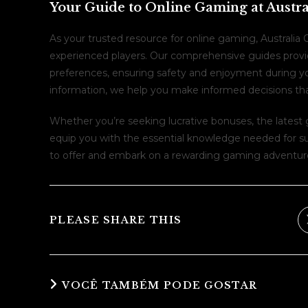
Your Guide to Online Gaming at Austra
As your trusted resource for online gaming, Australia 
experienced players. Our comprehensive guides provide
preferences, ensuring safety and enjoyment during y
information, we help you make informed decisions th
Whether you’re seeking lucrative bonuses, the latest 
equip you with the essential knowledge needed for suc
to offer and embark on a rewarding gaming adventur
COMPARTILHAR
PLEASE SHARE THIS
ESTE
CONTEÚDO
VOCÊ TAMBÉM PODE GOSTAR