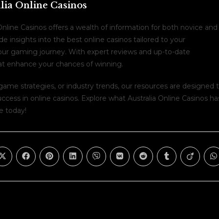
lia Online Casinos
Online Casinos offers a wealth of information for both novice and
 insights into the best online casinos tailored to your
our gaming journey. With expert reviews and up-to-date
at enhance your chances of winning.
game strategies, or industry trends, our resources are designed 
cess in online casinos. Explore what Australia Online Casinos ha
e today!
Abre
Abre
Abre
Abre
Abre
Abre
Abre
Abre
Abre
A
em
em
em
em
em
em
em
em
em
e
uma
uma
uma
uma
uma
uma
uma
uma
uma
u
nova
nova
nova
nova
nova
nova
nova
nova
nova
n
janela
janela
janela
janela
janela
janela
janela
janela
janela
j