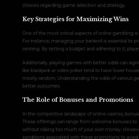
choices regarding game selection and strategy.
Key Strategies for Maximizing Wins
One of the most critical aspects of online gambling is 
For instance, managing your bankroll is essential to 
winning. By setting a budget and adhering to it, player
Additionally, playing games with better odds can sig
like blackjack or video poker tend to have lower ho
mostly random. Understanding the odds of various gam
better outcomes.
The Role of Bonuses and Promotions
In the competitive landscape of online casinos, bonus
These offerings can range from welcome bonuses to fr
without risking too much of your own money. However
conditions associated with these promotions to avoid a