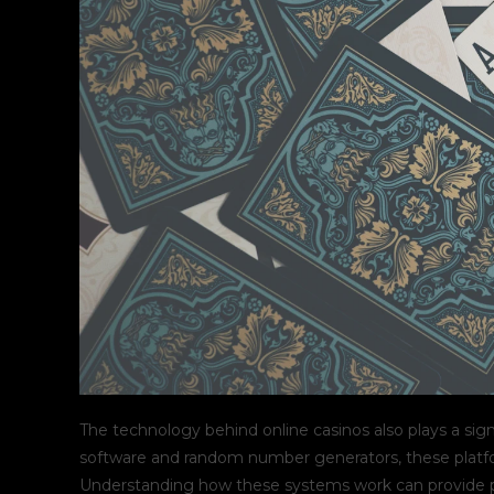
The technology behind online casinos also plays a sig
software and random number generators, these platfo
Understanding how these systems work can provide 