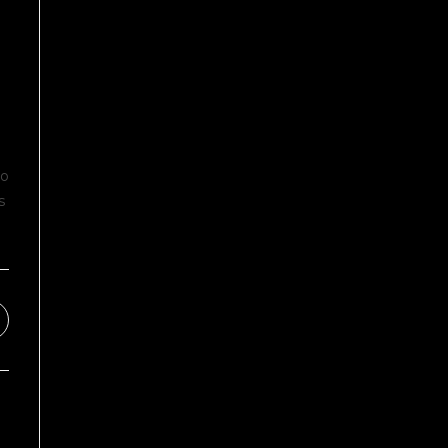
to
s
bre
m
ma
ova
anela